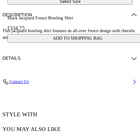
Select Size
DESCRIPTION
Black Jacquard Fresco Bowling Shirt
£334.75
This jacquard bowling shirt features an all-over fresco design with cherubs
and cars. Made in Italy.
ADD TO SHOPPING BAG
DETAILS
NALLA WEARS SIZE 48 HEIGHT: 6' (184 CM) BUST: 35” (89 CM)
Contact Us
WAIST: 27“ (70 CM) HIPS: 35” (89 CM)
Material:Acetate 50%, viscose 50%
Code: OMGG013S25FAB0050200
STYLE WITH
YOU MAY ALSO LIKE