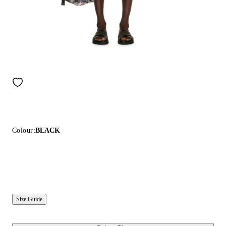
Colour:
BLACK
Size Guide