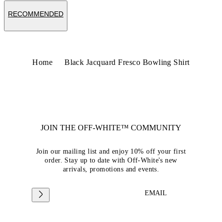
RECOMMENDED
Home
Black Jacquard Fresco Bowling Shirt
JOIN THE OFF-WHITE™ COMMUNITY
Join our mailing list and enjoy 10% off your first
order. Stay up to date with Off-White's new
arrivals, promotions and events.
EMAIL