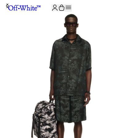
JOIN THE COMMUNITY AND GET 10% OFF YOUR FIRST ORDER