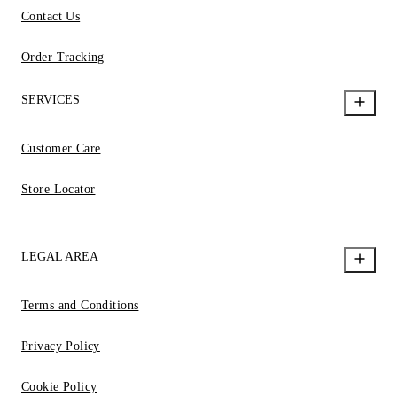
Contact Us
Order Tracking
SERVICES
Customer Care
Store Locator
LEGAL AREA
Terms and Conditions
Privacy Policy
Cookie Policy