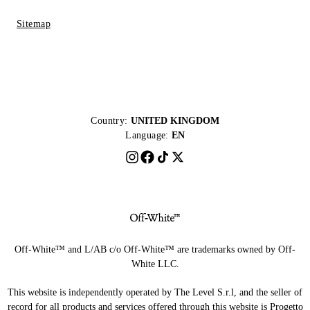
Sitemap
Country:
UNITED KINGDOM
Language:
EN
Off-White™ and L/AB c/o Off-White™ are trademarks owned by Off-
White LLC.
This website is independently operated by The Level S.r.l, and the seller of
record for all products and services offered through this website is Progetto