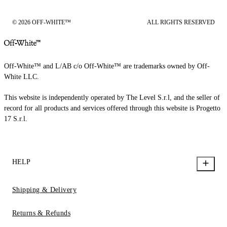
© 2026 OFF-WHITE™
ALL RIGHTS RESERVED
Off-White™ and L/AB c/o Off-White™ are trademarks owned by Off-
White LLC.
This website is independently operated by The Level S.r.l, and the seller of
record for all products and services offered through this website is Progetto
17 S.r.l.
HELP
Shipping & Delivery
Returns & Refunds