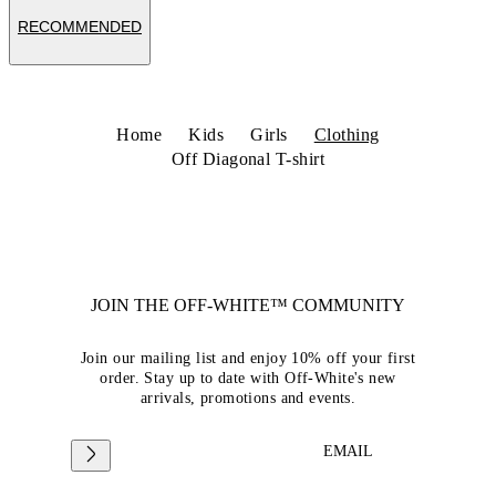
RECOMMENDED
Home
Kids
Girls
Clothing
Off Diagonal T-shirt
JOIN THE OFF-WHITE™ COMMUNITY
Join our mailing list and enjoy 10% off your first
order. Stay up to date with Off-White's new
arrivals, promotions and events.
EMAIL