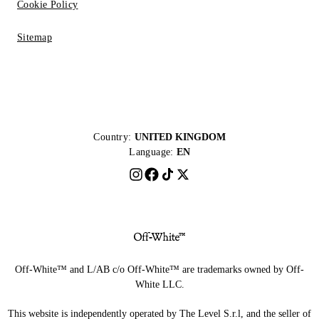
Cookie Policy
Sitemap
Country:
UNITED KINGDOM
Language:
EN
Off-White™ and L/AB c/o Off-White™ are trademarks owned by Off-
White LLC.
This website is independently operated by The Level S.r.l, and the seller of