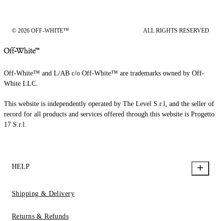
© 2026 OFF-WHITE™
ALL RIGHTS RESERVED
Off-White™ and L/AB c/o Off-White™ are trademarks owned by Off-
White LLC.
This website is independently operated by The Level S.r.l, and the seller of
record for all products and services offered through this website is Progetto
17 S.r.l.
HELP
Shipping & Delivery
Returns & Refunds