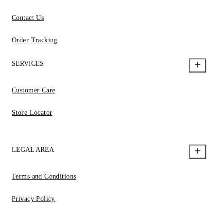
Contact Us
Order Tracking
SERVICES
Customer Care
Store Locator
LEGAL AREA
Terms and Conditions
Privacy Policy