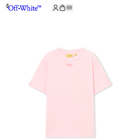
JOIN THE COMMUNITY AND GET 10% OFF YOUR FIRST ORDER