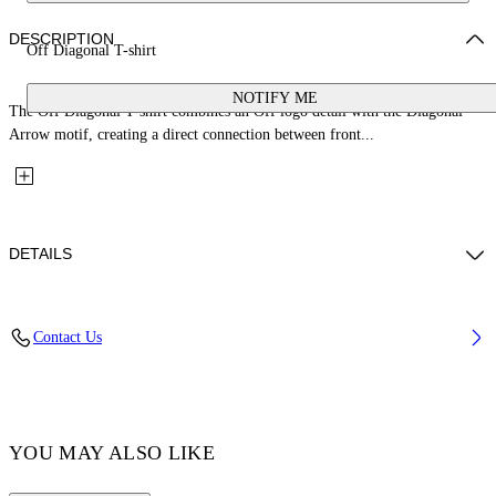
DESCRIPTION
Off Diagonal T-shirt
NOTIFY ME
The Off Diagonal T-shirt combines an Off logo detail with the Diagonal
Arrow motif, creating a direct connection between front...
DETAILS
Fabric: 100% Cotton
Contact Us
Code: 44GAA001S26J006683
YOU MAY ALSO LIKE