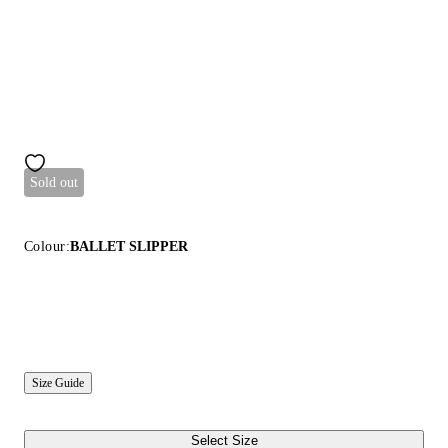
Sold out
Colour:
BALLET SLIPPER
Size Guide
Select Size