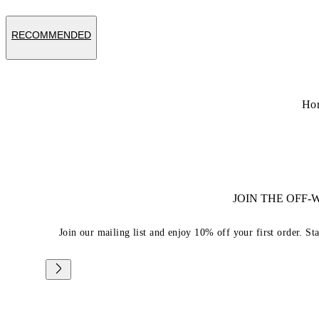
RECOMMENDED
Ho
JOIN THE OFF
Join our mailing list and enjoy 10% off your first order. St