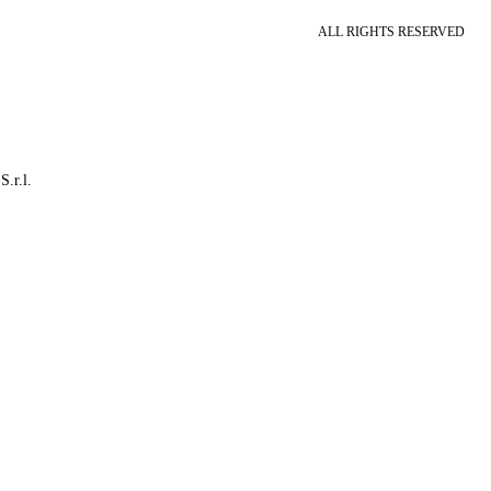
ALL RIGHTS RESERVED
S.r.l.