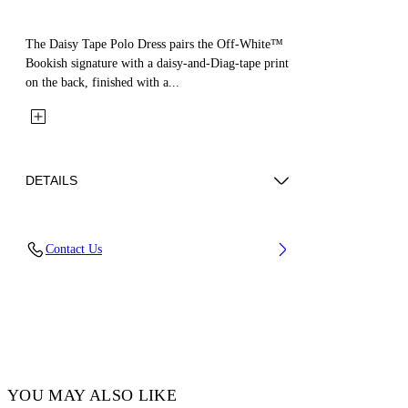
The Daisy Tape Polo Dress pairs the Off-White™
Bookish signature with a daisy-and-Diag-tape print
on the back, finished with a...
DETAILS
Fabric: 100% Cotton
Contact Us
Code: 44GDH007S26J001001
YOU MAY ALSO LIKE