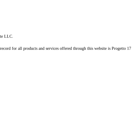
te LLC.
record for all products and services offered through this website is Progetto 17 