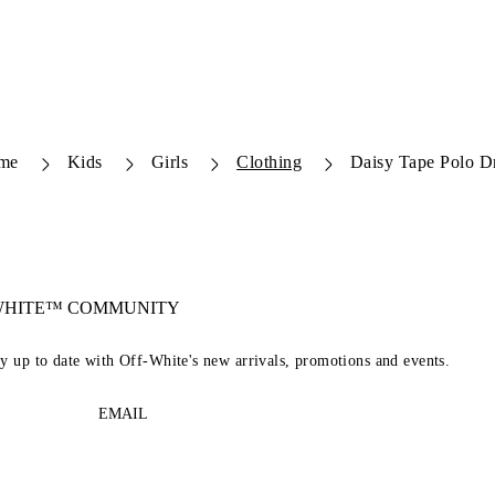
me
Kids
Girls
Clothing
Daisy Tape Polo D
-WHITE™ COMMUNITY
ay up to date with Off-White's new arrivals, promotions and events.
EMAIL