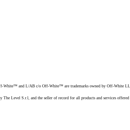
f-White™ and L/AB c/o Off-White™ are trademarks owned by Off-White L
 The Level S.r.l, and the seller of record for all products and services offered 