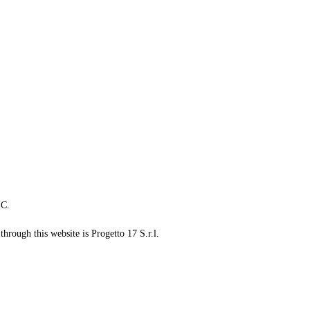
LC.
through this website is Progetto 17 S.r.l.