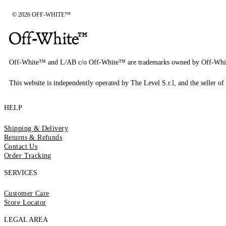
© 2026 OFF-WHITE™
Off-White™ and L/AB c/o Off-White™ are trademarks owned by Off-Whi
This website is independently operated by The Level S.r.l, and the seller of 
HELP
Shipping & Delivery
Returns & Refunds
Contact Us
Order Tracking
SERVICES
Customer Care
Store Locator
LEGAL AREA