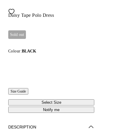
Daisy Tape Polo Dress
Sold out
Colour:
BLACK
Size Guide
Select Size
Notify me
DESCRIPTION