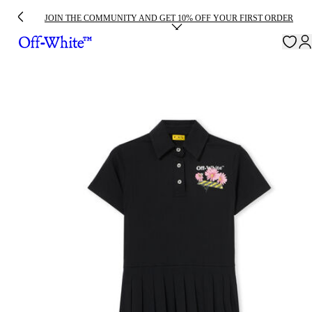
JOIN THE COMMUNITY AND GET 10% OFF YOUR FIRST ORDER