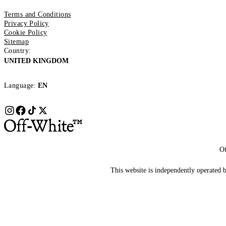
Terms and Conditions
Privacy Policy
Cookie Policy
Sitemap
Country:
UNITED KINGDOM
Language:
EN
Of
This website is independently operated by