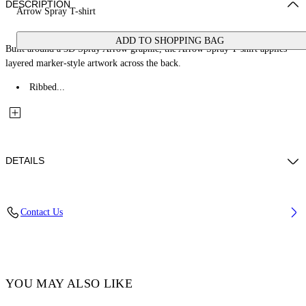
DESCRIPTION
Arrow Spray T-shirt
ADD TO SHOPPING BAG
Built around a 3D Spray Arrow graphic, the Arrow Spray T-shirt applies
layered marker-style artwork across the back.
Ribbed...
DETAILS
Fabric: 100% Cotton
Contact Us
Code: 44BAA002S26J00E100
YOU MAY ALSO LIKE