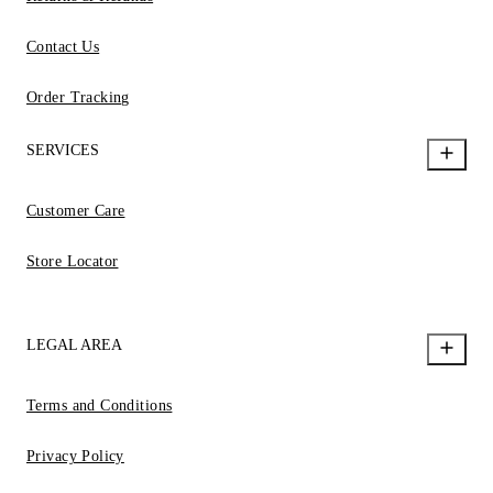
Contact Us
Order Tracking
SERVICES
Customer Care
Store Locator
LEGAL AREA
Terms and Conditions
Privacy Policy