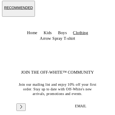
RECOMMENDED
Home
Kids
Boys
Clothing
Arrow Spray T-shirt
JOIN THE OFF-WHITE™ COMMUNITY
Join our mailing list and enjoy 10% off your first
order. Stay up to date with Off-White's new
arrivals, promotions and events.
EMAIL