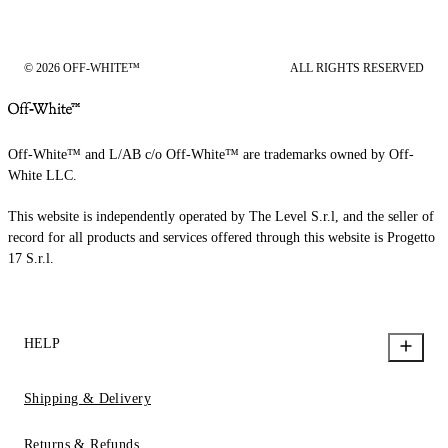
© 2026 OFF-WHITE™
ALL RIGHTS RESERVED
Off-White™ and L/AB c/o Off-White™ are trademarks owned by Off-
White LLC.
This website is independently operated by The Level S.r.l, and the seller of
record for all products and services offered through this website is Progetto
17 S.r.l.
HELP
Shipping & Delivery
Returns & Refunds