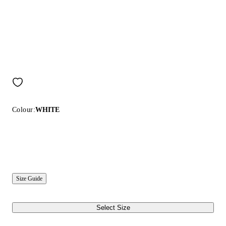
Colour:
WHITE
Size Guide
Select Size