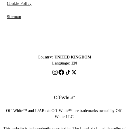
Cookie Policy
Sitemap
Country:
UNITED KINGDOM
Language:
EN
Off-White™ and L/AB c/o Off-White™ are trademarks owned by Off-
White LLC.
This website is independently operated by The Level S.r.l, and the seller of