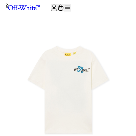
JOIN THE COMMUNITY AND GET 10% OFF YOUR FIRST ORDER