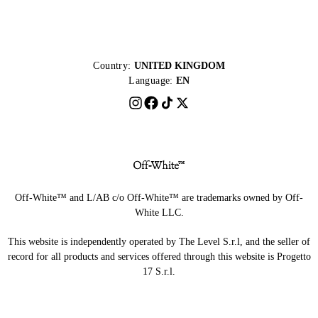
Country:
UNITED KINGDOM
Language:
EN
Off-White™ and L/AB c/o Off-White™ are trademarks owned by Off-
White LLC.
This website is independently operated by The Level S.r.l, and the seller of
record for all products and services offered through this website is Progetto
17 S.r.l.