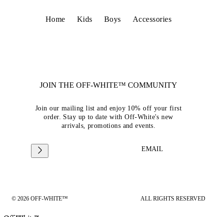
Home
Kids
Boys
Accessories
JOIN THE OFF-WHITE™ COMMUNITY
Join our mailing list and enjoy 10% off your first
order. Stay up to date with Off-White's new
arrivals, promotions and events.
EMAIL
© 2026 OFF-WHITE™
ALL RIGHTS RESERVED