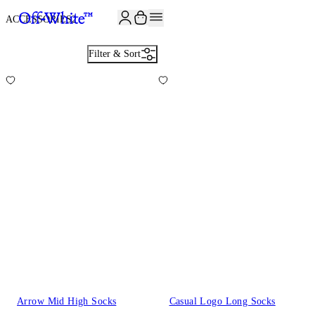
JOIN THE COMMUNITY AND GET 10% OFF YOUR FIRST ORDER
ACCESSORIES
2
Filter & Sort
Arrow Mid High Socks
Casual Logo Long Socks