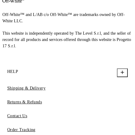
Off-White™ and L/AB c/o Off-White™ are trademarks owned by Off-
White LLC.
This website is independently operated by The Level S.r.l, and the seller of
record for all products and services offered through this website is Progetto
17 S.r.l.
HELP
Shipping & Delivery
Returns & Refunds
Contact Us
Order Tracking