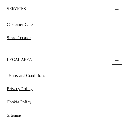
SERVICES
Customer Care
Store Locator
LEGAL AREA
Terms and Conditions
Privacy Policy
Cookie Policy
Sitemap