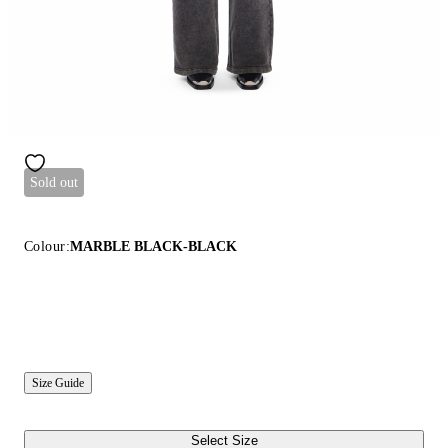
Sold out
Colour:
MARBLE BLACK-BLACK
Size Guide
Select Size