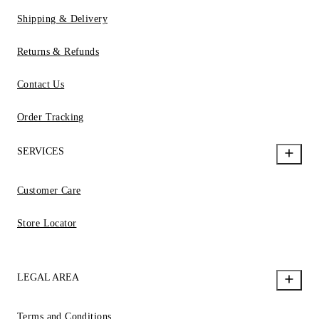
Shipping & Delivery
Returns & Refunds
Contact Us
Order Tracking
SERVICES
Customer Care
Store Locator
LEGAL AREA
Terms and Conditions