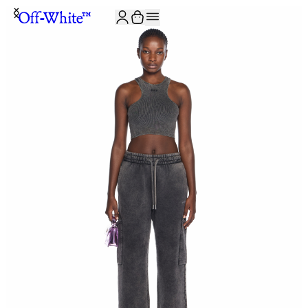
JOIN THE COMMUNITY AND GET 10% OFF YOUR FIRST ORDER