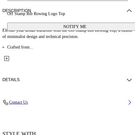
DESCRIPTION
Off Stamp Rib Rowing Logo Top
NOTIFY ME
Elevate your urban wardrobe with the Off Stamp Rib Rowing Top, a fusion
of minimalist design and technical precision.
Crafted from...
DETAILS
Material: 2% Elastane 98% Cotton
Contact Us
Code: OWAD086F25JER0011310
STYLE WITH