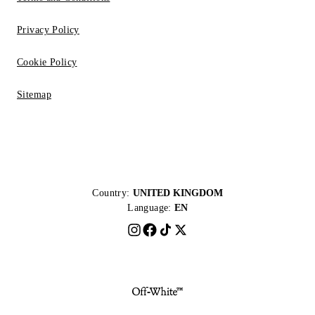
Privacy Policy
Cookie Policy
Sitemap
Country:
UNITED KINGDOM
Language:
EN