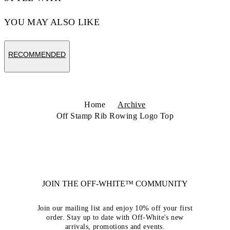
YOU MAY ALSO LIKE
RECOMMENDED
Home
Archive
Off Stamp Rib Rowing Logo Top
JOIN THE OFF-WHITE™ COMMUNITY
Join our mailing list and enjoy 10% off your first
order. Stay up to date with Off-White's new
arrivals, promotions and events.