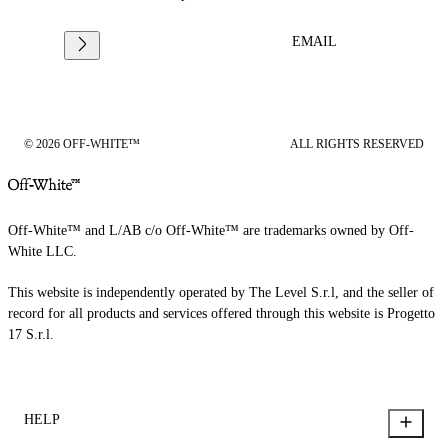
EMAIL
© 2026 OFF-WHITE™
ALL RIGHTS RESERVED
Off-White™ and L/AB c/o Off-White™ are trademarks owned by Off-
White LLC.
This website is independently operated by The Level S.r.l, and the seller of
record for all products and services offered through this website is Progetto
17 S.r.l.
HELP