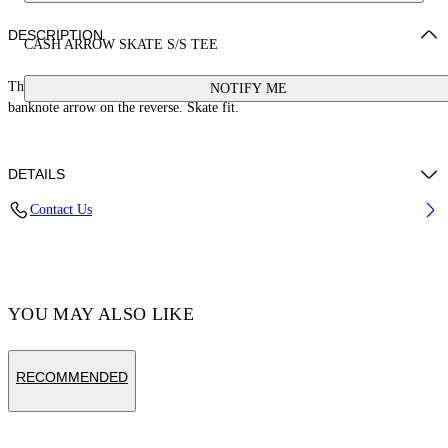
DESCRIPTION
CASH ARROW SKATE S/S TEE
This 100% cotton t-shirt features a cash logo on the front and a large
NOTIFY ME
banknote arrow on the reverse. Skate fit.
DETAILS
Contact Us
Cotton 100%
Code: OMAA120S25JER00E1058
YOU MAY ALSO LIKE
RECOMMENDED