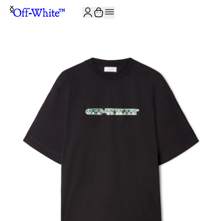
JOIN THE COMMUNITY AND GET 10% OFF YOUR FIRST ORDER