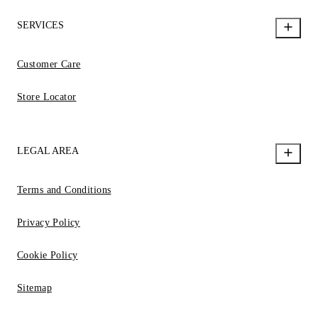
SERVICES
Customer Care
Store Locator
LEGAL AREA
Terms and Conditions
Privacy Policy
Cookie Policy
Sitemap