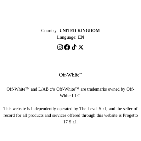
Country:
UNITED KINGDOM
Language:
EN
Off-White™ and L/AB c/o Off-White™ are trademarks owned by Off-
White LLC.
This website is independently operated by The Level S.r.l, and the seller of
record for all products and services offered through this website is Progetto
17 S.r.l.