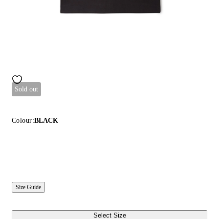
Sold out
Colour:
BLACK
Size Guide
Select Size