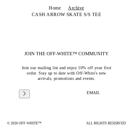
Home
Archive
CASH ARROW SKATE S/S TEE
JOIN THE OFF-WHITE™ COMMUNITY
Join our mailing list and enjoy 10% off your first
order. Stay up to date with Off-White's new
arrivals, promotions and events.
EMAIL
© 2026 OFF-WHITE™
ALL RIGHTS RESERVED