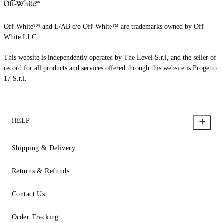
Off-White™ and L/AB c/o Off-White™ are trademarks owned by Off-
White LLC.
This website is independently operated by The Level S.r.l, and the seller of
record for all products and services offered through this website is Progetto
17 S.r.l.
HELP
Shipping & Delivery
Returns & Refunds
Contact Us
Order Tracking