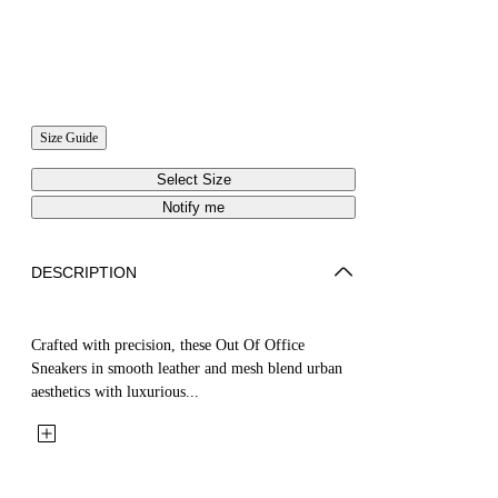
Size Guide
Select Size
Notify me
DESCRIPTION
Crafted with precision, these Out Of Office
Sneakers in smooth leather and mesh blend urban
aesthetics with luxurious...