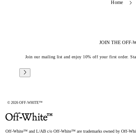
Home
JOIN THE OFF
Join our mailing list and enjoy 10% off your first order. St
© 2026 OFF-WHITE™
Off-White™ and L/AB c/o Off-White™ are trademarks owned by Off-Whi