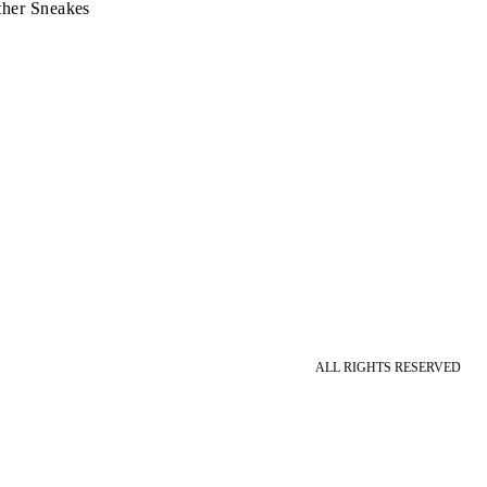
ther Sneakes
ALL RIGHTS RESERVED