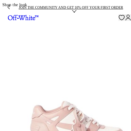
Shop the look
JOIN THE COMMUNITY AND GET 10% OFF YOUR FIRST ORDER