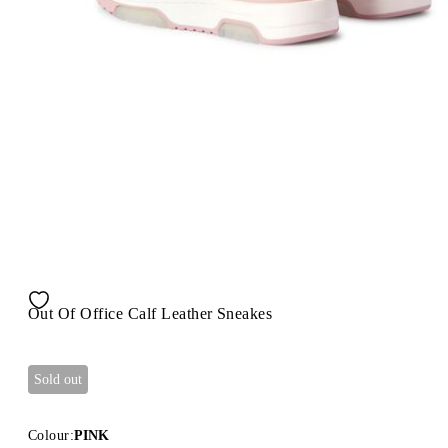
Out Of Office Calf Leather Sneakes
Sold out
Colour:
PINK