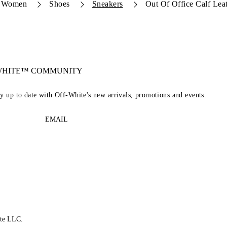
Women
Shoes
Sneakers
Out Of Office Calf Lea
-WHITE™ COMMUNITY
ay up to date with Off-White's new arrivals, promotions and events.
EMAIL
te LLC.