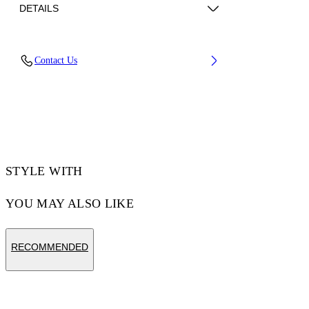
DETAILS
Lining: 15% Polyester 85% Recycled polyester,
Contact Us
Sole: 100% Rubber, Upper Shoe: 11% Recycled
polyester 89% Bovine Leather
Code: OWIA259C99LEA0060130
STYLE WITH
YOU MAY ALSO LIKE
RECOMMENDED