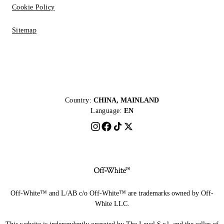
Cookie Policy
Sitemap
Country:
CHINA, MAINLAND
Language:
EN
Off-White™ and L/AB c/o Off-White™ are trademarks owned by Off-
White LLC.