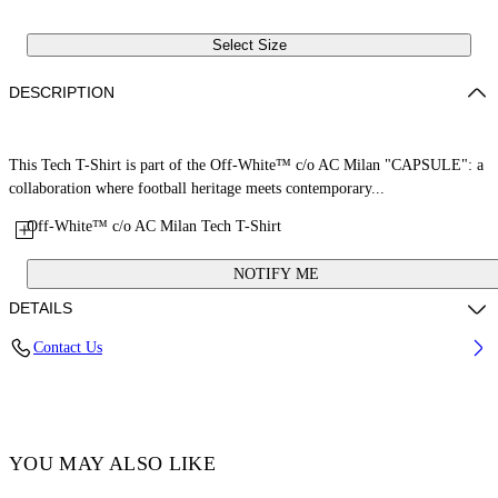
Select Size
DESCRIPTION
This Tech T-Shirt is part of the Off-White™ c/o AC Milan "CAPSULE": a
collaboration where football heritage meets contemporary...
Off-White™ c/o AC Milan Tech T-Shirt
NOTIFY ME
DETAILS
Contact Us
Fabric: 100% Polyester
Code: 29A00574TW002
YOU MAY ALSO LIKE