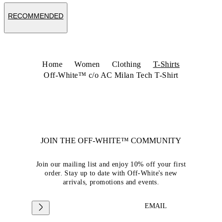
RECOMMENDED
Home
Women
Clothing
T-Shirts
Off-White™ c/o AC Milan Tech T-Shirt
JOIN THE OFF-WHITE™ COMMUNITY
Join our mailing list and enjoy 10% off your first
order. Stay up to date with Off-White's new
arrivals, promotions and events.
EMAIL