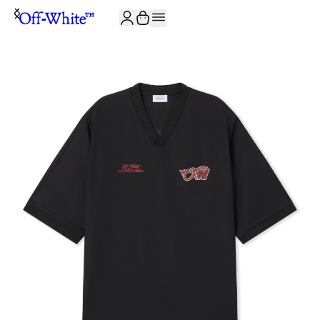
JOIN THE COMMUNITY AND GET 10% OFF YOUR FIRST ORDER