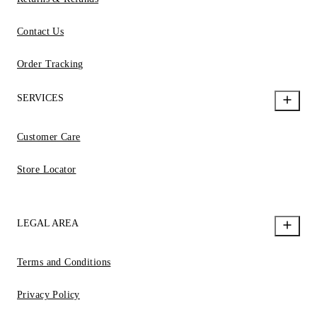
Contact Us
Order Tracking
SERVICES
Customer Care
Store Locator
LEGAL AREA
Terms and Conditions
Privacy Policy