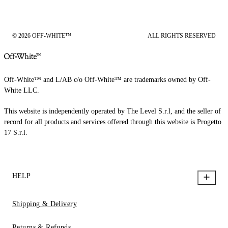
© 2026 OFF-WHITE™
ALL RIGHTS RESERVED
Off-White™ and L/AB c/o Off-White™ are trademarks owned by Off-
White LLC.
This website is independently operated by The Level S.r.l, and the seller of
record for all products and services offered through this website is Progetto
17 S.r.l.
HELP
Shipping & Delivery
Returns & Refunds