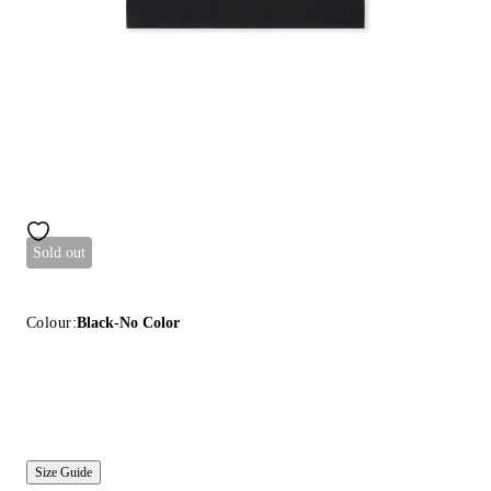
Sold out
Colour:
Black-No Color
Size Guide