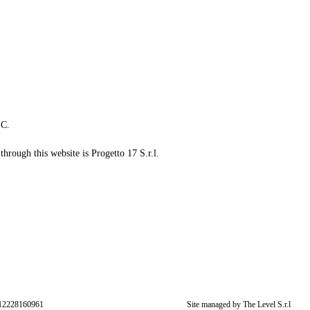
LC.
through this website is Progetto 17 S.r.l.
: 12228160961
Site managed by The Level S.r.l