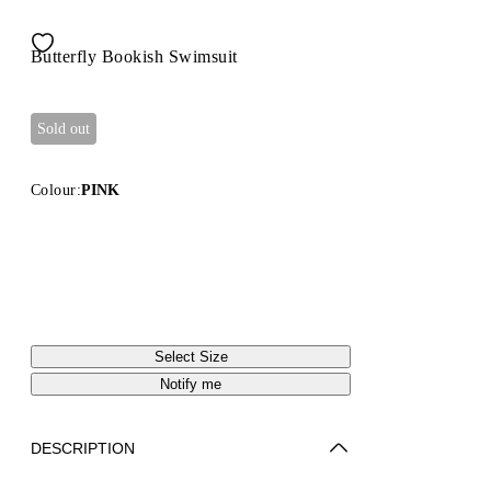
Butterfly Bookish Swimsuit
Sold out
Colour:
PINK
Select Size
Notify me
DESCRIPTION