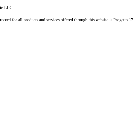
te LLC.
record for all products and services offered through this website is Progetto 17 