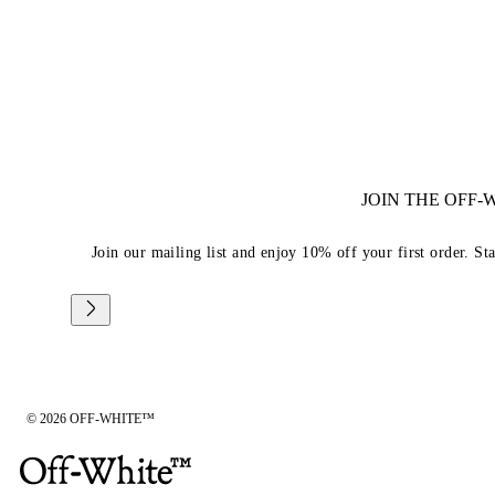
JOIN THE OFF
Join our mailing list and enjoy 10% off your first order. St
© 2026 OFF-WHITE™