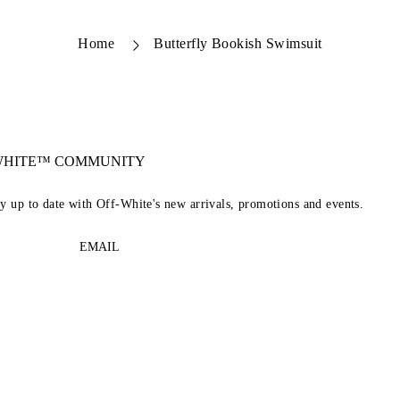
Home
Butterfly Bookish Swimsuit
-WHITE™ COMMUNITY
ay up to date with Off-White's new arrivals, promotions and events.
EMAIL