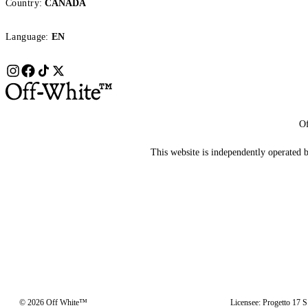
Country:
CANADA
Language:
EN
Of
This website is independently operated by
© 2026 Off White™
Licensee: Progetto 17 S