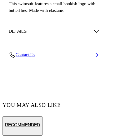
This swimsuit features a small bookish logo with
butterflies. Made with elastane.
DETAILS
LINING:Polyamide 84%, OUTER:Polyester
Contact Us
82%, OUTER:Spandex/Elastane 18%,
LINING:Spandex/Elastane 16%
Code: OGX6002S25JER0013010
YOU MAY ALSO LIKE
RECOMMENDED