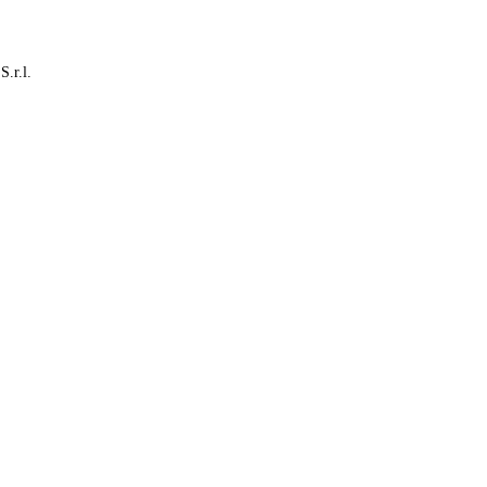
S.r.l.