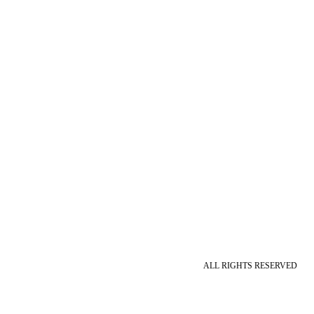
ALL RIGHTS RESERVED