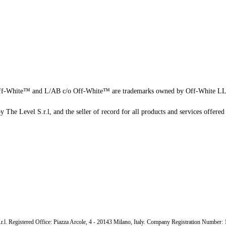
f-White™ and L/AB c/o Off-White™ are trademarks owned by Off-White L
 The Level S.r.l, and the seller of record for all products and services offered 
.r.l. Registered Office: Piazza Arcole, 4 - 20143 Milano, Italy. Company Registration Number