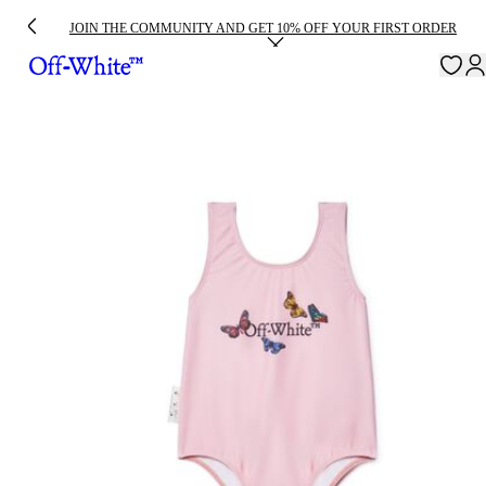
JOIN THE COMMUNITY AND GET 10% OFF YOUR FIRST ORDER