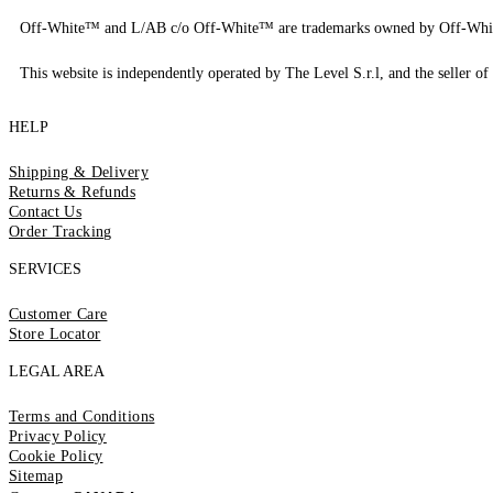
Off-White™ and L/AB c/o Off-White™ are trademarks owned by Off-Whi
This website is independently operated by The Level S.r.l, and the seller of 
HELP
Shipping & Delivery
Returns & Refunds
Contact Us
Order Tracking
SERVICES
Customer Care
Store Locator
LEGAL AREA
Terms and Conditions
Privacy Policy
Cookie Policy
Sitemap