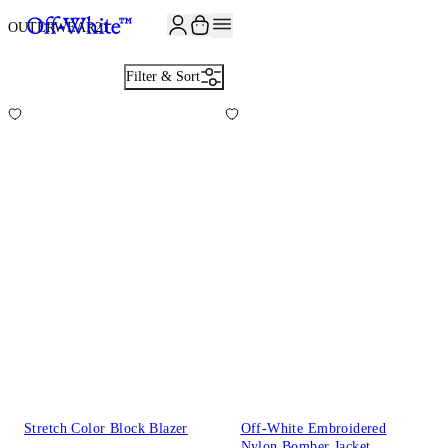
JOIN THE COMMUNITY AND GET 10% OFF YOUR FIRST ORDER
OUTERWEAR
21
Filter & Sort
Stretch Color Block Blazer
Off-White Embroidered
Nylon Bomber Jacket