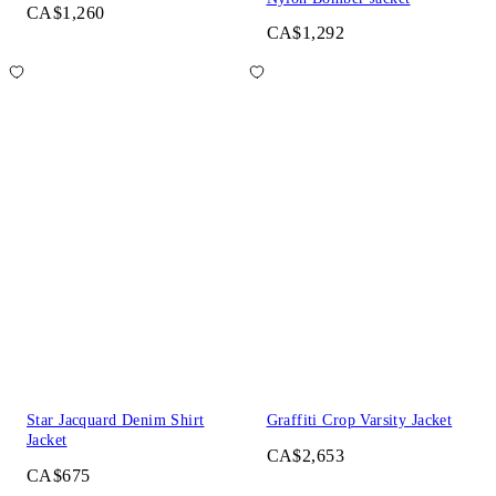
CA$1,260
CA$1,292
Star Jacquard Denim Shirt
Graffiti Crop Varsity Jacket
Jacket
CA$2,653
CA$675