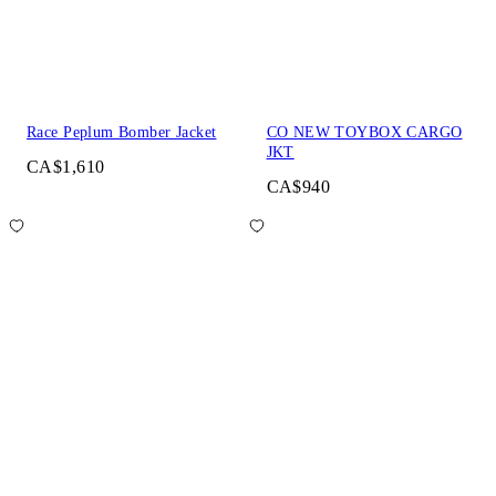
Race Peplum Bomber Jacket
CO NEW TOYBOX CARGO
JKT
CA$1,610
CA$940