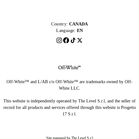
Country:
CANADA
Language:
EN
Off-White™ and L/AB c/o Off-White™ are trademarks owned by Off-
White LLC.
This website is independently operated by The Level S.r.l, and the seller of
record for all products and services offered through this website is Progetto
17 S.r.l.
Site managed by The Level S.r.l