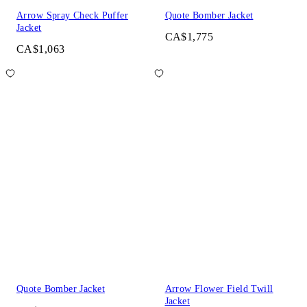
Arrow Spray Check Puffer
Quote Bomber Jacket
Jacket
CA$1,775
CA$1,063
Quote Bomber Jacket
Arrow Flower Field Twill
Jacket