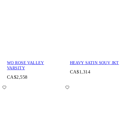
WO ROSE VALLEY
HEAVY SATIN SOUV JKT
VARSITY
CA$1,314
CA$2,558