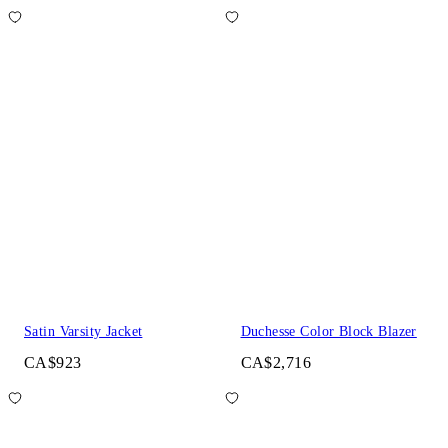
Satin Varsity Jacket
Duchesse Color Block Blazer
CA$923
CA$2,716