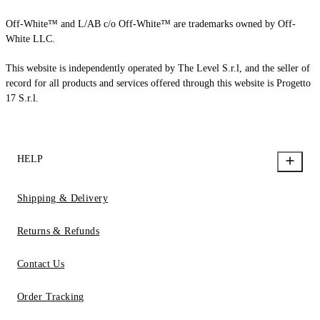
Off-White™ and L/AB c/o Off-White™ are trademarks owned by Off-
White LLC.
This website is independently operated by The Level S.r.l, and the seller of
record for all products and services offered through this website is Progetto
17 S.r.l.
HELP
Shipping & Delivery
Returns & Refunds
Contact Us
Order Tracking