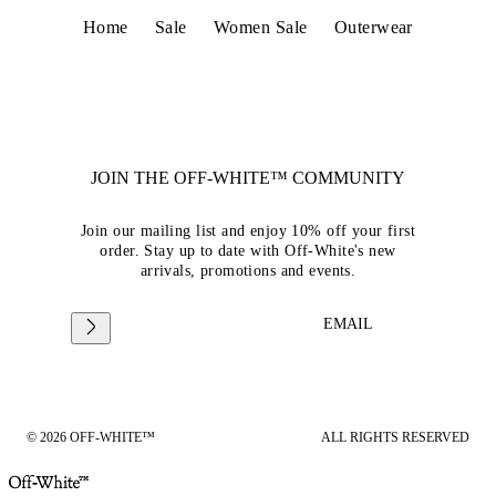
Home
Sale
Women Sale
Outerwear
JOIN THE OFF-WHITE™ COMMUNITY
Join our mailing list and enjoy 10% off your first
order. Stay up to date with Off-White's new
arrivals, promotions and events.
EMAIL
© 2026 OFF-WHITE™
ALL RIGHTS RESERVED