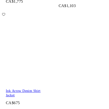
CA$1,775
CA$1,103
Ink Arrow Denim Shirt
Jacket
CA$675