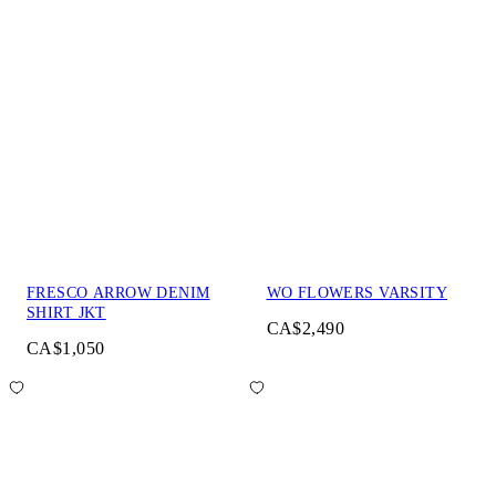
FRESCO ARROW DENIM
WO FLOWERS VARSITY
SHIRT JKT
CA$2,490
CA$1,050