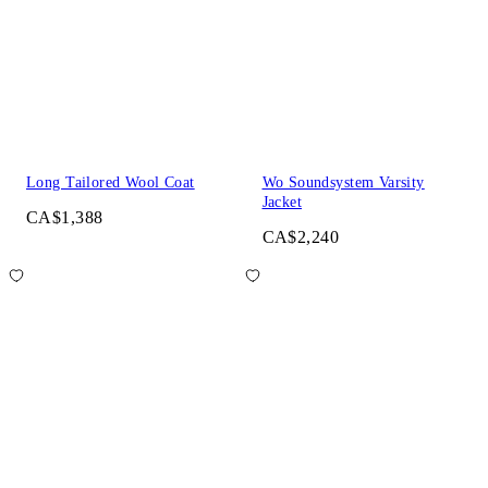
Long Tailored Wool Coat
Wo Soundsystem Varsity
Jacket
CA$1,388
CA$2,240