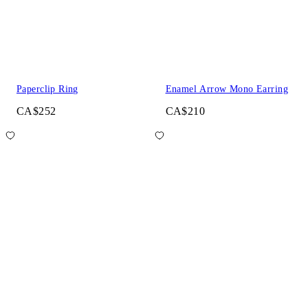
Paperclip Ring
Enamel Arrow Mono Earring
CA$252
CA$210