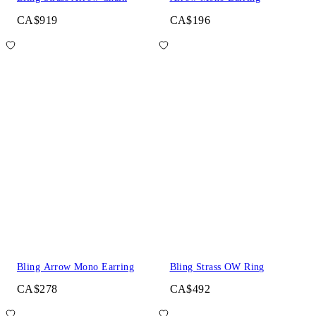
CA$919
CA$196
Bling Arrow Mono Earring
Bling Strass OW Ring
CA$278
CA$492