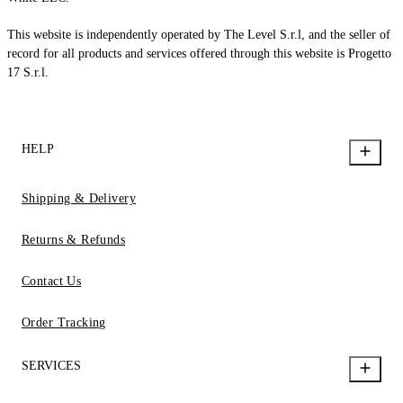
This website is independently operated by The Level S.r.l, and the seller of
record for all products and services offered through this website is Progetto
17 S.r.l.
HELP
Shipping & Delivery
Returns & Refunds
Contact Us
Order Tracking
SERVICES