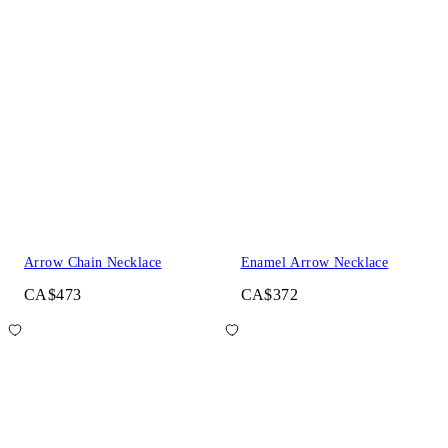
Arrow Chain Necklace
Enamel Arrow Necklace
CA$473
CA$372