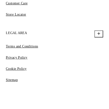
Customer Care
Store Locator
LEGAL AREA
Terms and Conditions
Privacy Policy
Cookie Policy
Sitemap