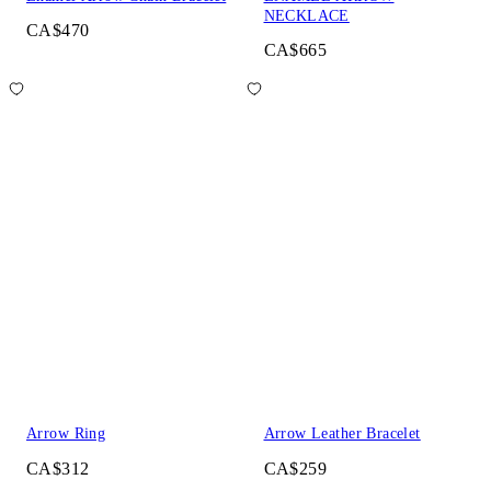
NECKLACE
CA$470
CA$665
Arrow Ring
Arrow Leather Bracelet
CA$312
CA$259