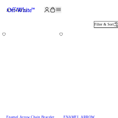
JOIN THE COMMUNITY AND GET 10% OFF YOUR FIRST ORDER
JEWELRY
20
Filter & Sort
Enamel Arrow Chain Bracelet
ENAMEL ARROW