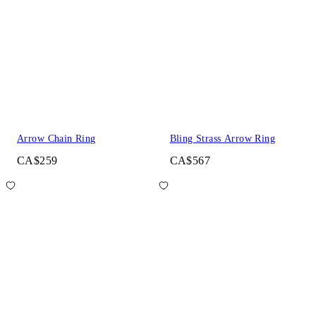
Arrow Chain Ring
Bling Strass Arrow Ring
CA$259
CA$567