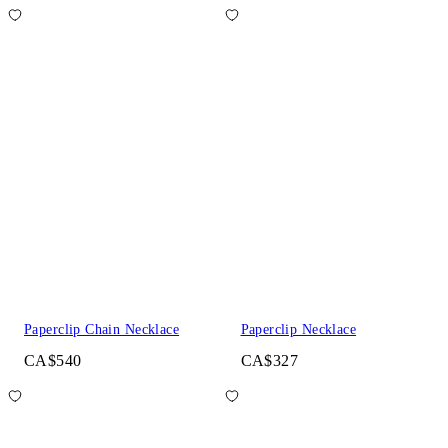
Paperclip Chain Necklace
Paperclip Necklace
CA$540
CA$327