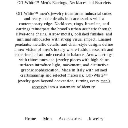
Off-White™ Men’s Earrings, Necklaces and Bracelets
Off-White™ men’s jewelry transforms industrial codes
and ready-made details into accessories with a
contemporary edge. Necklaces, rings, bracelets, and
earrings reinterpret the brand’s urban aesthetic through
silver-tone chains, Arrow motifs, polished finishes, and
minimal silhouettes with strong visual impact. Enamel
pendants, metallic details, and chain-style designs define
a new vision of men’s luxury where fashion research and
experimental attitude coexist in balance. Arrow earrings
with rhinestones and jewelry pieces with high-shine
surfaces introduce light, movement, and distinctive
graphic sophistication. Made in Italy with refined
craftsmanship and selected materials, Off-White™
jewelry goes beyond convention, turning every
men’s
accessory
into a statement of identity.
Home
Men
Accessories
Jewelry