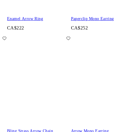
Enamel Arrow Ring
Paperclip Mono Earring
CA$222
CA$252
Bling Strass Arrow Chain
Arrow Mono Earring