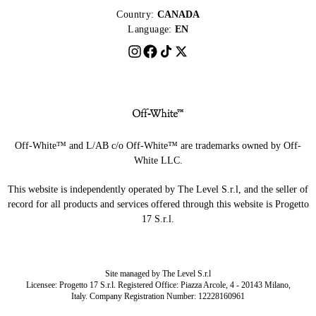
Country:
CANADA
Language:
EN
Off-White™ and L/AB c/o Off-White™ are trademarks owned by Off-
White LLC.
This website is independently operated by The Level S.r.l, and the seller of
record for all products and services offered through this website is Progetto
17 S.r.l.
Site managed by The Level S.r.l
Licensee: Progetto 17 S.r.l. Registered Office: Piazza Arcole, 4 - 20143 Milano,
Italy. Company Registration Number: 12228160961