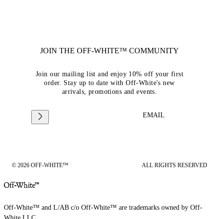
JOIN THE OFF-WHITE™ COMMUNITY
Join our mailing list and enjoy 10% off your first
order. Stay up to date with Off-White's new
arrivals, promotions and events.
EMAIL
© 2026 OFF-WHITE™
ALL RIGHTS RESERVED
Off-White™ and L/AB c/o Off-White™ are trademarks owned by Off-
White LLC.