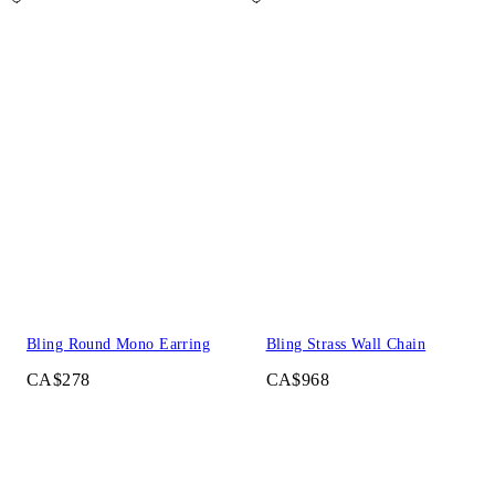
Bling Round Mono Earring
Bling Strass Wall Chain
CA$278
CA$968