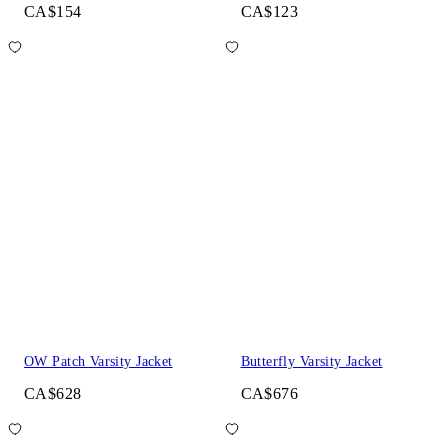
CA$154
CA$123
OW Patch Varsity Jacket
Butterfly Varsity Jacket
CA$628
CA$676