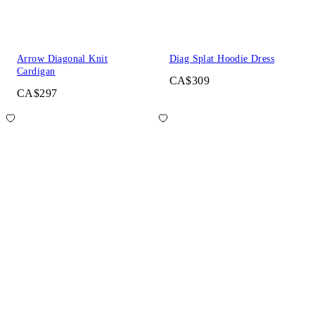
Arrow Diagonal Knit
Diag Splat Hoodie Dress
Cardigan
CA$309
CA$297