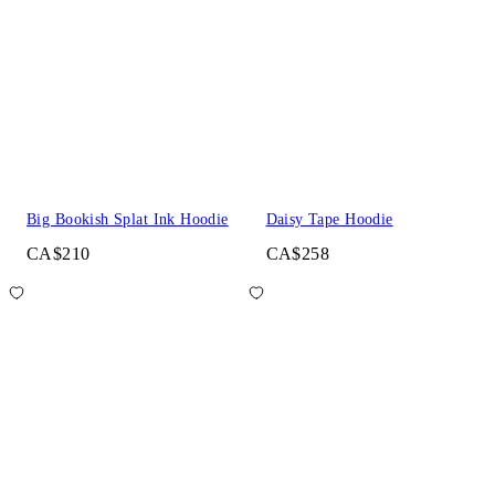
Big Bookish Splat Ink Hoodie
Daisy Tape Hoodie
CA$210
CA$258