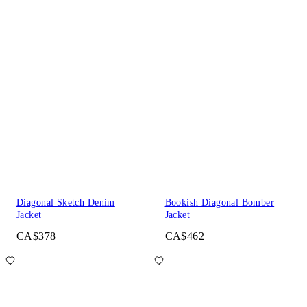
Diagonal Sketch Denim
Bookish Diagonal Bomber
Jacket
Jacket
CA$378
CA$462