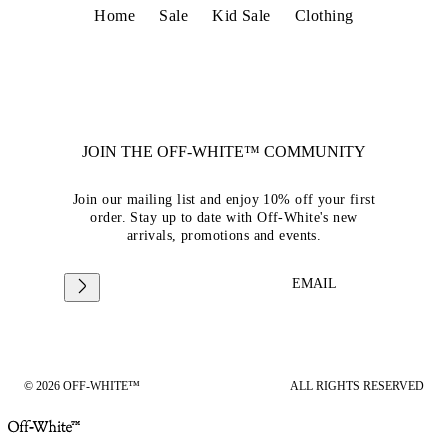
Home
Sale
Kid Sale
Clothing
JOIN THE OFF-WHITE™ COMMUNITY
Join our mailing list and enjoy 10% off your first
order. Stay up to date with Off-White's new
arrivals, promotions and events.
EMAIL
© 2026 OFF-WHITE™
ALL RIGHTS RESERVED