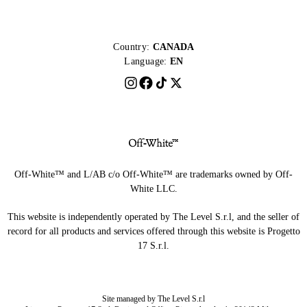
Country:
CANADA
Language:
EN
Off-White™ and L/AB c/o Off-White™ are trademarks owned by Off-
White LLC.
This website is independently operated by The Level S.r.l, and the seller of
record for all products and services offered through this website is Progetto
17 S.r.l.
Site managed by The Level S.r.l