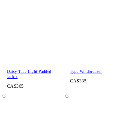
Daisy Tape Light Padded
Type Windbreaker
Jacket
CA$335
CA$365