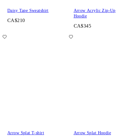
Daisy Tape Sweatshirt
Arrow Acrylic Zip-Up
Hoodie
CA$210
CA$345
Arrow Splat T-shirt
Arrow Splat Hoodie