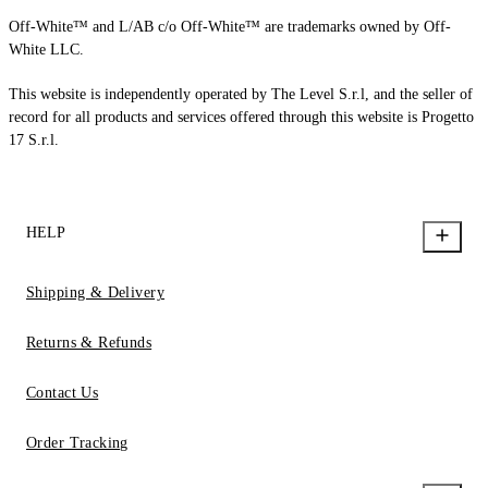
Off-White™ and L/AB c/o Off-White™ are trademarks owned by Off-
White LLC.
This website is independently operated by The Level S.r.l, and the seller of
record for all products and services offered through this website is Progetto
17 S.r.l.
HELP
Shipping & Delivery
Returns & Refunds
Contact Us
Order Tracking