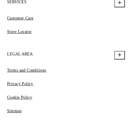
SERVICES
Customer Care
Store Locator
LEGAL AREA
Terms and Conditions
Privacy Policy
Cookie Policy
Sitemap