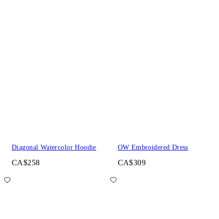
Diagonal Watercolor Hoodie
OW Embroidered Dress
CA$258
CA$309