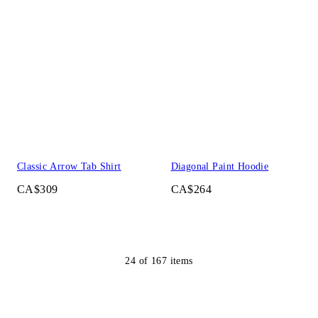
Classic Arrow Tab Shirt
Diagonal Paint Hoodie
CA$309
CA$264
24
of
167
items