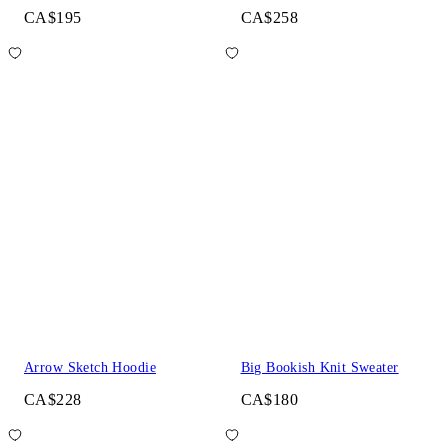
CA$195
CA$258
Arrow Sketch Hoodie
Big Bookish Knit Sweater
CA$228
CA$180