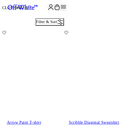
JOIN THE COMMUNITY AND GET 10% OFF YOUR FIRST ORDER
CLOTHING
167
Filter & Sort
Arrow Paint T-shirt
Scribble Diagonal Sweatshirt