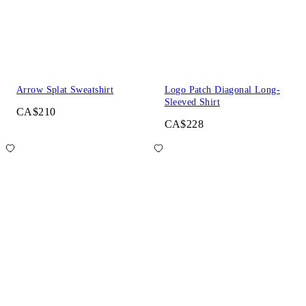
Arrow Splat Sweatshirt
Logo Patch Diagonal Long-
Sleeved Shirt
CA$210
CA$228