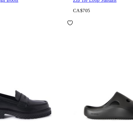
igh Boots
Zip Tie Loop Sandals
CA$705