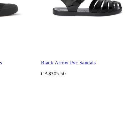
s
Black Arrow Pvc Sandals
CA$305.50