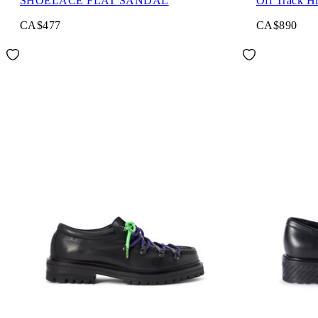
SHOELACE FLAT SANDAL
Off Track H
CA$477
CA$890