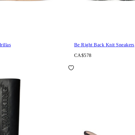
illas
Be Right Back Knit Sneakers
CA$578