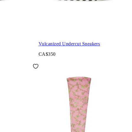
Vulcanized Undercut Sneakers
CA$350