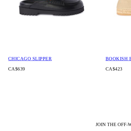
CHICAGO SLIPPER
BOOKISH 
CA$639
CA$423
JOIN THE OFF