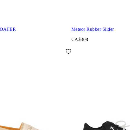
LOAFER
Meteor Rubber Slider
CA$308