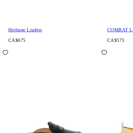
Heritage Loafers
COMBAT 
CA$675
CA$573