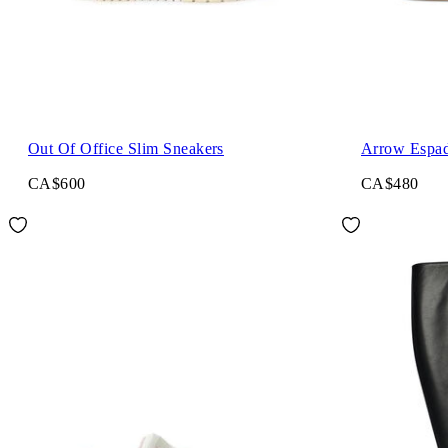
Out Of Office Slim Sneakers
Arrow Espadr
CA$600
CA$480