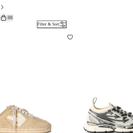
Filter & Sort