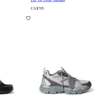
Zip Tie Loop Sandals
CA$705