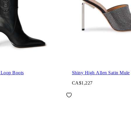
 Loop Boots
Shiny High Allen Satin Mule
CA$1,227