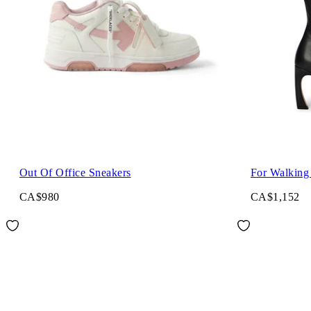
Out Of Office Sneakers
For Walking
CA$980
CA$1,152