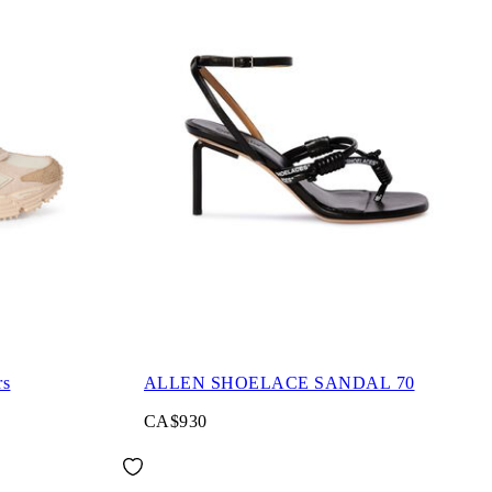
rs
ALLEN SHOELACE SANDAL 70
CA$930