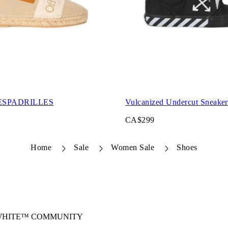
ESPADRILLES
Vulcanized Undercut Sneaker
CA$299
Home
Sale
Women Sale
Shoes
-WHITE™ COMMUNITY