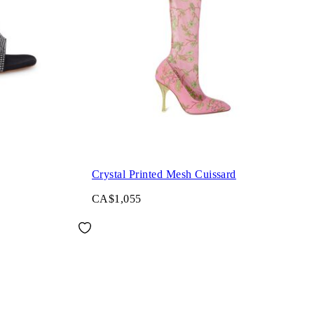
Crystal Printed Mesh Cuissard
CA$1,055