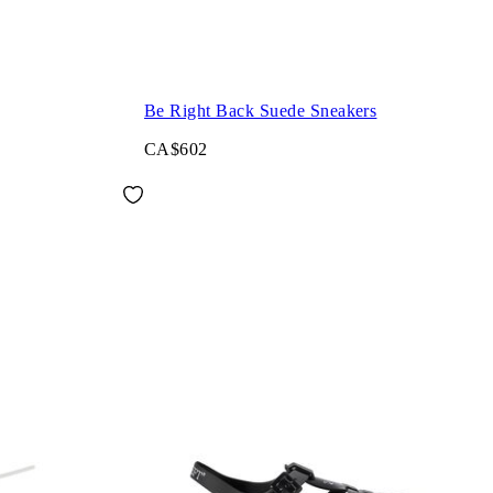
Be Right Back Suede Sneakers
CA$602