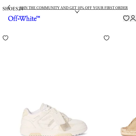
JOIN THE COMMUNITY AND GET 10% OFF YOUR FIRST ORDER
SHOES
24