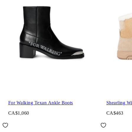
For Walking Texan Ankle Boots
Shearling Wi
CA$1,060
CA$463