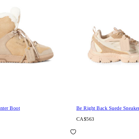
nter Boot
Be Right Back Suede Sneake
CA$563