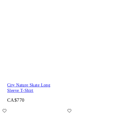
City Nature Skate Long
Sleeve T-Shirt
CA$770