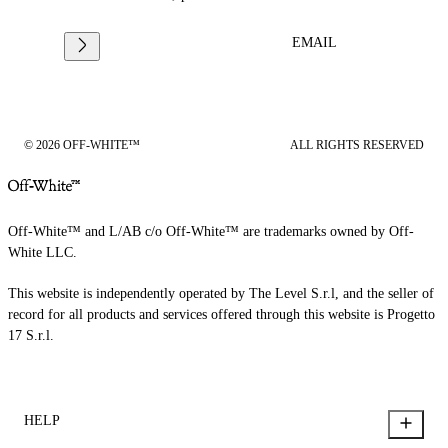
EMAIL
© 2026 OFF-WHITE™
ALL RIGHTS RESERVED
Off-White™ and L/AB c/o Off-White™ are trademarks owned by Off-
White LLC.
This website is independently operated by The Level S.r.l, and the seller of
record for all products and services offered through this website is Progetto
17 S.r.l.
HELP