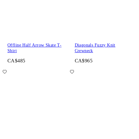
Offline Half Arrow Skate T-
Diagonals Fuzzy Knit
Shirt
Crewneck
CA$485
CA$965