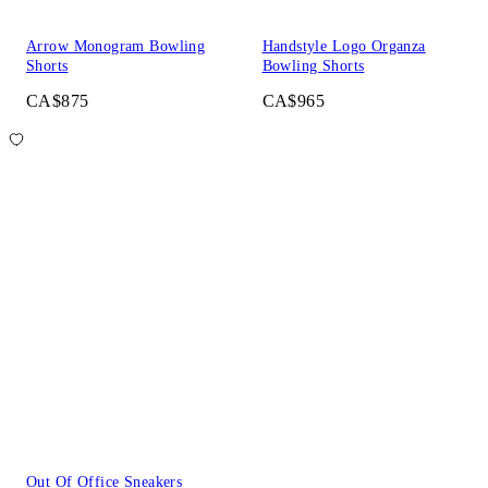
Arrow Monogram Bowling
Handstyle Logo Organza
Shorts
Bowling Shorts
CA$875
CA$965
Out Of Office Sneakers