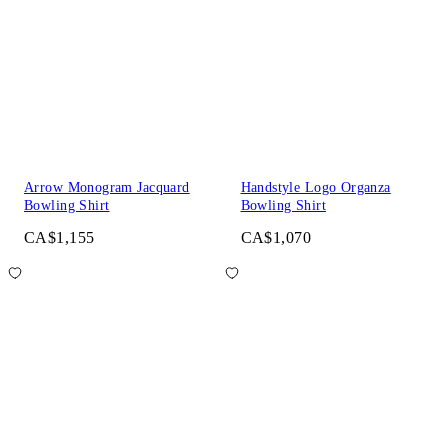
Arrow Monogram Jacquard
Handstyle Logo Organza
Bowling Shirt
Bowling Shirt
CA$1,155
CA$1,070