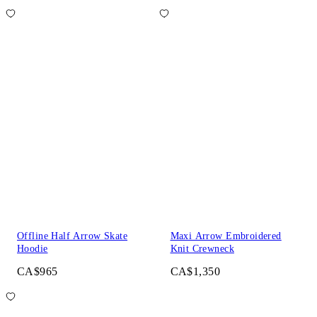
Offline Half Arrow Skate
Maxi Arrow Embroidered
Hoodie
Knit Crewneck
CA$965
CA$1,350