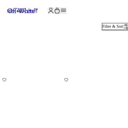
JOIN THE COMMUNITY AND GET 10% OFF YOUR FIRST ORDER
MEN NEW IN
181
Filter & Sort