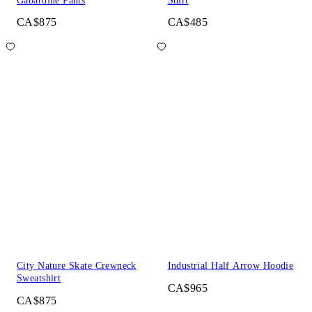
Gabardine Pants
Shirt
CA$875
CA$485
City Nature Skate Crewneck
Industrial Half Arrow Hoodie
Sweatshirt
CA$965
CA$875