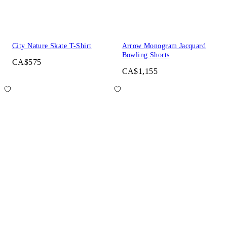
City Nature Skate T-Shirt
Arrow Monogram Jacquard
Bowling Shorts
CA$575
CA$1,155