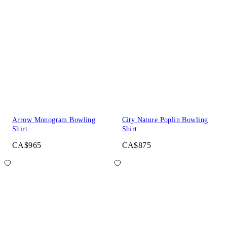
Arrow Monogram Bowling
City Nature Poplin Bowling
Shirt
Shirt
CA$965
CA$875