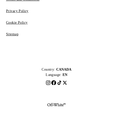
Privacy Policy
Cookie Policy
Sitemap
Country:
CANADA
Language:
EN