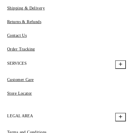
Shipping & Delivery
Returns & Refunds
Contact Us
Order Tracking
SERVICES
Customer Care
Store Locator
LEGAL AREA
Terms and Conditions