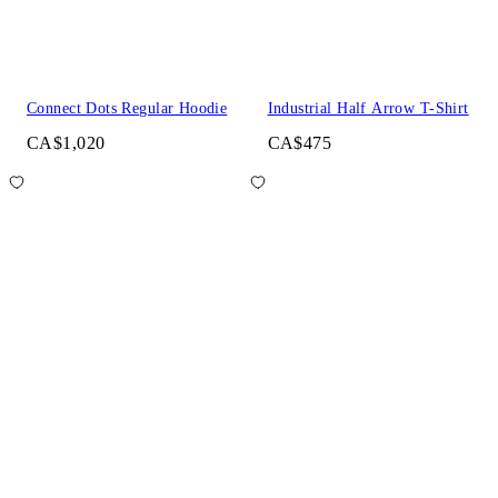
Connect Dots Regular Hoodie
Industrial Half Arrow T-Shirt
CA$1,020
CA$475