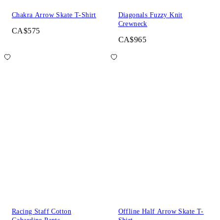
Chakra Arrow Skate T-Shirt
Diagonals Fuzzy Knit
Crewneck
CA$575
CA$965
Racing Staff Cotton
Offline Half Arrow Skate T-