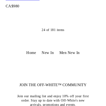
CA$980
24
of
181
items
Home
New In
Men New In
JOIN THE OFF-WHITE™ COMMUNITY
Join our mailing list and enjoy 10% off your first
order. Stay up to date with Off-White's new
arrivals, promotions and events.