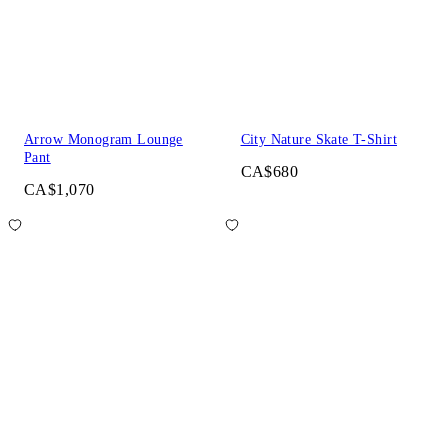
Arrow Monogram Lounge
City Nature Skate T-Shirt
Pant
CA$680
CA$1,070