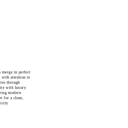
n merge in perfect
 with attention to
ttes through
lity with luxury
bring modern
rt
for a clean,
icity.