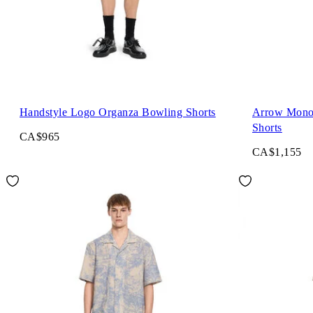
Handstyle Logo Organza Bowling Shorts
Arrow Mono
Shorts
CA$965
CA$1,155