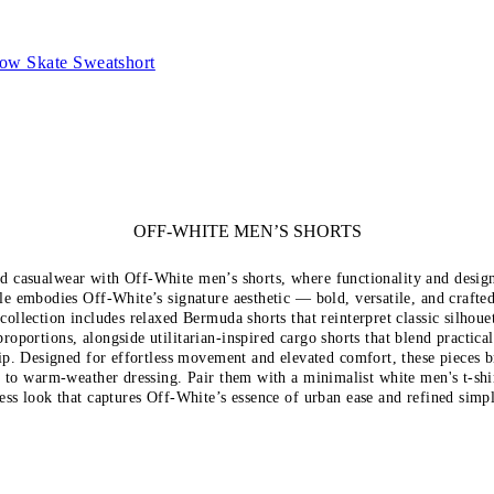
row Skate Sweatshort
OFF-WHITE MEN’S SHORTS
d casualwear with Off-White men’s shorts, where functionality and desig
le embodies Off-White’s signature aesthetic — bold, versatile, and crafted
 collection includes relaxed Bermuda shorts that reinterpret classic silhoue
oportions, alongside utilitarian-inspired cargo shorts that blend practica
ip. Designed for effortless movement and elevated comfort, these pieces 
n to warm-weather dressing. Pair them with a minimalist white
men's t-shi
ess look that captures Off-White’s essence of urban ease and refined simpl