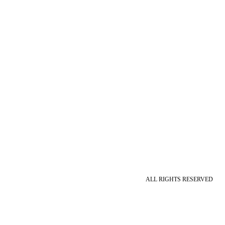
ALL RIGHTS RESERVED