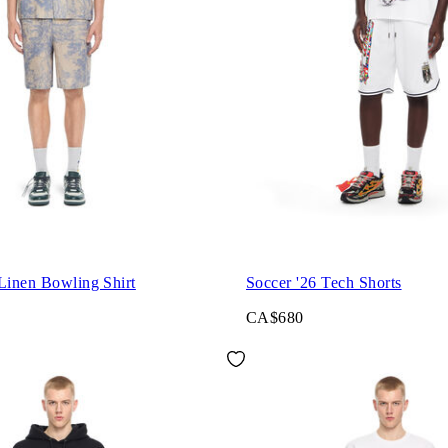
Linen Bowling Shirt
Soccer '26 Tech Shorts
CA$680