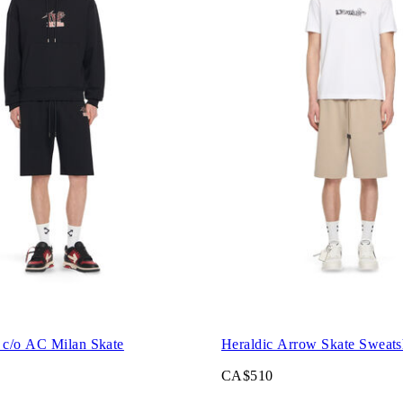
c/o AC Milan Skate
Heraldic Arrow Skate Sweats
CA$510