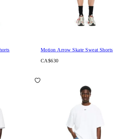
orts
Motion Arrow Skate Sweat Shorts
CA$630