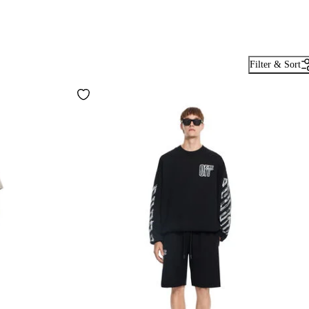
Filter & Sort