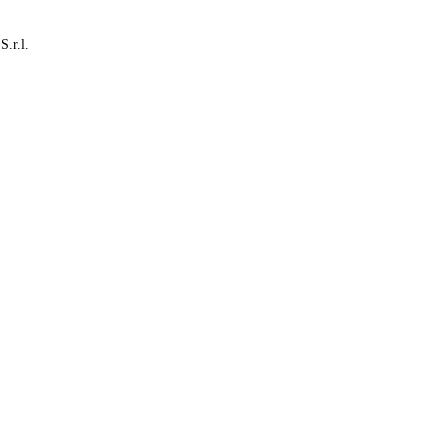
S.r.l.