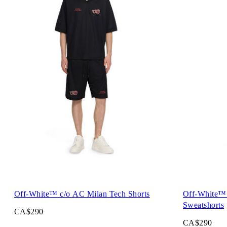
Off-White™ c/o AC Milan Tech Shorts
Off-White™ 
Sweatshorts
CA$290
CA$290