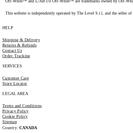
Off-White™ and L/AB c/o Off-White™ are trademarks owned by Off-Whi
This website is independently operated by The Level S.r.l, and the seller of 
HELP
Shipping & Delivery
Returns & Refunds
Contact Us
Order Tracking
SERVICES
Customer Care
Store Locator
LEGAL AREA
Terms and Conditions
Privacy Policy
Cookie Policy
Sitemap
Country:
CANADA