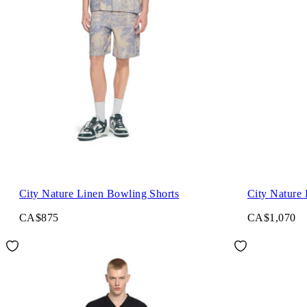
City Nature Linen Bowling Shorts
City Nature 
CA$875
CA$1,070