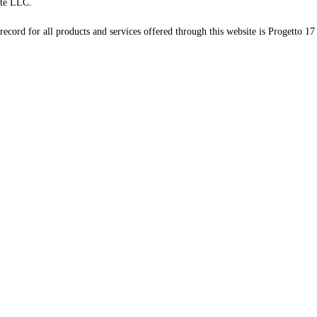
te LLC.
record for all products and services offered through this website is Progetto 17 