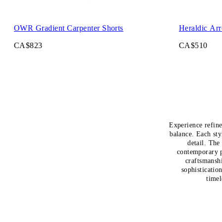
OWR Gradient Carpenter Shorts
Heraldic Ar
CA$823
CA$510
Experience refine
balance. Each sty
detail. The
contemporary pr
craftsmansh
sophisticatio
timel