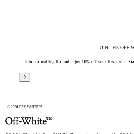
JOIN THE OFF
Join our mailing list and enjoy 10% off your first order. St
© 2026 OFF-WHITE™