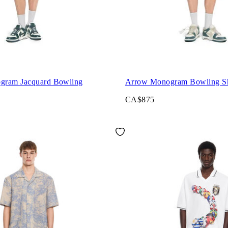
gram Jacquard Bowling
Arrow Monogram Bowling Sh
CA$875