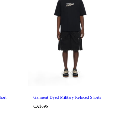
hort
Garment-Dyed Military Relaxed Shorts
CA$696