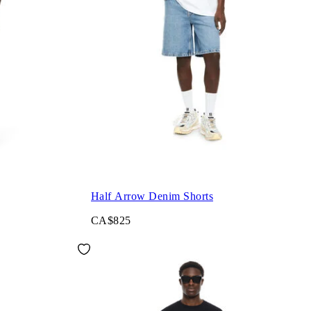
Half Arrow Denim Shorts
CA$825