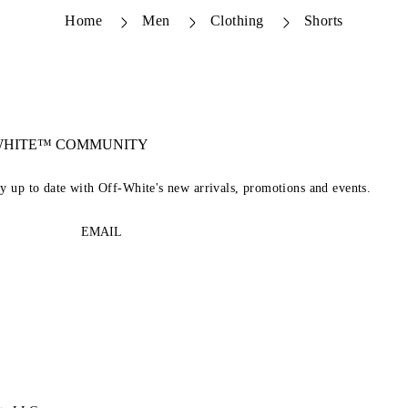
Home
Men
Clothing
Shorts
-WHITE™ COMMUNITY
ay up to date with Off-White's new arrivals, promotions and events.
EMAIL