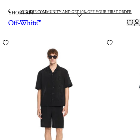
JOIN THE COMMUNITY AND GET 10% OFF YOUR FIRST ORDER
SHORTS
14