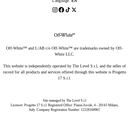
Language:
EN
Off-White™ and L/AB c/o Off-White™ are trademarks owned by Off-
White LLC.
This website is independently operated by The Level S.r.l, and the seller of
record for all products and services offered through this website is Progetto
17 S.r.l.
Site managed by The Level S.r.l
Licensee: Progetto 17 S.r.l. Registered Office: Piazza Arcole, 4 - 20143 Milano,
Italy. Company Registration Number: 12228160961