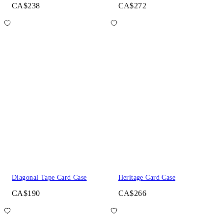
CA$238
CA$272
Diagonal Tape Card Case
Heritage Card Case
CA$190
CA$266