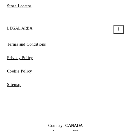
Store Locator
LEGAL AREA
Terms and Conditions
Privacy Policy
Cookie Policy
Sitemap
Country:
CANADA