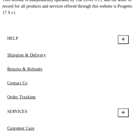
record for all products and services offered through this website is Progetto
17 S.r.l.
HELP
Shipping & Delivery
Returns & Refunds
Contact Us
Order Tracking
SERVICES
Customer Care