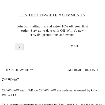
JOIN THE OFF-WHITE™ COMMUNITY
Join our mailing list and enjoy 10% off your first
order. Stay up to date with Off-White's new
arrivals, promotions and events.
EMAIL
© 2026 OFF-WHITE™
ALL RIGHTS RESERVED
Off-White™ and L/AB c/o Off-White™ are trademarks owned by Off-
White LLC.
This website is independently operated by The Level S.r.l, and the seller of