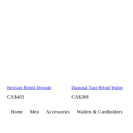
Heritage Bifold Degrade
Diagonal Tape Bifold Wallet
CA$403
CA$288
Home
Men
Accessories
Wallets & Cardholders