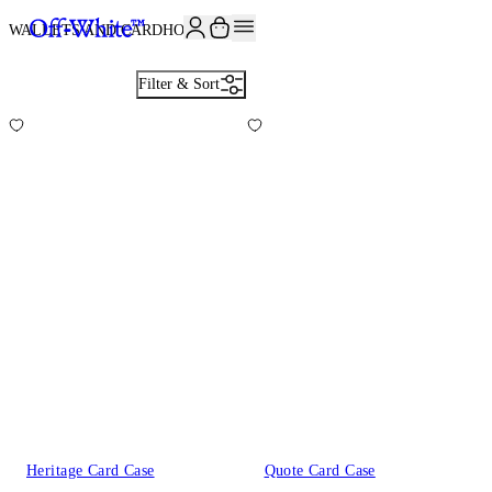
JOIN THE COMMUNITY AND GET 10% OFF YOUR FIRST ORDER
WALLETS AND CARDHOLDERS
6
Filter & Sort
Heritage Card Case
Quote Card Case