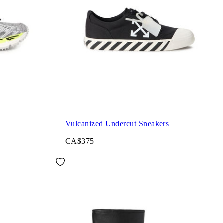
Vulcanized Undercut Sneakers
CA$375