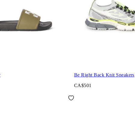
r
Be Right Back Knit Sneakers
CA$501