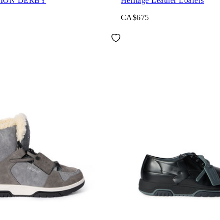
ION DERBY
Heritage Leather Loafers
CA$675