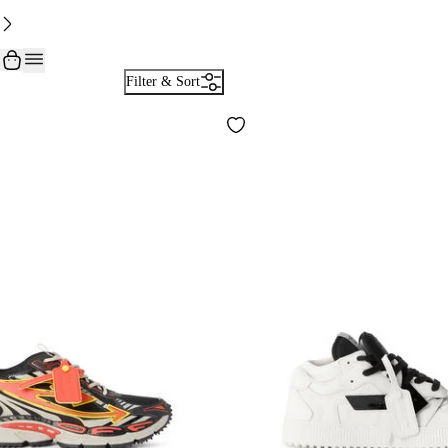
Filter & Sort