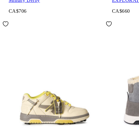
Military Derby
EXPLORAT
CA$706
CA$660