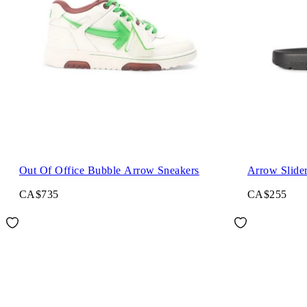
Out Of Office Bubble Arrow Sneakers
Arrow Slide
CA$735
CA$255