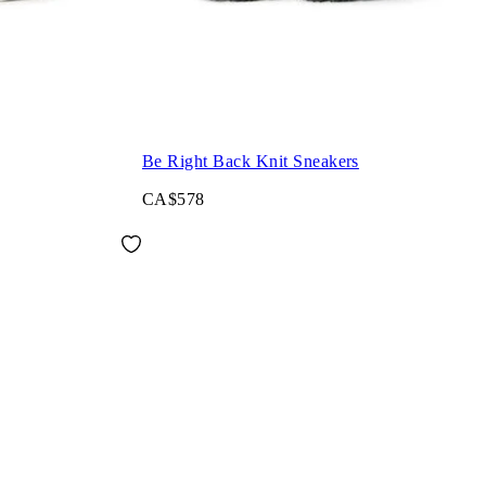
Be Right Back Knit Sneakers
CA$578