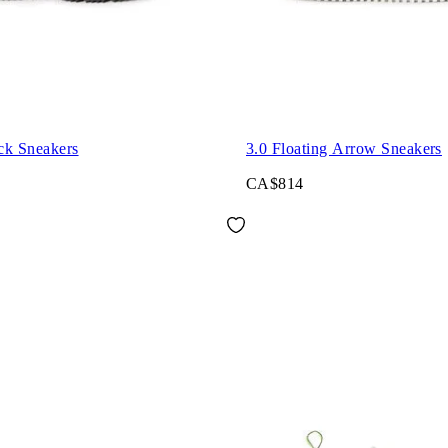
ck Sneakers
3.0 Floating Arrow Sneakers
CA$814