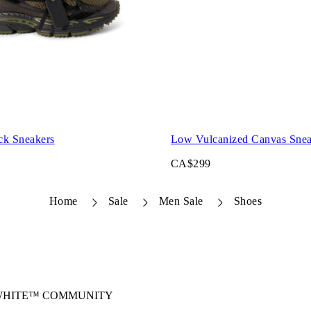
ck Sneakers
Low Vulcanized Canvas Snea
CA$299
Home
Sale
Men Sale
Shoes
-WHITE™ COMMUNITY