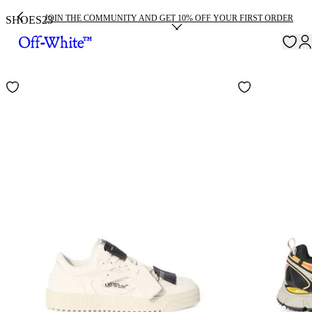
JOIN THE COMMUNITY AND GET 10% OFF YOUR FIRST ORDER
SHOES
23