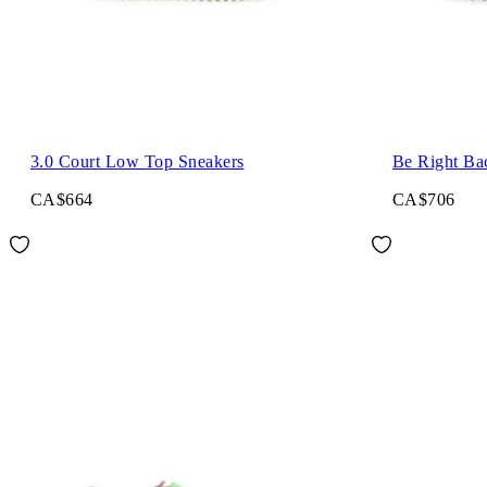
3.0 Court Low Top Sneakers
Be Right Ba
CA$664
CA$706