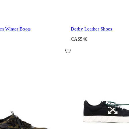
im Winter Boots
Derby Leather Shoes
CA$540