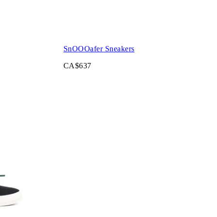
SnOOOafer Sneakers
CA$637