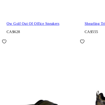
Ow Golf Out Of Office Sneakers
Shearling Tr
CA$628
CA$555