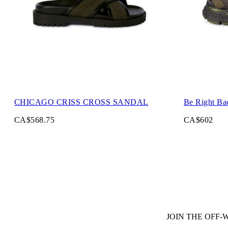
CHICAGO CRISS CROSS SANDAL
Be Right Ba
CA$568.75
CA$602
JOIN THE OFF