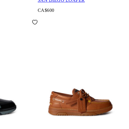
SAN DIEGO LOAFER
CA$600