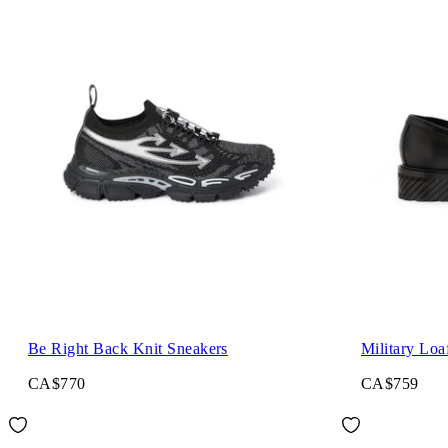
Be Right Back Knit Sneakers
Military Loa
CA$770
CA$759