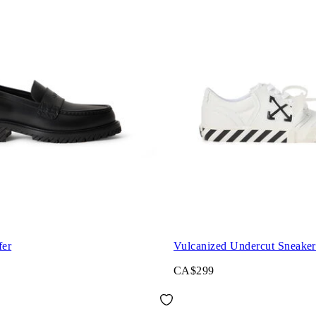
fer
Vulcanized Undercut Sneaker
CA$299