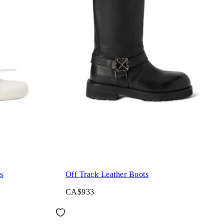
s
Off Track Leather Boots
CA$933