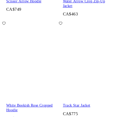
Scissor Arrow Hoodie
Water Arrow Crop Zip-Up
Jacket
CA$749
CA$463
White Bookish Rose Cropped
Track Star Jacket
Hoodie
CA$775