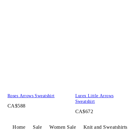
Roses Arrows Sweatshirt
Lurex Little Arrows
Sweatshirt
CA$588
CA$672
Home
Sale
Women Sale
Knit and Sweatshirts