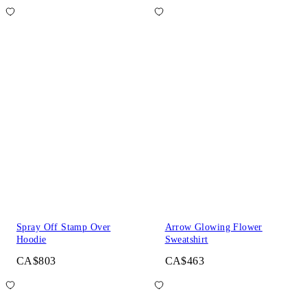
Spray Off Stamp Over
Arrow Glowing Flower
Hoodie
Sweatshirt
CA$803
CA$463