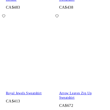
CA$483
CA$438
Royal Jewels Sweatshirt
Arrow Leaves Zip Up
Sweatshirt
CA$413
CA$672