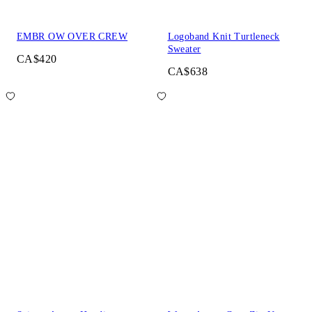
EMBR OW OVER CREW
Logoband Knit Turtleneck
Sweater
CA$420
CA$638