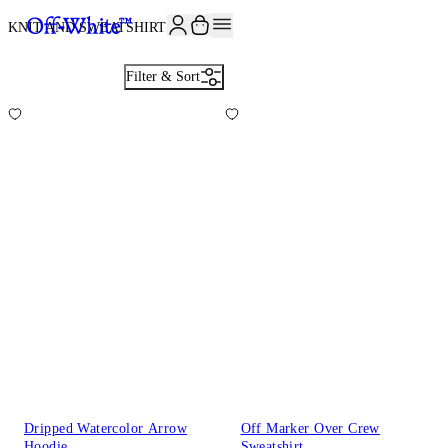
JOIN THE COMMUNITY AND GET 10% OFF YOUR FIRST ORDER
KNIT AND SWEATSHIRTS
24
Filter & Sort
Dripped Watercolor Arrow
Off Marker Over Crew
Hoodie
Sweatshirt