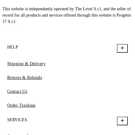
This website is independently operated by The Level S.r.l, and the seller of
record for all products and services offered through this website is Progetto
17 S.r.l.
HELP
Shipping & Delivery
Returns & Refunds
Contact Us
Order Tracking
SERVICES