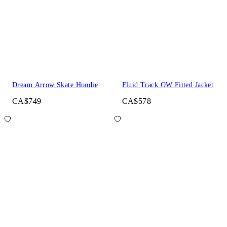
Dream Arrow Skate Hoodie
Fluid Track OW Fitted Jacket
CA$749
CA$578