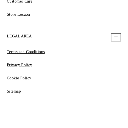
Customer Care
Store Locator
LEGAL AREA
Terms and Conditions
Privacy Policy
Cookie Policy
Sitemap