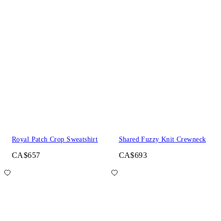
Royal Patch Crop Sweatshirt
Shared Fuzzy Knit Crewneck
CA$657
CA$693