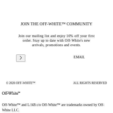
JOIN THE OFF-WHITE™ COMMUNITY
Join our mailing list and enjoy 10% off your first
order. Stay up to date with Off-White's new
arrivals, promotions and events.
EMAIL
© 2026 OFF-WHITE™
ALL RIGHTS RESERVED
Off-White™ and L/AB c/o Off-White™ are trademarks owned by Off-
White LLC.