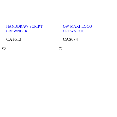
HANDDRAW SCRIPT
OW MAXI LOGO
CREWNECK
CREWNECK
CA$613
CA$674