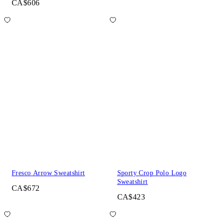
CA$606
Fresco Arrow Sweatshirt
Sporty Crop Polo Logo
Sweatshirt
CA$672
CA$423