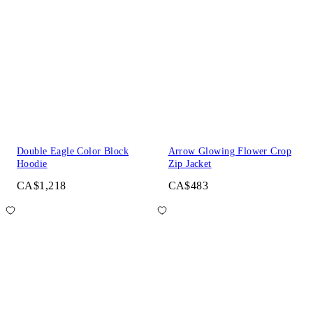
Double Eagle Color Block
Arrow Glowing Flower Crop
Hoodie
Zip Jacket
CA$1,218
CA$483