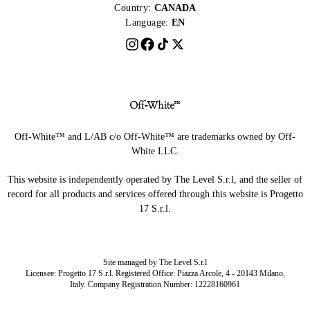
Country:
CANADA
Language:
EN
Off-White™ and L/AB c/o Off-White™ are trademarks owned by Off-
White LLC.
This website is independently operated by The Level S.r.l, and the seller of
record for all products and services offered through this website is Progetto
17 S.r.l.
Site managed by The Level S.r.l
Licensee: Progetto 17 S.r.l. Registered Office: Piazza Arcole, 4 - 20143 Milano,
Italy. Company Registration Number: 12228160961