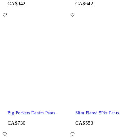
CA$942
CA$642
Big Pockets Denim Pants
Slim Flared 5Pkt Pants
CA$730
CA$553