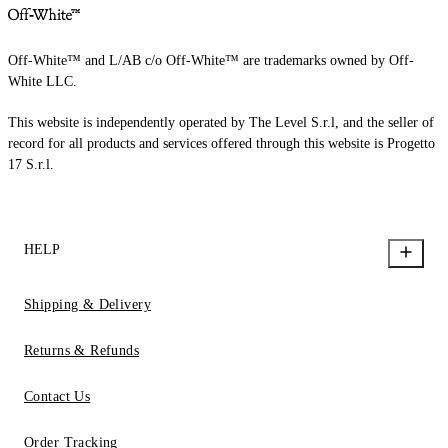
Off-White™ and L/AB c/o Off-White™ are trademarks owned by Off-
White LLC.
This website is independently operated by The Level S.r.l, and the seller of
record for all products and services offered through this website is Progetto
17 S.r.l.
HELP
Shipping & Delivery
Returns & Refunds
Contact Us
Order Tracking