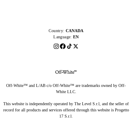
Country:
CANADA
Language:
EN
Off-White™ and L/AB c/o Off-White™ are trademarks owned by Off-
White LLC.
This website is independently operated by The Level S.r.l, and the seller of
record for all products and services offered through this website is Progetto
17 S.r.l.