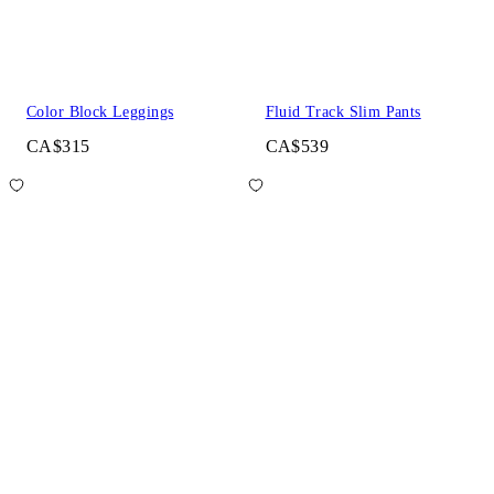
Color Block Leggings
Fluid Track Slim Pants
CA$315
CA$539