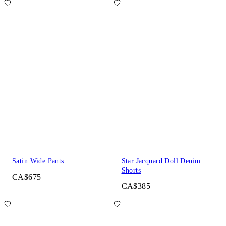
Satin Wide Pants
Star Jacquard Doll Denim
Shorts
CA$675
CA$385