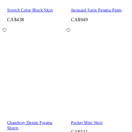
Stretch Color Block Skirt
Jacquard Satin Pajama Pants
CA$438
CA$949
Chambray Denim Pajama
Pocket Mini Skirt
Shorts
CA$531