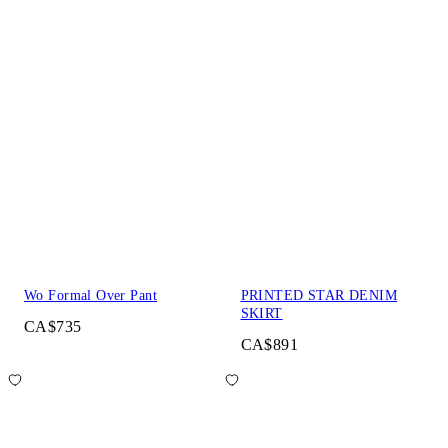
Wo Formal Over Pant
PRINTED STAR DENIM
SKIRT
CA$735
CA$891