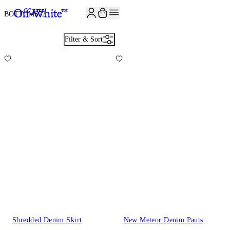
JOIN THE COMMUNITY AND GET 10% OFF YOUR FIRST ORDER
BOTTOMS
72
Filter & Sort
Shredded Denim Skirt
New Meteor Denim Pants