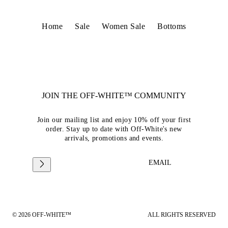
Home
Sale
Women Sale
Bottoms
JOIN THE OFF-WHITE™ COMMUNITY
Join our mailing list and enjoy 10% off your first
order. Stay up to date with Off-White's new
arrivals, promotions and events.
EMAIL
© 2026 OFF-WHITE™
ALL RIGHTS RESERVED