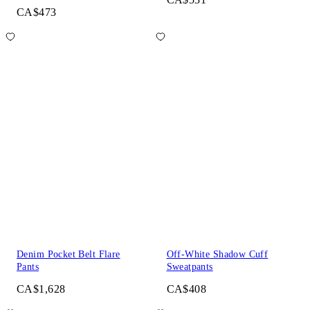
CA$473
Denim Pocket Belt Flare
Off-White Shadow Cuff
Pants
Sweatpants
CA$1,628
CA$408