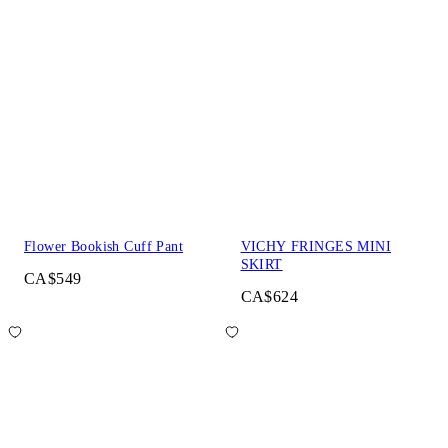
Flower Bookish Cuff Pant
VICHY FRINGES MINI
SKIRT
CA$549
CA$624