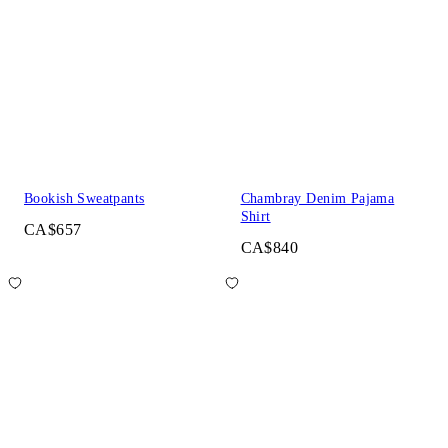
Bookish Sweatpants
Chambray Denim Pajama
Shirt
CA$657
CA$840