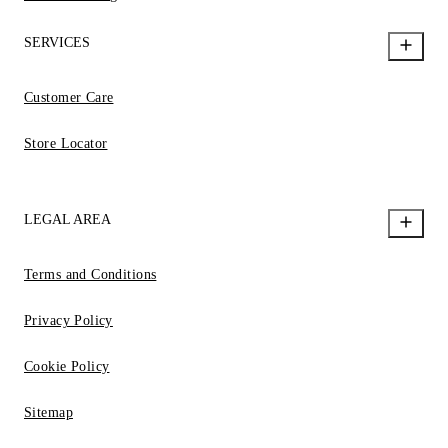
SERVICES
Customer Care
Store Locator
LEGAL AREA
Terms and Conditions
Privacy Policy
Cookie Policy
Sitemap