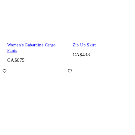
Women's Gabardine Cargo
Zip Up Skirt
Pants
CA$438
CA$675