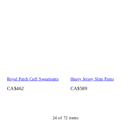
Royal Patch Cuff Sweatpants
Heavy Jersey Slim Pants
CA$462
CA$589
24
of
72
items