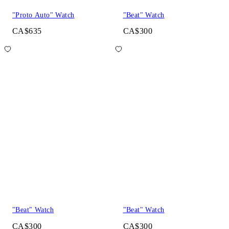
"Proto Auto" Watch
"Beat" Watch
CA$635
CA$300
"Beat" Watch
"Beat" Watch
CA$300
CA$300