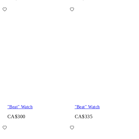
"Beat" Watch
"Beat" Watch
CA$300
CA$335