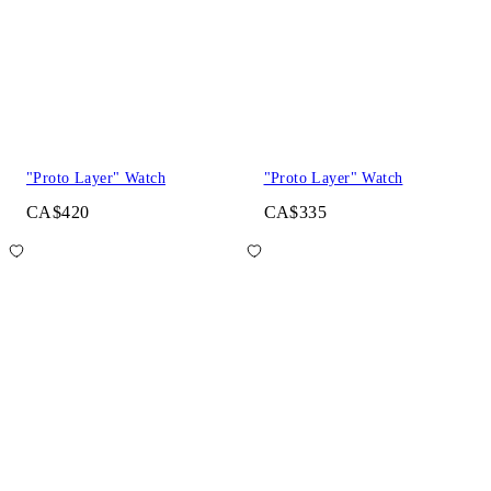
"Proto Layer" Watch
"Proto Layer" Watch
CA$420
CA$335