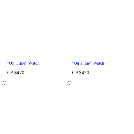
"On Time" Watch
"On Time" Watch
CA$470
CA$470