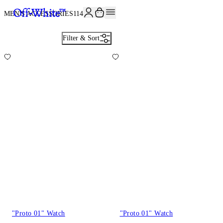
JOIN THE COMMUNITY AND GET 10% OFF YOUR FIRST ORDER
MEN'S ACCESSORIES
114
Filter & Sort
"Proto 01" Watch
"Proto 01" Watch