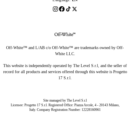
Off-White™ and L/AB c/o Off-White™ are trademarks owned by Off-
White LLC.
This website is independently operated by The Level S.r.l, and the seller of
record for all products and services offered through this website is Progetto
17 S.r.l.
Site managed by The Level S.r.l
Licensee: Progetto 17 S.r.l. Registered Office: Piazza Arcole, 4 - 20143 Milano,
Italy. Company Registration Number: 12228160961