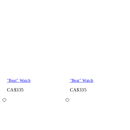
"Beat" Watch
"Beat" Watch
CA$335
CA$335