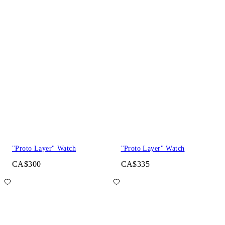
"Proto Layer" Watch
"Proto Layer" Watch
CA$300
CA$335