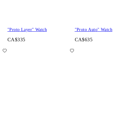
"Proto Layer" Watch
"Proto Auto" Watch
CA$335
CA$635