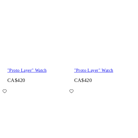
"Proto Layer" Watch
"Proto Layer" Watch
CA$420
CA$420