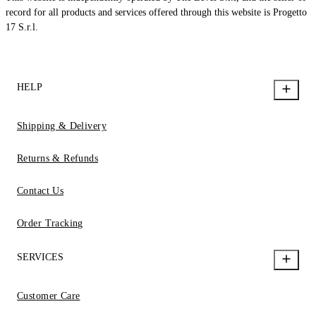
record for all products and services offered through this website is Progetto
17 S.r.l.
HELP
Shipping & Delivery
Returns & Refunds
Contact Us
Order Tracking
SERVICES
Customer Care