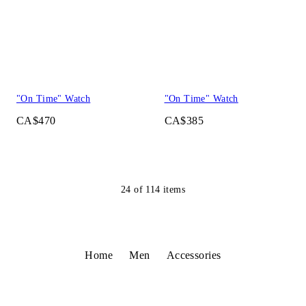
"On Time" Watch
"On Time" Watch
CA$470
CA$385
24
of
114
items
Home
Men
Accessories