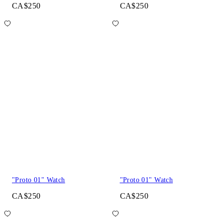
CA$250
CA$250
"Proto 01" Watch
"Proto 01" Watch
CA$250
CA$250