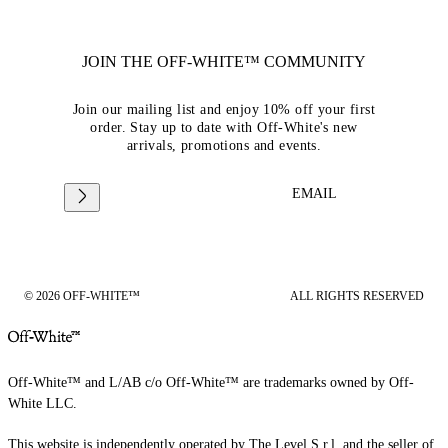
JOIN THE OFF-WHITE™ COMMUNITY
Join our mailing list and enjoy 10% off your first
order. Stay up to date with Off-White's new
arrivals, promotions and events.
EMAIL
© 2026 OFF-WHITE™
ALL RIGHTS RESERVED
Off-White™ and L/AB c/o Off-White™ are trademarks owned by Off-
White LLC.
This website is independently operated by The Level S.r.l, and the seller of