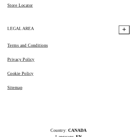
Store Locator
LEGAL AREA
Terms and Conditions
Privacy Policy
Cookie Policy
Sitemap
Country:
CANADA
Language:
EN