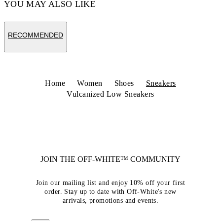
YOU MAY ALSO LIKE
RECOMMENDED
Home
Women
Shoes
Sneakers
Vulcanized Low Sneakers
JOIN THE OFF-WHITE™ COMMUNITY
Join our mailing list and enjoy 10% off your first
order. Stay up to date with Off-White's new
arrivals, promotions and events.