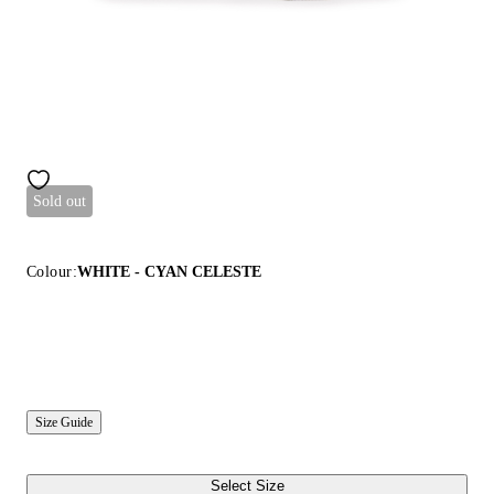
Sold out
Colour:
WHITE - CYAN CELESTE
Size Guide
Select Size