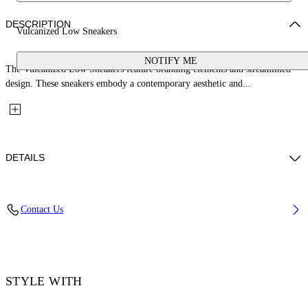
DESCRIPTION
Vulcanized Low Sneakers
NOTIFY ME
The Vulcanized Low Sneakers feature branding elements and streamlined
design. These sneakers embody a contemporary aesthetic and...
DETAILS
Upper: 100% Leather, Outsole: 100% Rubber, Lining: 60% Cotton, 40%
Contact Us
Goat Skin
Code: OWIA288S26LEA001014C
STYLE WITH