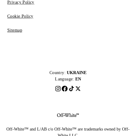
Privacy Policy
Cookie Policy
Sitemap
Country:
UKRAINE
Language:
EN
Off-White™ and L/AB c/o Off-White™ are trademarks owned by Off-
White LLC.