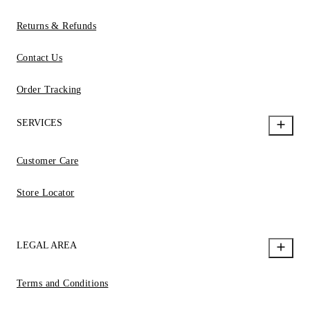
Returns & Refunds
Contact Us
Order Tracking
SERVICES
Customer Care
Store Locator
LEGAL AREA
Terms and Conditions