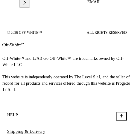
EMAIL
© 2026 OFF-WHITE™
ALL RIGHTS RESERVED
Off-White™ and L/AB c/o Off-White™ are trademarks owned by Off-
White LLC.
This website is independently operated by The Level S.r.l, and the seller of
record for all products and services offered through this website is Progetto
17 S.r.l.
HELP
Shipping & Delivery