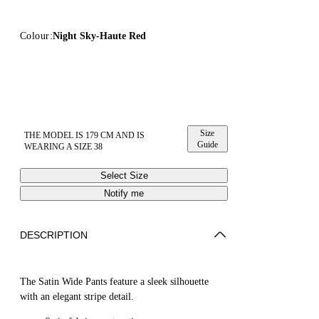
Colour:
Night Sky-Haute Red
Size
THE MODEL IS 179 CM AND IS
Guide
WEARING A SIZE 38
Select Size
Notify me
DESCRIPTION
The Satin Wide Pants feature a sleek silhouette
with an elegant stripe detail.