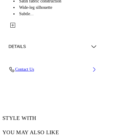
Satin fabric construction
Wide-leg silhouette
Subtle...
DETAILS
Fabric: 58% Acetate, 42% Viscose
Contact Us
Code: 2CA199S26FAB001W932
STYLE WITH
YOU MAY ALSO LIKE