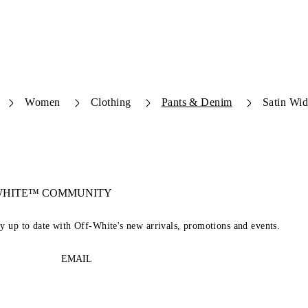
Women
Clothing
Pants & Denim
Satin Wid
-WHITE™ COMMUNITY
ay up to date with Off-White's new arrivals, promotions and events.
EMAIL