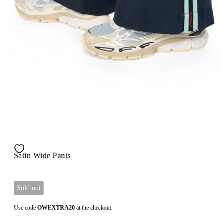
Satin Wide Pants
Sold out
Use code
OWEXTRA20
at the checkout.