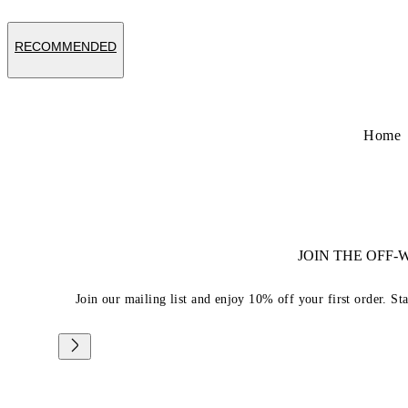
RECOMMENDED
Home
JOIN THE OFF
Join our mailing list and enjoy 10% off your first order. St