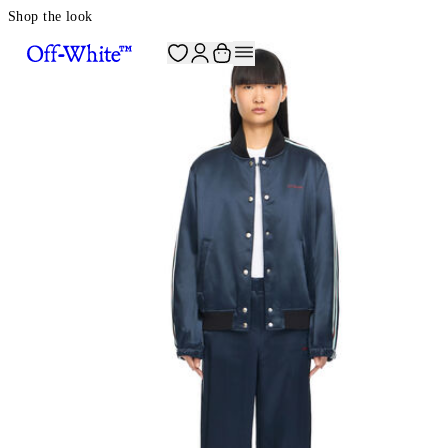
Shop the look