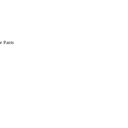
e Pants