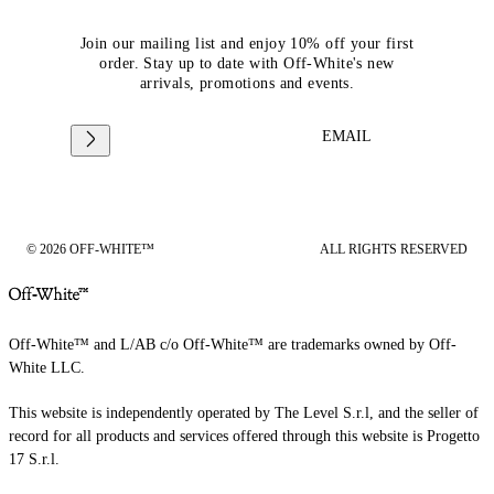
Join our mailing list and enjoy 10% off your first
order. Stay up to date with Off-White's new
arrivals, promotions and events.
EMAIL
© 2026 OFF-WHITE™
ALL RIGHTS RESERVED
Off-White™ and L/AB c/o Off-White™ are trademarks owned by Off-
White LLC.
This website is independently operated by The Level S.r.l, and the seller of
record for all products and services offered through this website is Progetto
17 S.r.l.