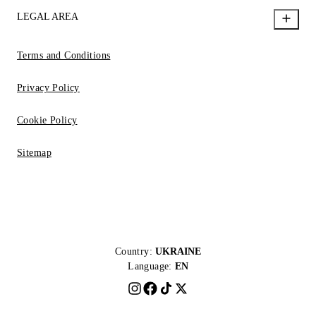
LEGAL AREA
Terms and Conditions
Privacy Policy
Cookie Policy
Sitemap
Country:
UKRAINE
Language:
EN