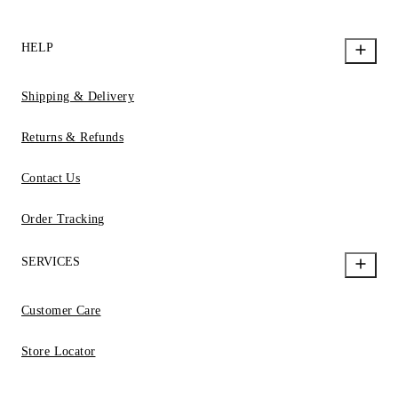
HELP
Shipping & Delivery
Returns & Refunds
Contact Us
Order Tracking
SERVICES
Customer Care
Store Locator