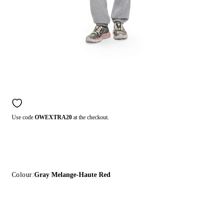
Use code
OWEXTRA20
at the checkout.
Colour:
Gray Melange-Haute Red