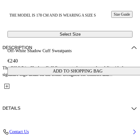
Size Guide
THE MODEL IS 178 CM AND IS WEARING A SIZE S
Select Size
DESCRIPTION
Off-White Shadow Cuff Sweatpants
€240
The Off-White Shadow Cuff Sweatpants feature a relaxed fit with the
ADD TO SHOPPING BAG
signature logo detail on the front. Designed for comfort and...
DETAILS
Fabric: 100% Cotton
Contact Us
Code: 2CH006S26FLE001W057