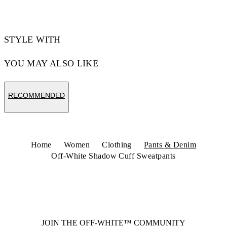
STYLE WITH
YOU MAY ALSO LIKE
RECOMMENDED
Home
Women
Clothing
Pants & Denim
Off-White Shadow Cuff Sweatpants
JOIN THE OFF-WHITE™ COMMUNITY