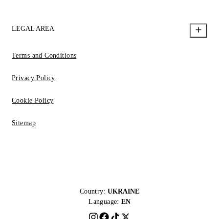
LEGAL AREA
Terms and Conditions
Privacy Policy
Cookie Policy
Sitemap
Country:
UKRAINE
Language:
EN