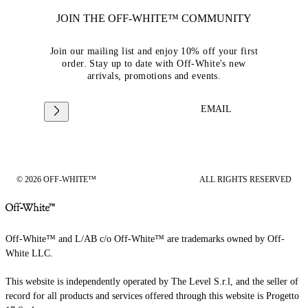
JOIN THE OFF-WHITE™ COMMUNITY
Join our mailing list and enjoy 10% off your first
order. Stay up to date with Off-White's new
arrivals, promotions and events.
EMAIL
© 2026 OFF-WHITE™
ALL RIGHTS RESERVED
Off-White™ and L/AB c/o Off-White™ are trademarks owned by Off-
White LLC.
This website is independently operated by The Level S.r.l, and the seller of
record for all products and services offered through this website is Progetto