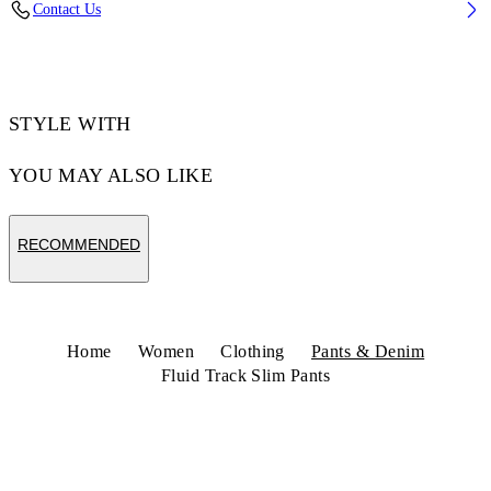
Contact Us
Code: 2CJ00AS26JER001W003
STYLE WITH
YOU MAY ALSO LIKE
RECOMMENDED
Home
Women
Clothing
Pants & Denim
Fluid Track Slim Pants