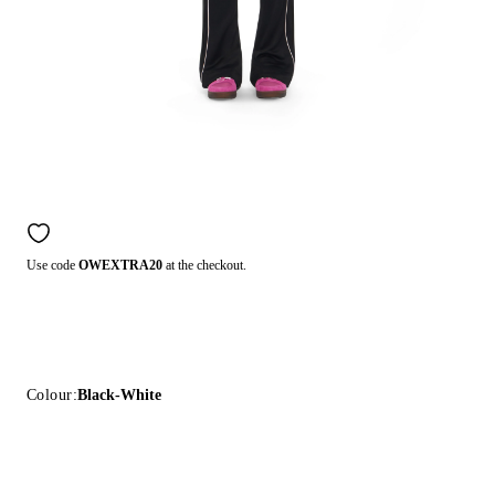
Use code
OWEXTRA20
at the checkout.
Colour:
Black-White