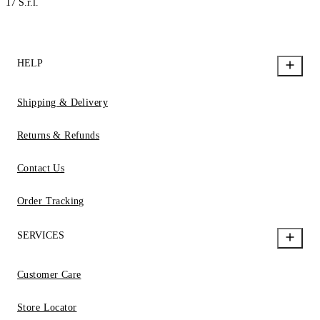
17 S.r.l.
HELP
Shipping & Delivery
Returns & Refunds
Contact Us
Order Tracking
SERVICES
Customer Care
Store Locator