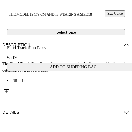
Size Guide
THE MODEL IS 179 CM AND IS WEARING A SIZE 38
Select Size
DESCRIPTION
Fluid Track Slim Pants
€319
The Fluid Track Slim Pants feature a streamlined silhouette with distinctive
ADD TO SHOPPING BAG
detailing for a modern look.
Slim fit...
DETAILS
Fabric: 84% Rayon, 16% Polymide(Nylon)