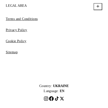
LEGAL AREA
Terms and Conditions
Privacy Policy
Cookie Policy
Sitemap
Country:
UKRAINE
Language:
EN