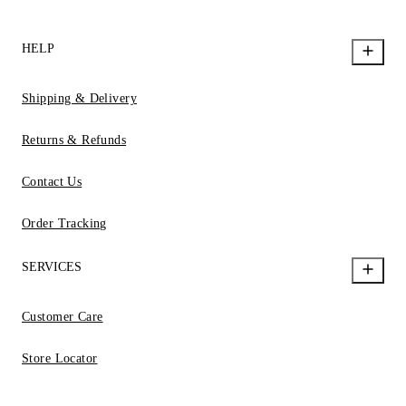
HELP
Shipping & Delivery
Returns & Refunds
Contact Us
Order Tracking
SERVICES
Customer Care
Store Locator