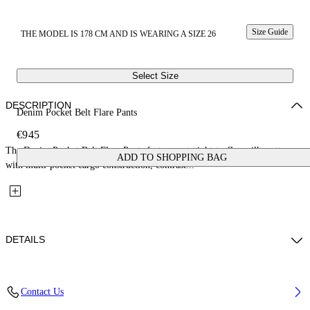
Size Guide
THE MODEL IS 178 CM AND IS WEARING A SIZE 26
Select Size
DESCRIPTION
Denim Pocket Belt Flare Pants
€945
The Denim Pocket Belt Flare Pants feature a straight-to-flare silhouette
ADD TO SHOPPING BAG
with multi-pocket cargo construction, contrast...
DETAILS
Fabric: 100% Cotton
Contact Us
Code: 2LM00240GW031