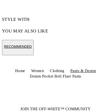
STYLE WITH
YOU MAY ALSO LIKE
RECOMMENDED
Home
Women
Clothing
Pants & Denim
Denim Pocket Belt Flare Pants
JOIN THE OFF-WHITE™ COMMUNITY