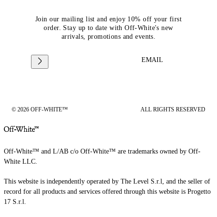
Join our mailing list and enjoy 10% off your first
order. Stay up to date with Off-White's new
arrivals, promotions and events.
EMAIL
© 2026 OFF-WHITE™
ALL RIGHTS RESERVED
Off-White™ and L/AB c/o Off-White™ are trademarks owned by Off-
White LLC.
This website is independently operated by The Level S.r.l, and the seller of
record for all products and services offered through this website is Progetto
17 S.r.l.