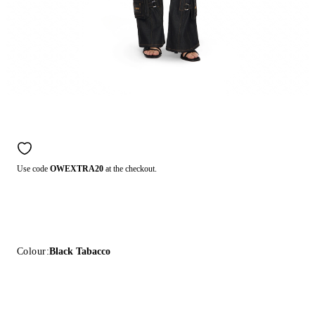
Use code
OWEXTRA20
at the checkout.
Colour:
Black Tabacco