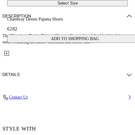
Select Size
DESCRIPTION
Chambray Denim Pajama Shorts
€282
The Chambray Denim Pajama Shorts offer a relaxed fit, ideal for leisure
ADD TO SHOPPING BAG
wear. Featuring an elastic waistband and subtle side...
DETAILS
Fabric: 100% Cotton
Contact Us
Code: 2YC01BS26DEN001W497
STYLE WITH