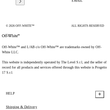
EMAIL
© 2026 OFF-WHITE™
ALL RIGHTS RESERVED
Off-White™ and L/AB c/o Off-White™ are trademarks owned by Off-
White LLC.
This website is independently operated by The Level S.r.l, and the seller of
record for all products and services offered through this website is Progetto
17 S.r.l.
HELP
Shipping & Delivery