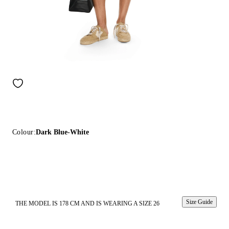
Colour:
Dark Blue-White
Size Guide
THE MODEL IS 178 CM AND IS WEARING A SIZE 26