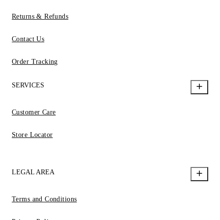
Returns & Refunds
Contact Us
Order Tracking
SERVICES
Customer Care
Store Locator
LEGAL AREA
Terms and Conditions