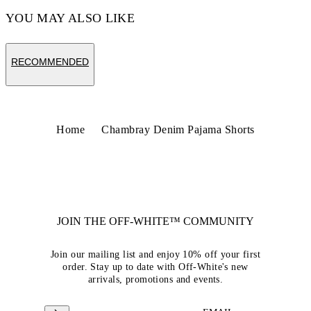
YOU MAY ALSO LIKE
RECOMMENDED
Home
Chambray Denim Pajama Shorts
JOIN THE OFF-WHITE™ COMMUNITY
Join our mailing list and enjoy 10% off your first
order. Stay up to date with Off-White's new
arrivals, promotions and events.