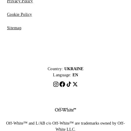
Privacy Policy
Cookie Policy
Sitemap
Country:
UKRAINE
Language:
EN
Off-White™ and L/AB c/o Off-White™ are trademarks owned by Off-
White LLC.