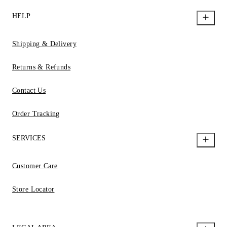
HELP
Shipping & Delivery
Returns & Refunds
Contact Us
Order Tracking
SERVICES
Customer Care
Store Locator