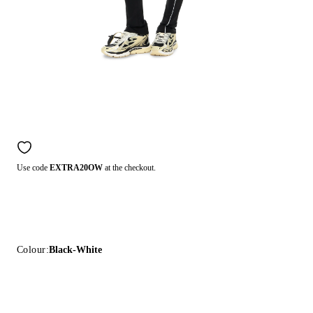
Use code
EXTRA20OW
at the checkout.
Colour:
Black-White