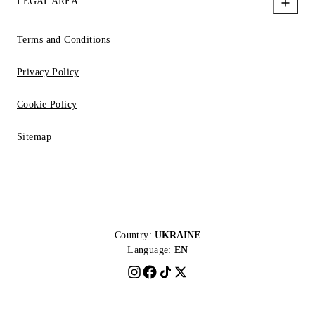
LEGAL AREA
Terms and Conditions
Privacy Policy
Cookie Policy
Sitemap
Country:
UKRAINE
Language:
EN