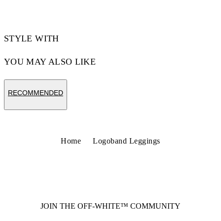
STYLE WITH
YOU MAY ALSO LIKE
RECOMMENDED
Home
Logoband Leggings
JOIN THE OFF-WHITE™ COMMUNITY