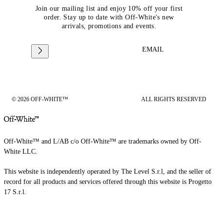
Join our mailing list and enjoy 10% off your first
order. Stay up to date with Off-White's new
arrivals, promotions and events.
EMAIL
© 2026 OFF-WHITE™
ALL RIGHTS RESERVED
Off-White™ and L/AB c/o Off-White™ are trademarks owned by Off-
White LLC.
This website is independently operated by The Level S.r.l, and the seller of
record for all products and services offered through this website is Progetto
17 S.r.l.