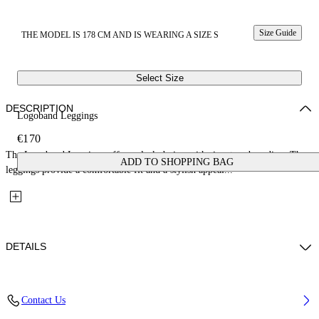
Size Guide
THE MODEL IS 178 CM AND IS WEARING A SIZE S
Select Size
DESCRIPTION
Logoband Leggings
€170
The Logoband Leggings offer a sleek design with signature branding. These
ADD TO SHOPPING BAG
leggings provide a comfortable fit and a stylish appeal...
DETAILS
Fabric: 86% Polymide (Nylon), 14% Elastane
Contact Us
Code: 2VV01GS26JER001W003