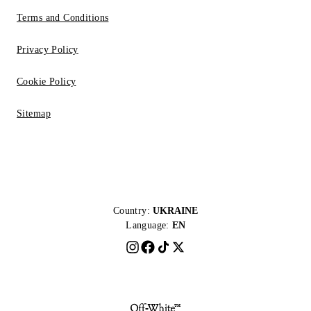
Terms and Conditions
Privacy Policy
Cookie Policy
Sitemap
Country:
UKRAINE
Language:
EN