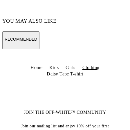
YOU MAY ALSO LIKE
RECOMMENDED
Home
Kids
Girls
Clothing
Daisy Tape T-shirt
JOIN THE OFF-WHITE™ COMMUNITY
Join our mailing list and enjoy 10% off your first