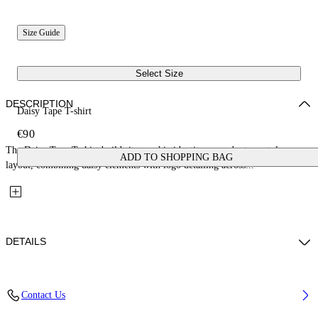
Size Guide
Select Size
DESCRIPTION
Daisy Tape T-shirt
€90
The Daisy Tape T-shirt builds its graphic identity around a tape-style
ADD TO SHOPPING BAG
layout, combining daisy elements with logo detailing across...
DETAILS
Fabric: 100% Cotton
Contact Us
Code: 44GAA001S26J004001