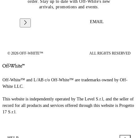
order. Stay up to date with Off-White's new
arrivals, promotions and events.
EMAIL
© 2026 OFF-WHITE™
ALL RIGHTS RESERVED
Off-White™ and L/AB c/o Off-White™ are trademarks owned by Off-
White LLC.
This website is independently operated by The Level S.r.l, and the seller of
record for all products and services offered through this website is Progetto
17 S.r.l.