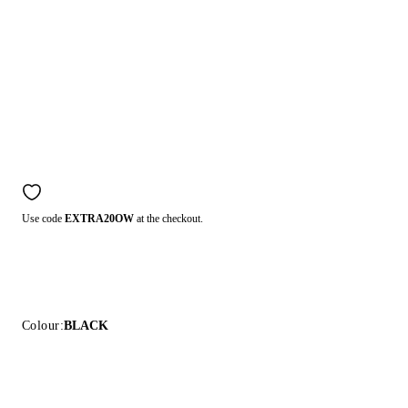
Use code
EXTRA20OW
at the checkout.
Colour:
BLACK