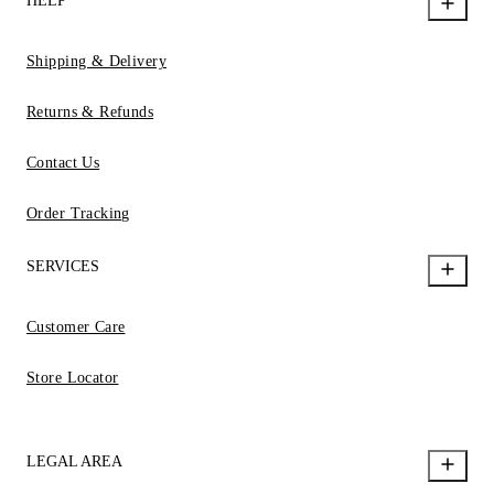
HELP
Shipping & Delivery
Returns & Refunds
Contact Us
Order Tracking
SERVICES
Customer Care
Store Locator
LEGAL AREA