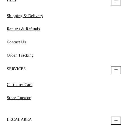
HELP
Shipping & Delivery
Returns & Refunds
Contact Us
Order Tracking
SERVICES
Customer Care
Store Locator
LEGAL AREA