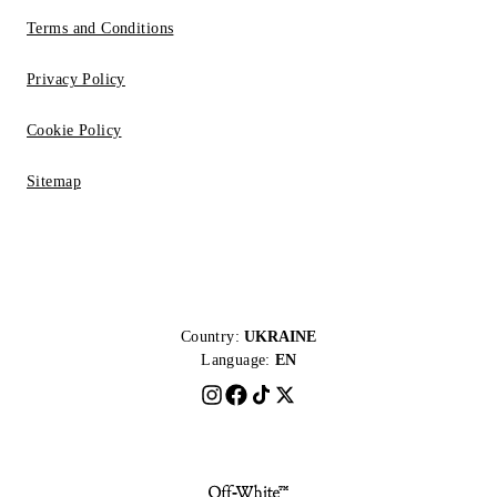
Terms and Conditions
Privacy Policy
Cookie Policy
Sitemap
Country:
UKRAINE
Language:
EN