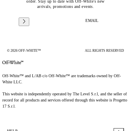
order. Stay up to date with Off-White's new
arrivals, promotions and events.
EMAIL
© 2026 OFF-WHITE™
ALL RIGHTS RESERVED
Off-White™ and L/AB c/o Off-White™ are trademarks owned by Off-
White LLC.
This website is independently operated by The Level S.r.l, and the seller of
record for all products and services offered through this website is Progetto
17 S.r.l.