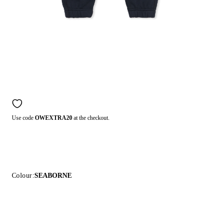
Use code
OWEXTRA20
at the checkout.
Colour:
SEABORNE