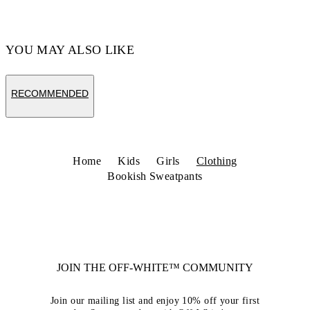
YOU MAY ALSO LIKE
RECOMMENDED
Home
Kids
Girls
Clothing
Bookish Sweatpants
JOIN THE OFF-WHITE™ COMMUNITY
Join our mailing list and enjoy 10% off your first