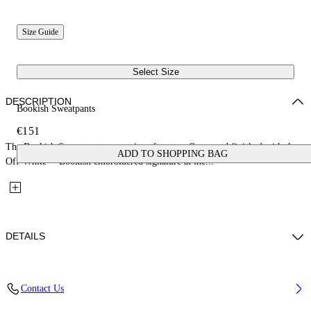
Size Guide
Select Size
DESCRIPTION
Bookish Sweatpants
€151
The Bookish Sweatpants are cut in soft cotton fleece and finished with the
ADD TO SHOPPING BAG
Off-White™ Bookish embroidered signature at the...
DETAILS
Fabric: 100% Cotton
Contact Us
Code: 44GCH001S26F003410 4