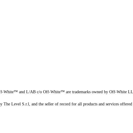
f-White™ and L/AB c/o Off-White™ are trademarks owned by Off-White L
 The Level S.r.l, and the seller of record for all products and services offered 