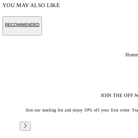
YOU MAY ALSO LIKE
RECOMMENDED
Hom
JOIN THE OFF
Join our mailing list and enjoy 10% off your first order. St