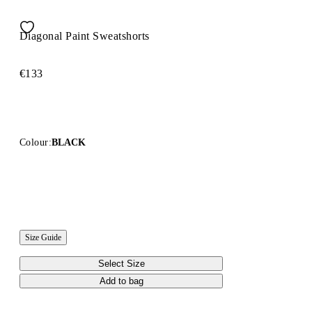
Diagonal Paint Sweatshorts
€133
Colour:
BLACK
Size Guide
Select Size
Add to bag