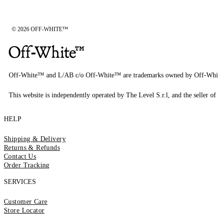
© 2026 OFF-WHITE™
Off-White™ and L/AB c/o Off-White™ are trademarks owned by Off-Whi
This website is independently operated by The Level S.r.l, and the seller of 
HELP
Shipping & Delivery
Returns & Refunds
Contact Us
Order Tracking
SERVICES
Customer Care
Store Locator