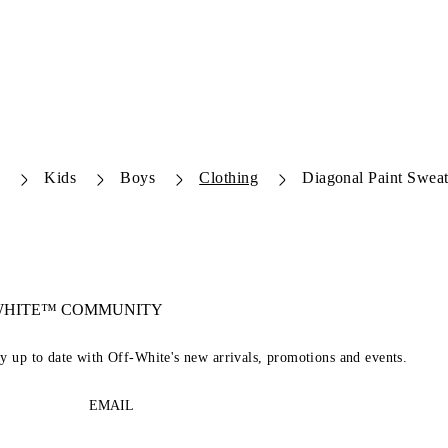
e
Kids
Boys
Clothing
Diagonal Paint Sweat
-WHITE™ COMMUNITY
ay up to date with Off-White's new arrivals, promotions and events.
EMAIL