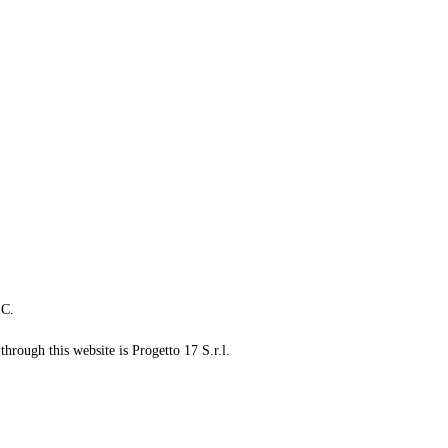
LC.
through this website is Progetto 17 S.r.l.