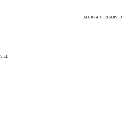
ALL RIGHTS RESERVED
S.r.l.