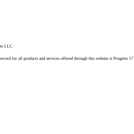
te LLC.
record for all products and services offered through this website is Progetto 17 