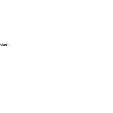
shorts