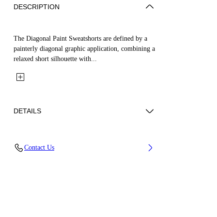
DESCRIPTION
The Diagonal Paint Sweatshorts are defined by a
painterly diagonal graphic application, combining a
relaxed short silhouette with...
DETAILS
Fabric: 100% Cotton
Contact Us
Code: 44BCI001S26F003001