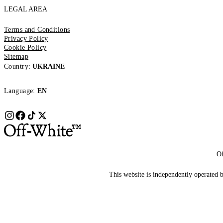
LEGAL AREA
Terms and Conditions
Privacy Policy
Cookie Policy
Sitemap
Country:
UKRAINE
Language:
EN
Of
This website is independently operated by