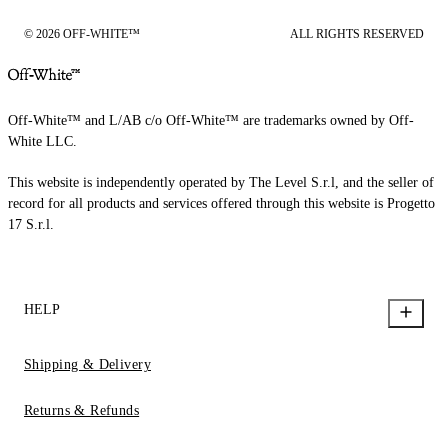
© 2026 OFF-WHITE™
ALL RIGHTS RESERVED
Off-White™ and L/AB c/o Off-White™ are trademarks owned by Off-
White LLC.
This website is independently operated by The Level S.r.l, and the seller of
record for all products and services offered through this website is Progetto
17 S.r.l.
HELP
Shipping & Delivery
Returns & Refunds