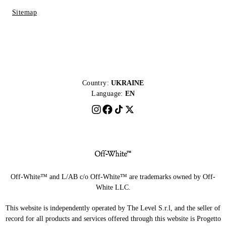
Sitemap
Country:
UKRAINE
Language:
EN
Off-White™ and L/AB c/o Off-White™ are trademarks owned by Off-
White LLC.
This website is independently operated by The Level S.r.l, and the seller of
record for all products and services offered through this website is Progetto