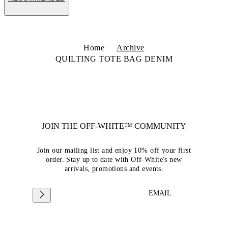
Home
Archive
QUILTING TOTE BAG DENIM
JOIN THE OFF-WHITE™ COMMUNITY
Join our mailing list and enjoy 10% off your first
order. Stay up to date with Off-White's new
arrivals, promotions and events.
EMAIL