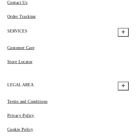
Contact Us
Order Tracking
SERVICES
Customer Care
Store Locator
LEGAL AREA
Terms and Conditions
Privacy Policy
Cookie Policy