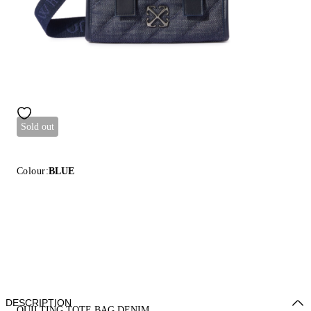
Sold out
Colour:
BLUE
DESCRIPTION
QUILTING TOTE BAG DENIM