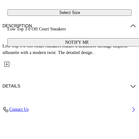
Select Size
DESCRIPTION
Low Top 3.0 Off Court Sneakers
NOTIFY ME
Low Top 3.0 Off Court Sneakers feature a distinctive heritage-inspired
silhouette with a modern twist. The detailed design...
DETAILS
Upper: 66% Leather, 34% Polyester, Outsole: 100% Rubber, Lining:
Contact Us
60% Bovine Leather, 40% Polyester
Code: OWIA28ES26LEA001014A