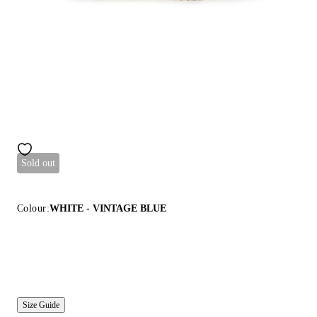
Sold out
Colour:
WHITE - VINTAGE BLUE
Size Guide