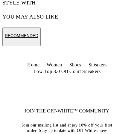
STYLE WITH
YOU MAY ALSO LIKE
RECOMMENDED
Home
Women
Shoes
Sneakers
Low Top 3.0 Off Court Sneakers
JOIN THE OFF-WHITE™ COMMUNITY
Join our mailing list and enjoy 10% off your first
order. Stay up to date with Off-White's new