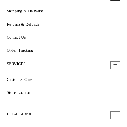
Shipping & Delivery
Returns & Refunds
Contact Us
Order Tracking
SERVICES
Customer Care
Store Locator
LEGAL AREA