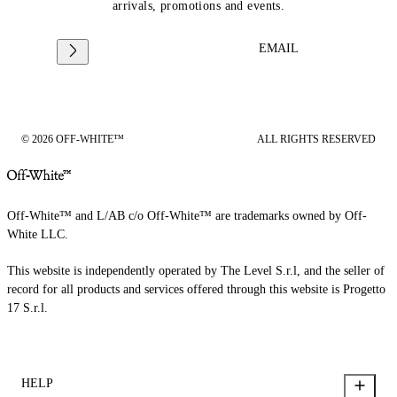
arrivals, promotions and events.
EMAIL
© 2026 OFF-WHITE™
ALL RIGHTS RESERVED
Off-White™ and L/AB c/o Off-White™ are trademarks owned by Off-
White LLC.
This website is independently operated by The Level S.r.l, and the seller of
record for all products and services offered through this website is Progetto
17 S.r.l.
HELP