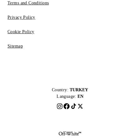
Terms and Conditions
Privacy Policy
Cookie Policy
Sitemap
Country:
TURKEY
Language:
EN