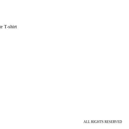
 T-shirt
ALL RIGHTS RESERVED