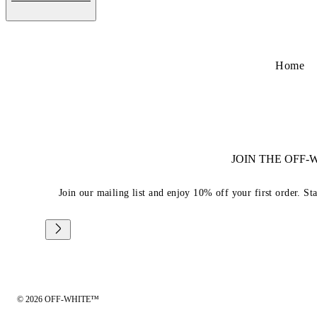
Home
JOIN THE OFF
Join our mailing list and enjoy 10% off your first order. St
© 2026 OFF-WHITE™