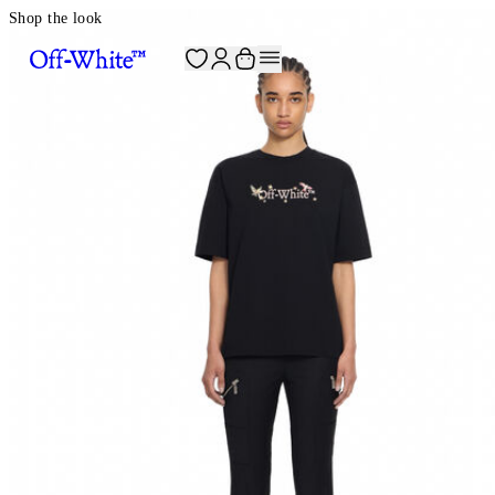
Shop the look