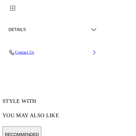
DETAILS
Fabric: 100% Cotton
Contact Us
Code: 29A00302TW032
STYLE WITH
YOU MAY ALSO LIKE
RECOMMENDED