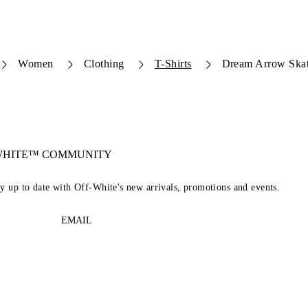
Women
Clothing
T-Shirts
Dream Arrow Skate
-WHITE™ COMMUNITY
ay up to date with Off-White's new arrivals, promotions and events.
EMAIL