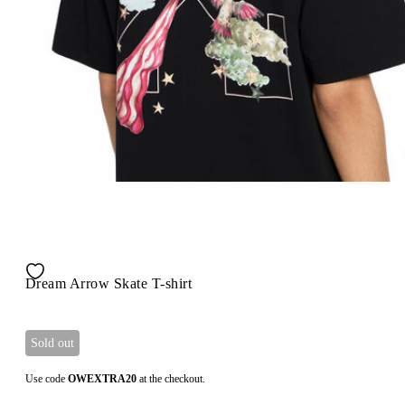
Dream Arrow Skate T-shirt
Sold out
Use code
OWEXTRA20
at the checkout.