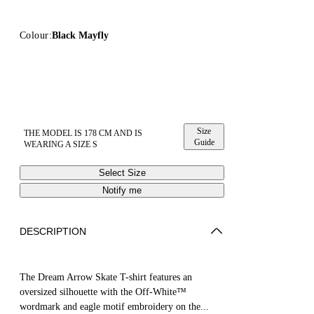
Colour:
Black Mayfly
Size
THE MODEL IS 178 CM AND IS
Guide
WEARING A SIZE S
Select Size
Notify me
DESCRIPTION
The Dream Arrow Skate T-shirt features an
oversized silhouette with the Off-White™
wordmark and eagle motif embroidery on the...