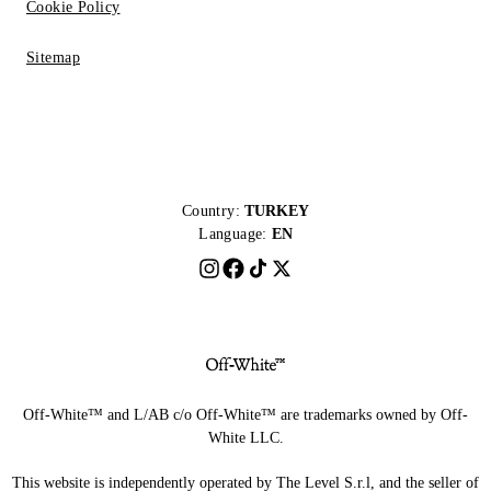
Cookie Policy
Sitemap
Country:
TURKEY
Language:
EN
Off-White™ and L/AB c/o Off-White™ are trademarks owned by Off-
White LLC.
This website is independently operated by The Level S.r.l, and the seller of