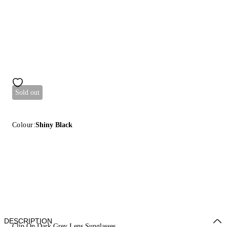
Sold out
Colour:
Shiny Black
DESCRIPTION
Clip On Dark Grey Lens Sunglasses