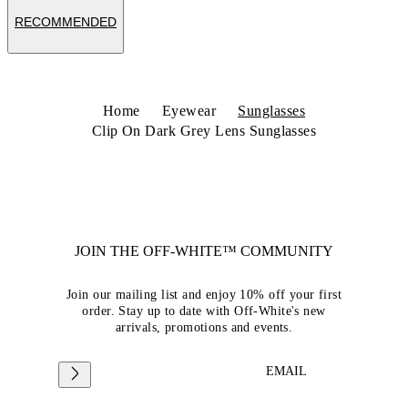
RECOMMENDED
Home
Eyewear
Sunglasses
Clip On Dark Grey Lens Sunglasses
JOIN THE OFF-WHITE™ COMMUNITY
Join our mailing list and enjoy 10% off your first
order. Stay up to date with Off-White's new
arrivals, promotions and events.
EMAIL