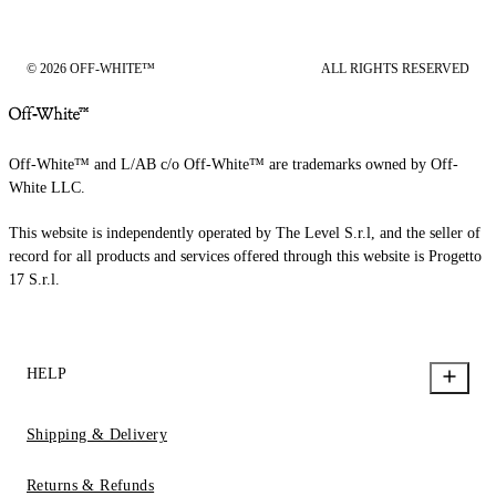
© 2026 OFF-WHITE™
ALL RIGHTS RESERVED
Off-White™ and L/AB c/o Off-White™ are trademarks owned by Off-
White LLC.
This website is independently operated by The Level S.r.l, and the seller of
record for all products and services offered through this website is Progetto
17 S.r.l.
HELP
Shipping & Delivery
Returns & Refunds