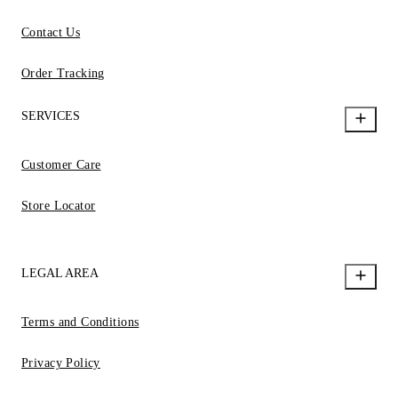
Contact Us
Order Tracking
SERVICES
Customer Care
Store Locator
LEGAL AREA
Terms and Conditions
Privacy Policy