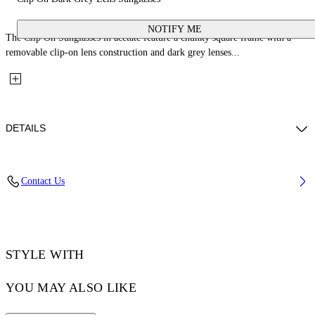
NOTIFY ME
The Clip On Sunglasses in acetate feature a chunky square frame with a
removable clip-on lens construction and dark grey lenses...
DETAILS
Lens Width (caliber): 50 mm
Contact Us
Bridge Width: 21 mm
Temple Length: 145 mm
Material: Acetate
Code: OW90001007501007
STYLE WITH
YOU MAY ALSO LIKE