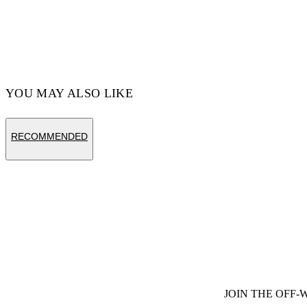
Cotton 100%
Code: OMAA120S25JER00D1022
YOU MAY ALSO LIKE
RECOMMENDED
JOIN THE OFF