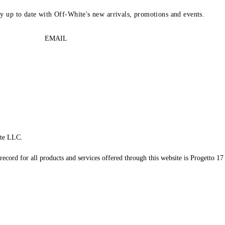
ay up to date with Off-White's new arrivals, promotions and events.
EMAIL
te LLC.
record for all products and services offered through this website is Progetto 17 