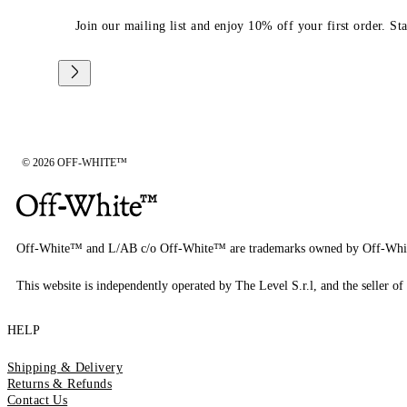
Join our mailing list and enjoy 10% off your first order. St
© 2026 OFF-WHITE™
Off-White™ and L/AB c/o Off-White™ are trademarks owned by Off-Whi
This website is independently operated by The Level S.r.l, and the seller of 
HELP
Shipping & Delivery
Returns & Refunds
Contact Us