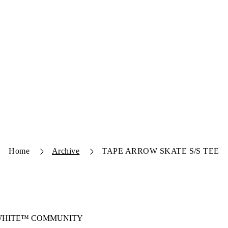
Home
Archive
TAPE ARROW SKATE S/S TEE
-WHITE™ COMMUNITY