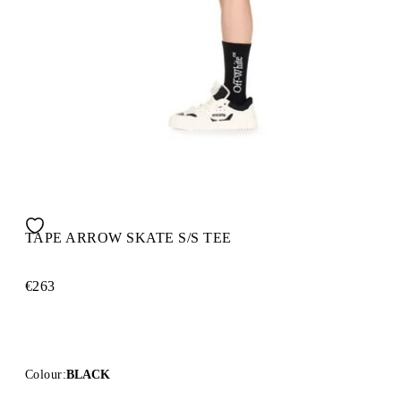
TAPE ARROW SKATE S/S TEE
€263
Colour:
BLACK