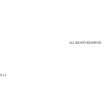
ALL RIGHTS RESERVED
S.r.l.