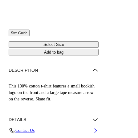
Size Guide
Select Size
Add to bag
DESCRIPTION
This 100% cotton t-shirt features a small bookish
logo on the front and a large tape measure arrow
on the reverse. Skate fit.
DETAILS
Contact Us