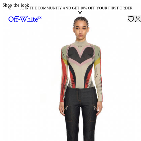
Shop the look
JOIN THE COMMUNITY AND GET 10% OFF YOUR FIRST ORDER