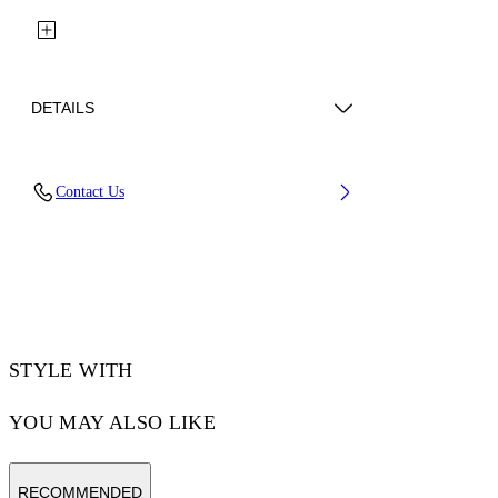
DETAILS
Fabric: 100% Polyamide (Nylon)
Contact Us
Code: 29A00231TW243
STYLE WITH
YOU MAY ALSO LIKE
RECOMMENDED