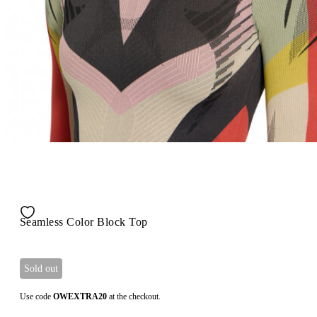
Seamless Color Block Top
Sold out
Use code
OWEXTRA20
at the checkout.