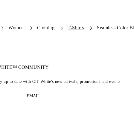
Women
Clothing
T-Shirts
Seamless Color B
-WHITE™ COMMUNITY
ay up to date with Off-White's new arrivals, promotions and events.
EMAIL