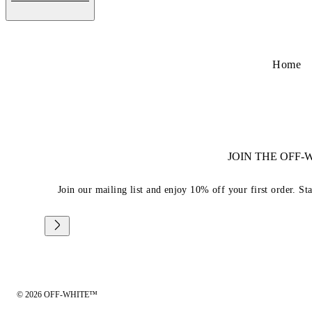
Home
JOIN THE OFF
Join our mailing list and enjoy 10% off your first order. St
© 2026 OFF-WHITE™