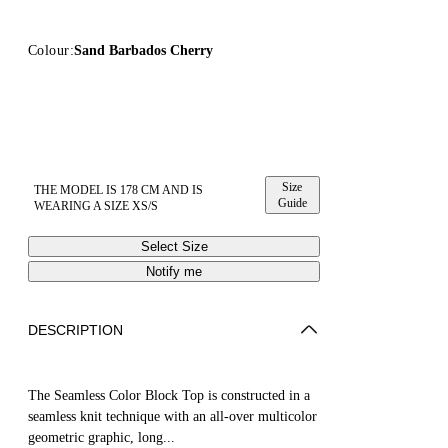
Colour:
Sand Barbados Cherry
Size
THE MODEL IS 178 CM AND IS
Guide
WEARING A SIZE XS/S
Select Size
Notify me
DESCRIPTION
The Seamless Color Block Top is constructed in a
seamless knit technique with an all-over multicolor
geometric graphic, long...