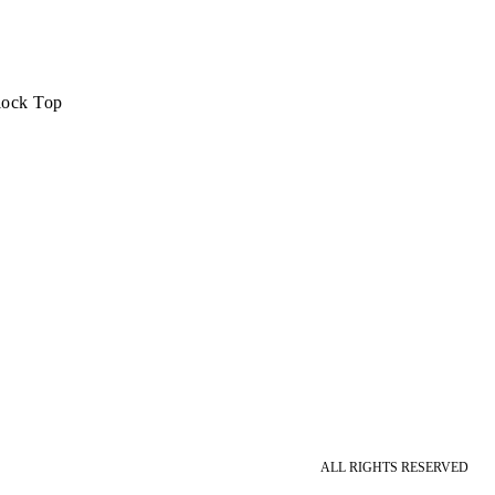
lock Top
ALL RIGHTS RESERVED