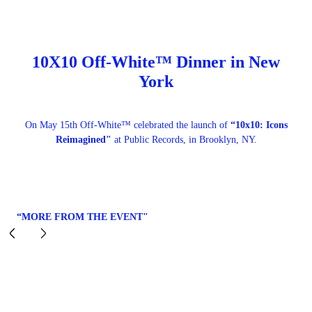
10X10 Off-White™ Dinner in New
York
On May 15th Off-White™ celebrated the launch of
“10x10: Icons
Reimagined"
at Public Records, in Brooklyn, NY.
“MORE FROM THE EVENT"