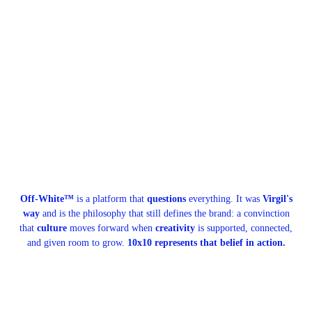
Off-White™
is a platform that
questions
everything. It was
Virgil's
way
and is the philosophy that still defines the brand: a convinction
that
culture
moves forward when
creativity
is supported, connected,
and given room to grow.
10x10 represents that belief in action.