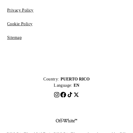
Privacy Policy
Cookie Policy
Sitemap
Country:
PUERTO RICO
Language:
EN