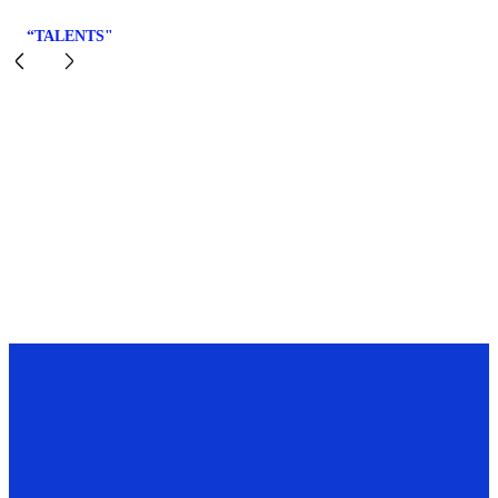
“TALENTS"