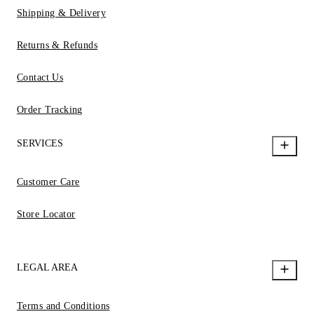
Shipping & Delivery
Returns & Refunds
Contact Us
Order Tracking
SERVICES
Customer Care
Store Locator
LEGAL AREA
Terms and Conditions