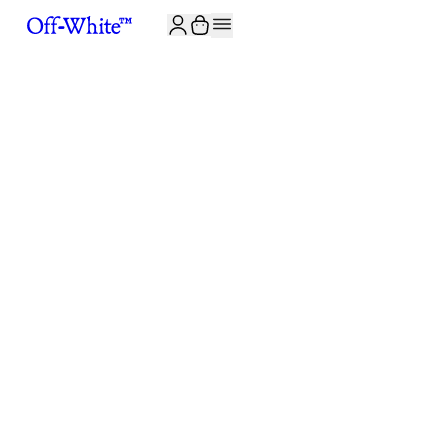
JOIN THE COMMUNITY AND GET 10% OFF YOUR FIRST ORDER