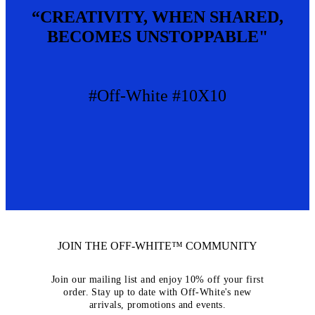
“CREATIVITY, WHEN SHARED,
BECOMES UNSTOPPABLE"
#Off-White #10X10
JOIN THE OFF-WHITE™ COMMUNITY
Join our mailing list and enjoy 10% off your first
order. Stay up to date with Off-White's new
arrivals, promotions and events.