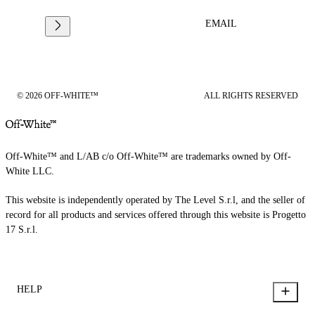
EMAIL
© 2026 OFF-WHITE™
ALL RIGHTS RESERVED
Off-White™ and L/AB c/o Off-White™ are trademarks owned by Off-
White LLC.
This website is independently operated by The Level S.r.l, and the seller of
record for all products and services offered through this website is Progetto
17 S.r.l.
HELP