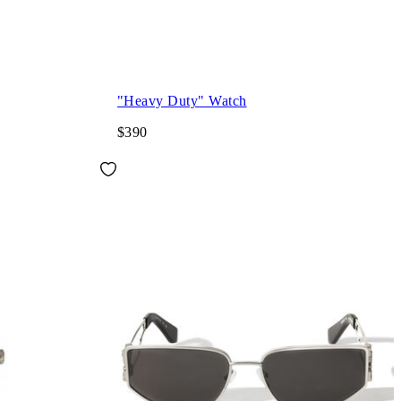
"Heavy Duty" Watch
$390