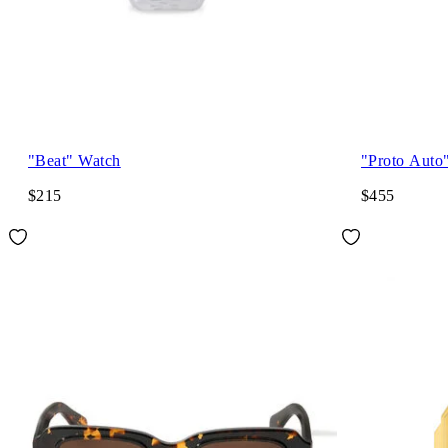
"Beat" Watch
"Proto Auto
$215
$455