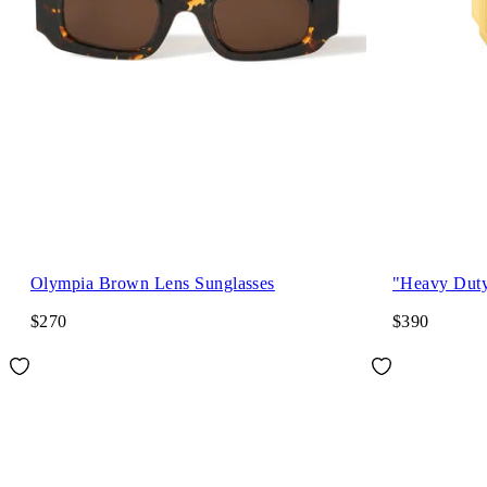
Olympia Brown Lens Sunglasses
"Heavy Dut
$270
$390