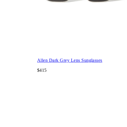
Allen Dark Grey Lens Sunglasses
$415