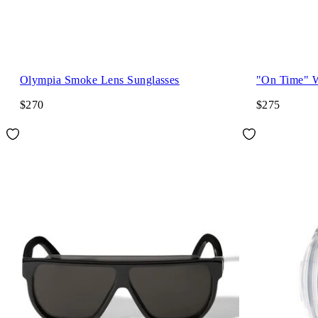
Olympia Smoke Lens Sunglasses
"On Time" 
$270
$275