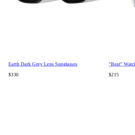
Earth Dark Grey Lens Sunglasses
"Beat" Watc
$330
$215