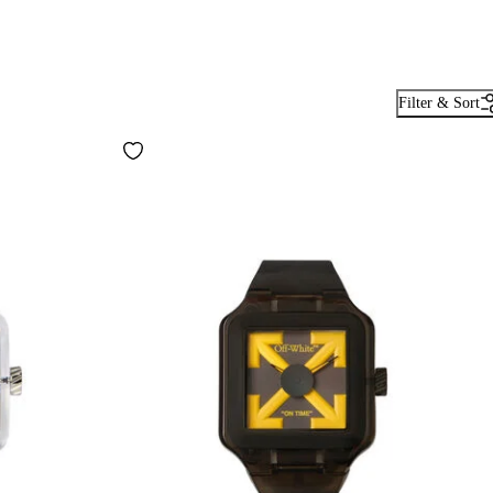
Filter & Sort