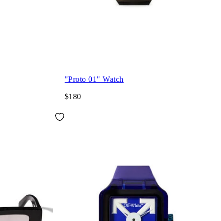
"Proto 01" Watch
$180