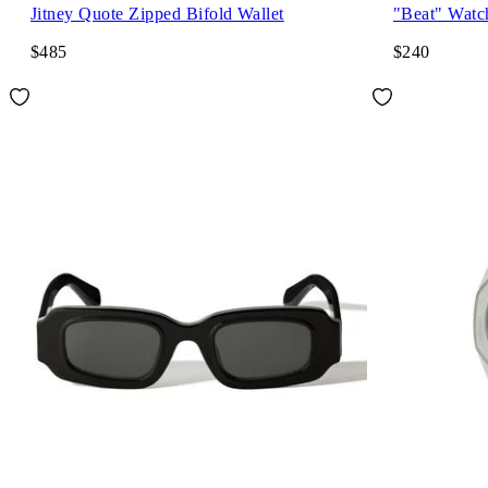
Jitney Quote Zipped Bifold Wallet
"Beat" Watc
$485
$240