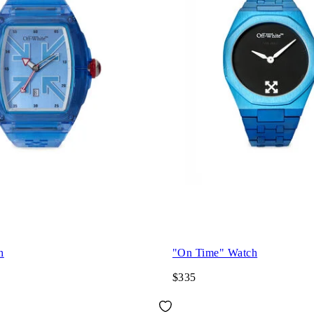
h
"On Time" Watch
$335