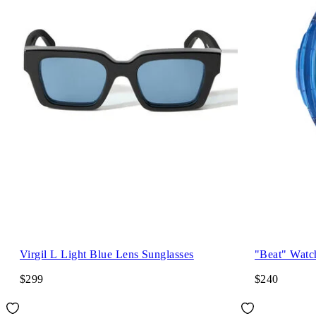
Virgil L Light Blue Lens Sunglasses
"Beat" Watc
$299
$240