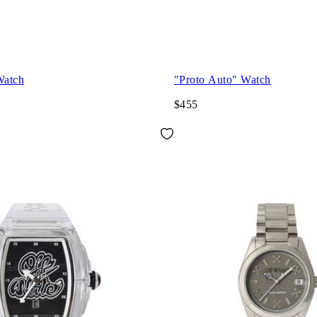
Watch
"Proto Auto" Watch
$455