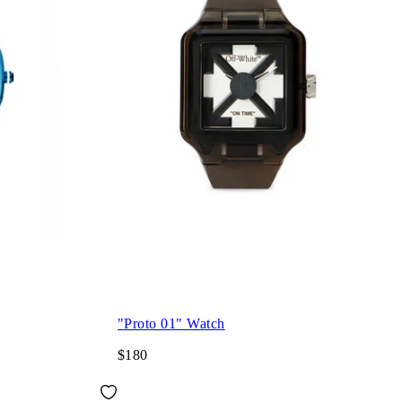
"Proto 01" Watch
$180