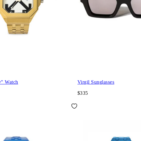
y" Watch
Virgil Sunglasses
$335