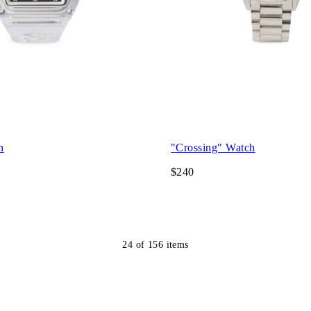
h
"Crossing" Watch
$240
24
of
156
items