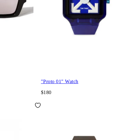
"Proto 01" Watch
$180