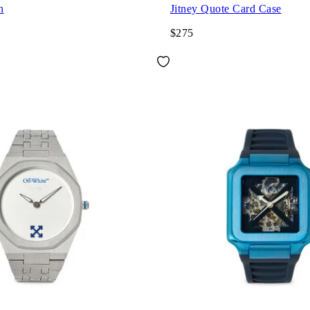
h
Jitney Quote Card Case
$275