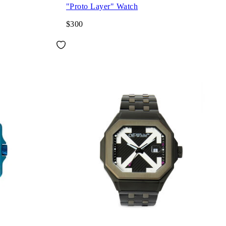
"Proto Layer" Watch
$300