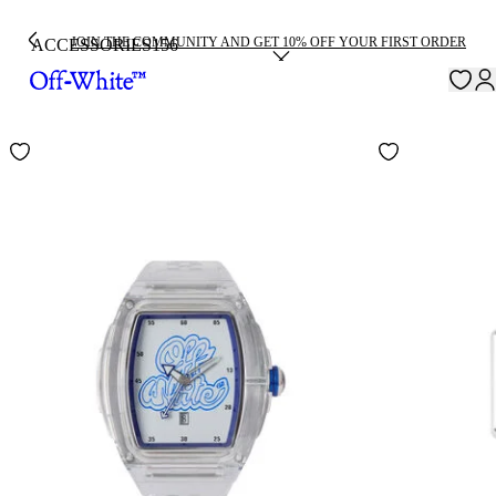
JOIN THE COMMUNITY AND GET 10% OFF YOUR FIRST ORDER
ACCESSORIES
156