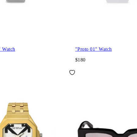
" Watch
"Proto 01" Watch
$180