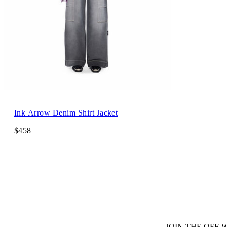
Ink Arrow Denim Shirt Jacket
$458
JOIN THE OFF