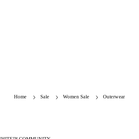
Home
Sale
Women Sale
Outerwear
-WHITE™ COMMUNITY