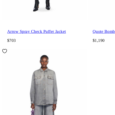
Arrow Spray Check Puffer Jacket
Quote Bombe
$703
$1,190