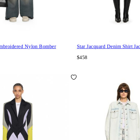
mbroidered Nylon Bomber
Star Jacquard Denim Shirt Ja
$458