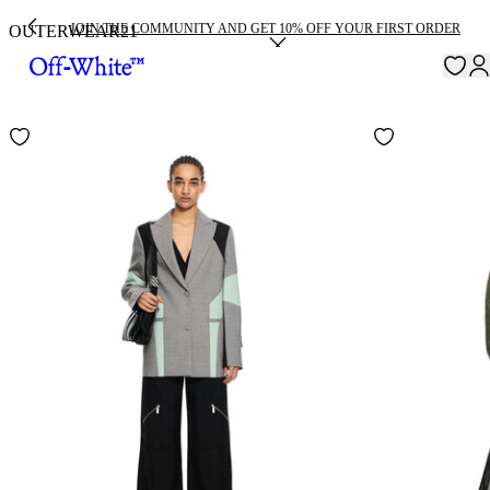
JOIN THE COMMUNITY AND GET 10% OFF YOUR FIRST ORDER
OUTERWEAR
21