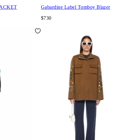
JACKET
Gabardine Label Tomboy Blazer
$730