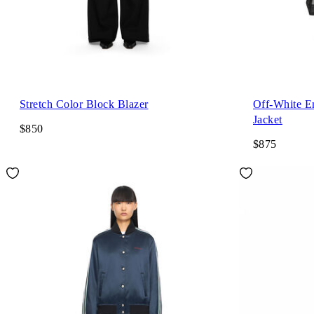
Stretch Color Block Blazer
Off-White E
Jacket
$850
$875