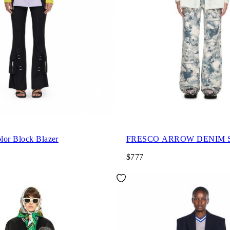
lor Block Blazer
FRESCO ARROW DENIM S
$777