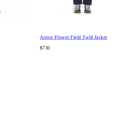
Arrow Flower Field Twill Jacket
$730