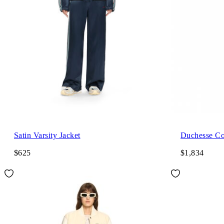
Satin Varsity Jacket
Duchesse Co
$625
$1,834