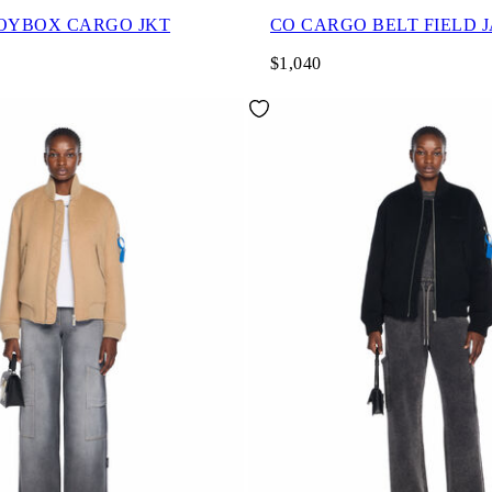
OYBOX CARGO JKT
CO CARGO BELT FIELD 
$1,040