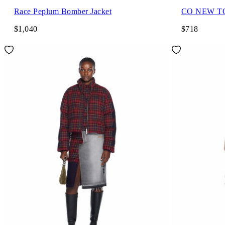
Race Peplum Bomber Jacket
CO NEW T
$1,040
$718