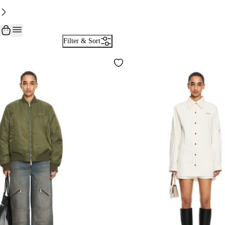
Filter & Sort