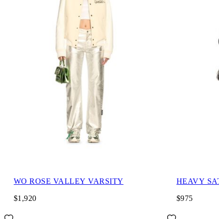
WO ROSE VALLEY VARSITY
HEAVY SA
$1,920
$975