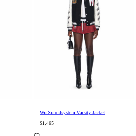
Wo Soundsystem Varsity Jacket
$1,495