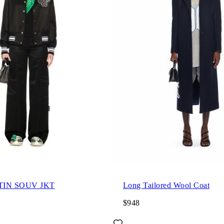
TIN SOUV JKT
Long Tailored Wool Coat
$948