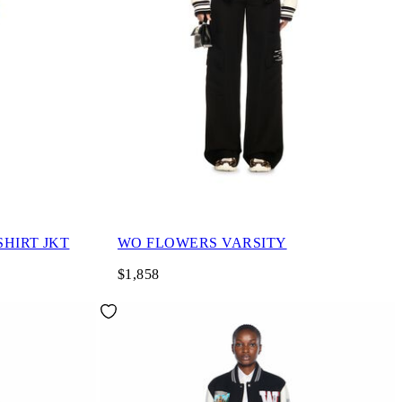
HIRT JKT
WO FLOWERS VARSITY
$1,858