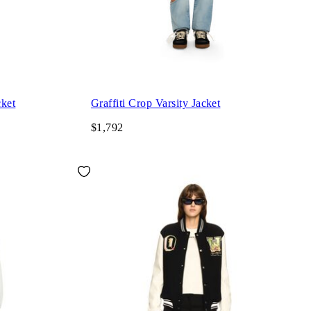
cket
Graffiti Crop Varsity Jacket
$1,792