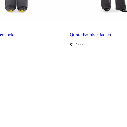
r Jacket
Quote Bomber Jacket
$1,190