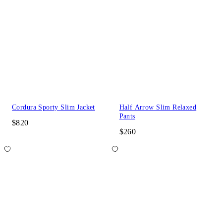
Cordura Sporty Slim Jacket
Half Arrow Slim Relaxed
Pants
$820
$260