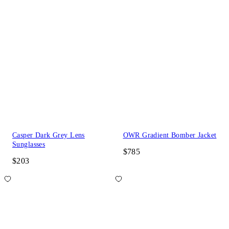
Casper Dark Grey Lens
OWR Gradient Bomber Jacket
Sunglasses
$785
$203