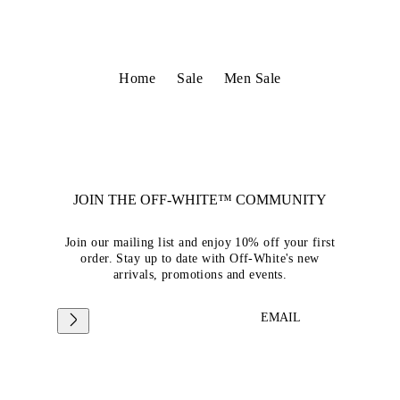
Home
Sale
Men Sale
JOIN THE OFF-WHITE™ COMMUNITY
Join our mailing list and enjoy 10% off your first
order. Stay up to date with Off-White's new
arrivals, promotions and events.
EMAIL