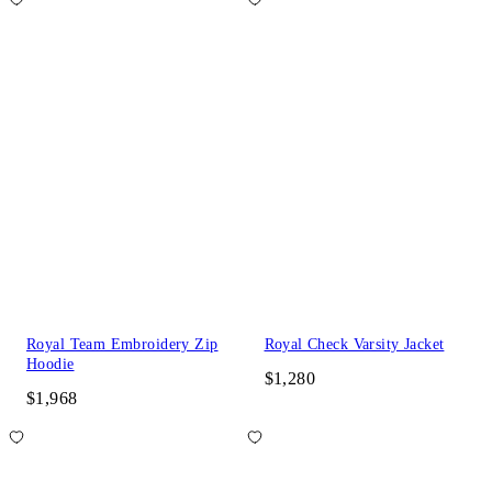
Royal Team Embroidery Zip
Royal Check Varsity Jacket
Hoodie
$1,280
$1,968