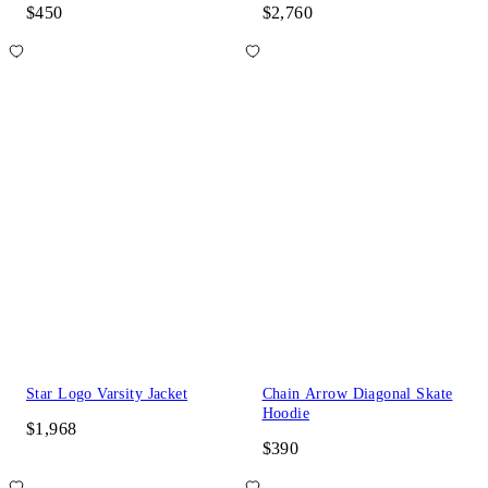
$450
$2,760
Star Logo Varsity Jacket
Chain Arrow Diagonal Skate
Hoodie
$1,968
$390