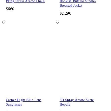
Bling Strass Arrow Chain
Bookish Buffalo Single-
Breasted Jacket
$660
$2,296
Casper Light Blue Lens
3D Spray Arrow Skate
Sunglasses
Hoodie