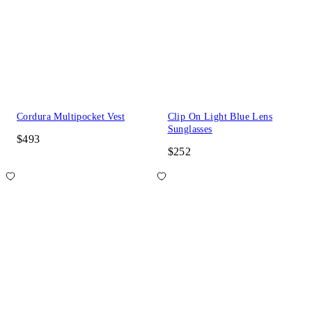
Cordura Multipocket Vest
Clip On Light Blue Lens
Sunglasses
$493
$252