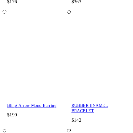
$176
$363
Bling Arrow Mono Earring
RUBBER ENAMEL
BRACELET
$199
$142