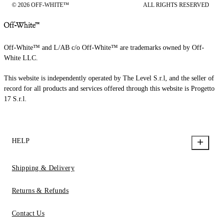
© 2026 OFF-WHITE™
ALL RIGHTS RESERVED
Off-White™ and L/AB c/o Off-White™ are trademarks owned by Off-
White LLC.
This website is independently operated by The Level S.r.l, and the seller of
record for all products and services offered through this website is Progetto
17 S.r.l.
HELP
Shipping & Delivery
Returns & Refunds
Contact Us