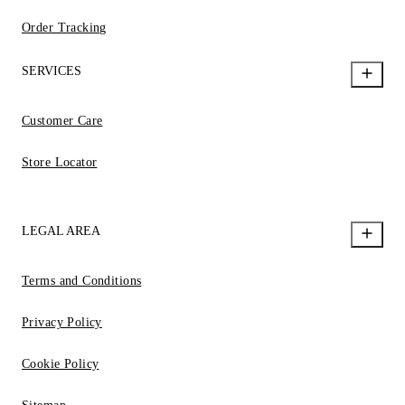
Order Tracking
SERVICES
Customer Care
Store Locator
LEGAL AREA
Terms and Conditions
Privacy Policy
Cookie Policy