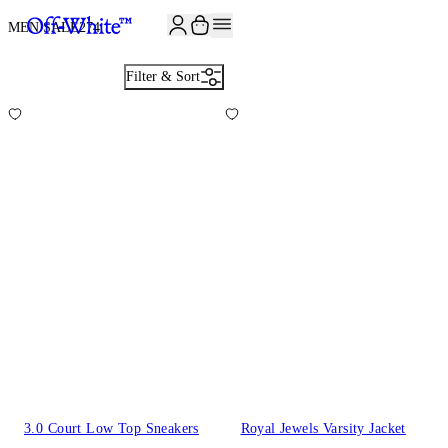
JOIN THE COMMUNITY AND GET 10% OFF YOUR FIRST ORDER
MEN SALE
274
Filter & Sort
3.0 Court Low Top Sneakers
Royal Jewels Varsity Jacket