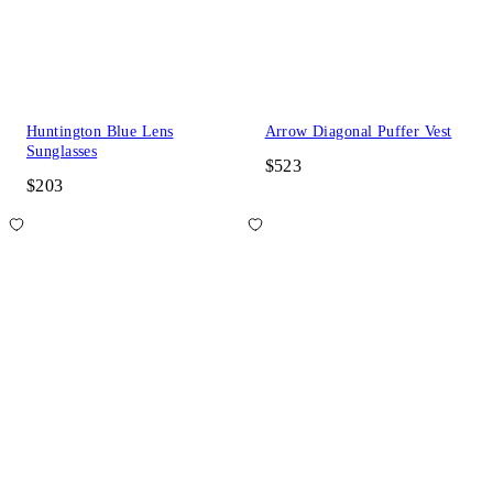
Huntington Blue Lens
Arrow Diagonal Puffer Vest
Sunglasses
$523
$203