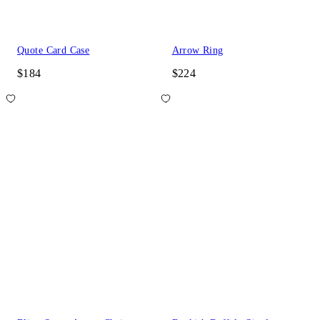
Quote Card Case
Arrow Ring
$184
$224