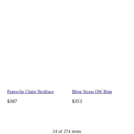
Paperclip Chain Necklace
Bling Strass OW Ring
$387
$353
24
of
274
items