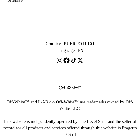
Sitemap
Country:
PUERTO RICO
Language:
EN
Off-White™ and L/AB c/o Off-White™ are trademarks owned by Off-
White LLC.
This website is independently operated by The Level S.r.l, and the seller of
record for all products and services offered through this website is Progetto
17 S.r.l.