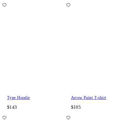
Type Hoodie
Arrow Paint T-shirt
$143
$105