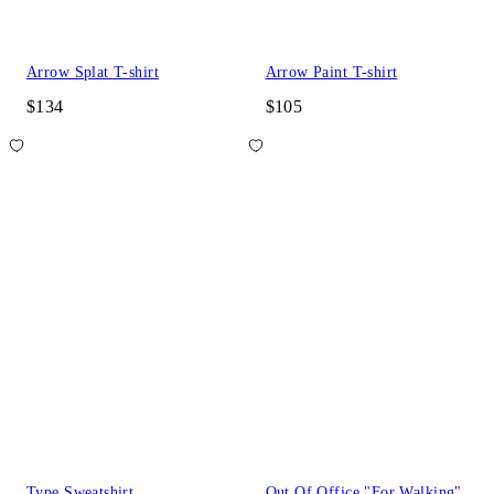
Arrow Splat T-shirt
Arrow Paint T-shirt
$134
$105
Type Sweatshirt
Out Of Office "For Walking"