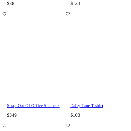
$88
$123
Strap Out Of Office Sneakers
Daisy Tape T-shirt
$349
$103