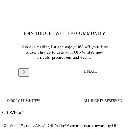
JOIN THE OFF-WHITE™ COMMUNITY
Join our mailing list and enjoy 10% off your first
order. Stay up to date with Off-White's new
arrivals, promotions and events.
EMAIL
© 2026 OFF-WHITE™
ALL RIGHTS RESERVED
Off-White™ and L/AB c/o Off-White™ are trademarks owned by Off-