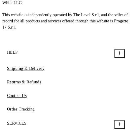
White LLC.
This website is independently operated by The Level S.r.l, and the seller of
record for all products and services offered through this website is Progetto
17 S.r.l.
HELP
Shipping & Delivery
Returns & Refunds
Contact Us
Order Tracking
SERVICES