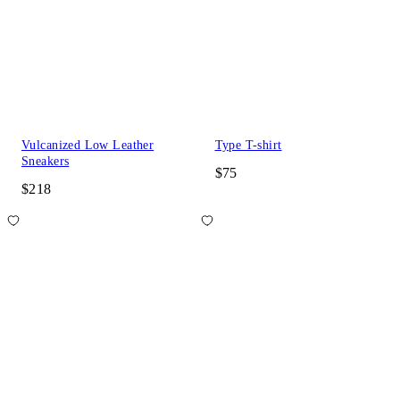
Vulcanized Low Leather
Type T-shirt
Sneakers
$75
$218