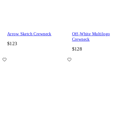
Arrow Sketch Crewneck
Off-White Multilogo
Crewneck
$123
$128