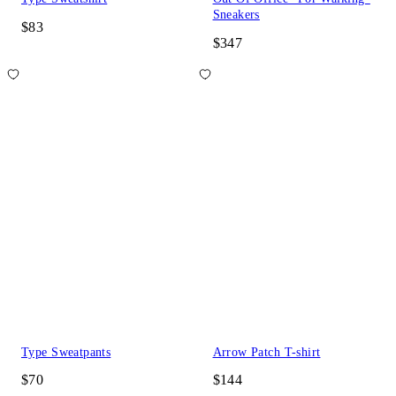
Sneakers
$83
$347
Type Sweatpants
Arrow Patch T-shirt
$70
$144