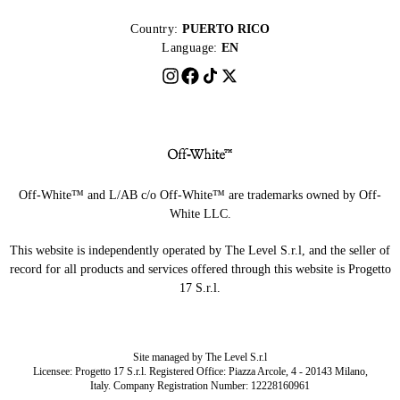
Country:
PUERTO RICO
Language:
EN
Off-White™ and L/AB c/o Off-White™ are trademarks owned by Off-
White LLC.
This website is independently operated by The Level S.r.l, and the seller of
record for all products and services offered through this website is Progetto
17 S.r.l.
Site managed by The Level S.r.l
Licensee: Progetto 17 S.r.l. Registered Office: Piazza Arcole, 4 - 20143 Milano,
Italy. Company Registration Number: 12228160961