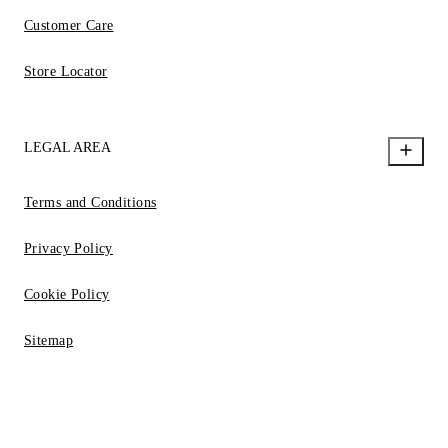
Customer Care
Store Locator
LEGAL AREA
Terms and Conditions
Privacy Policy
Cookie Policy
Sitemap