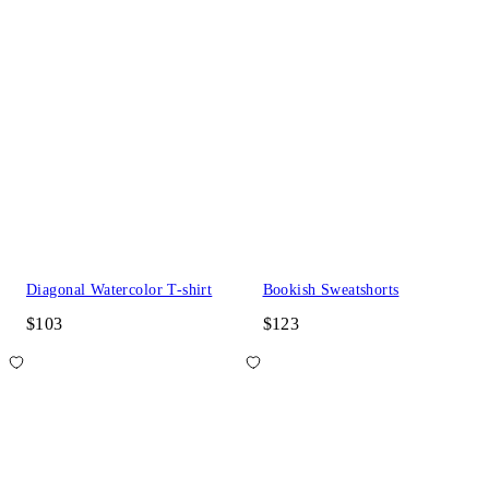
Diagonal Watercolor T-shirt
Bookish Sweatshorts
$103
$123