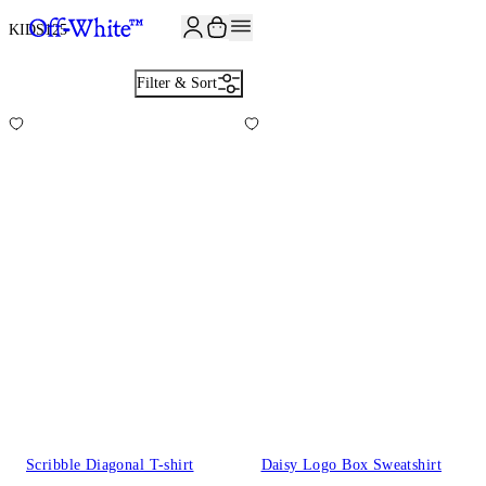
JOIN THE COMMUNITY AND GET 10% OFF YOUR FIRST ORDER
KIDS
125
Filter & Sort
Scribble Diagonal T-shirt
Daisy Logo Box Sweatshirt