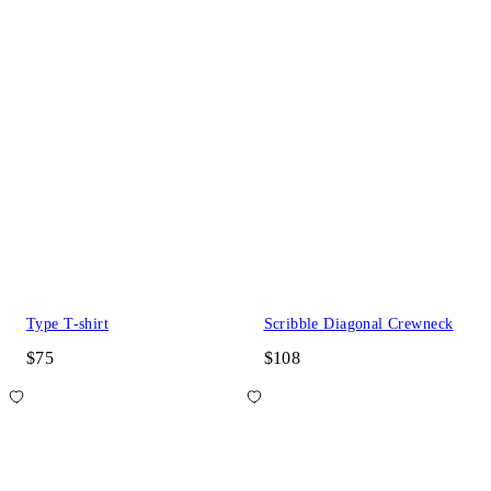
Type T-shirt
Scribble Diagonal Crewneck
$75
$108