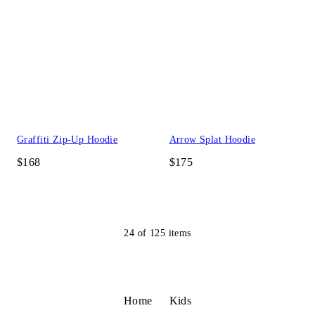
Graffiti Zip-Up Hoodie
Arrow Splat Hoodie
$168
$175
24
of
125
items
Home
Kids