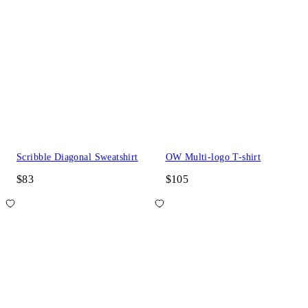
Scribble Diagonal Sweatshirt
OW Multi-logo T-shirt
$83
$105