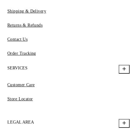
Shipping & Delivery
Returns & Refunds
Contact Us
Order Tracking
SERVICES
Customer Care
Store Locator
LEGAL AREA