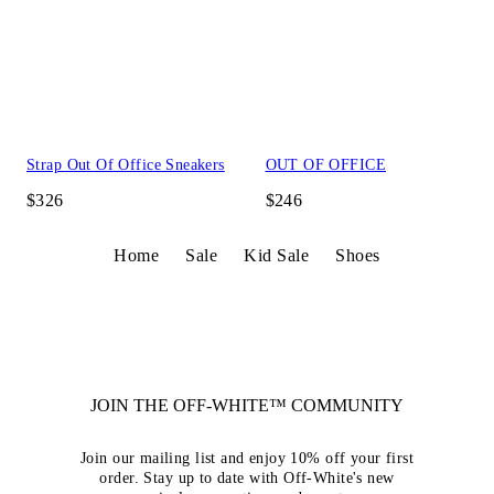
Strap Out Of Office Sneakers
OUT OF OFFICE
$326
$246
Home
Sale
Kid Sale
Shoes
JOIN THE OFF-WHITE™ COMMUNITY
Join our mailing list and enjoy 10% off your first
order. Stay up to date with Off-White's new