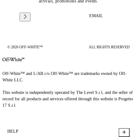
arrivals, promotions and events.
EMAIL
© 2026 OFF-WHITE™
ALL RIGHTS RESERVED
Off-White™ and L/AB c/o Off-White™ are trademarks owned by Off-
White LLC.
This website is independently operated by The Level S.r.l, and the seller of
record for all products and services offered through this website is Progetto
17 S.r.l.
HELP