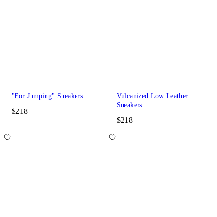
"For Jumping" Sneakers
Vulcanized Low Leather
Sneakers
$218
$218