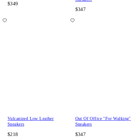
$349
$347
Vulcanized Low Leather
Out Of Office "For Walking"
Sneakers
Sneakers
$218
$347