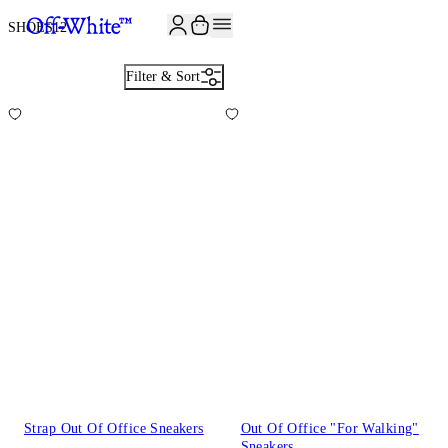
JOIN THE COMMUNITY AND GET 10% OFF YOUR FIRST ORDER
SHOES
12
Filter & Sort
Strap Out Of Office Sneakers
Out Of Office "For Walking"
Sneakers