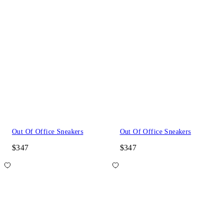
Out Of Office Sneakers
Out Of Office Sneakers
$347
$347