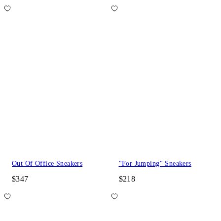
Out Of Office Sneakers
"For Jumping" Sneakers
$347
$218