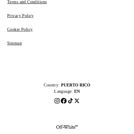
Terms and Conditions
Privacy Policy
Cookie Policy
Sitemap
Country:
PUERTO RICO
Language:
EN