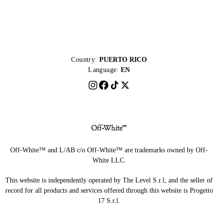
Country:
PUERTO RICO
Language:
EN
Off-White™ and L/AB c/o Off-White™ are trademarks owned by Off-
White LLC.
This website is independently operated by The Level S.r.l, and the seller of
record for all products and services offered through this website is Progetto
17 S.r.l.