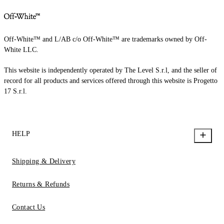
Off-White™ and L/AB c/o Off-White™ are trademarks owned by Off-
White LLC.
This website is independently operated by The Level S.r.l, and the seller of
record for all products and services offered through this website is Progetto
17 S.r.l.
HELP
Shipping & Delivery
Returns & Refunds
Contact Us