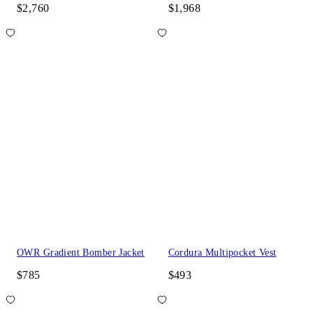
$2,760
$1,968
OWR Gradient Bomber Jacket
Cordura Multipocket Vest
$785
$493