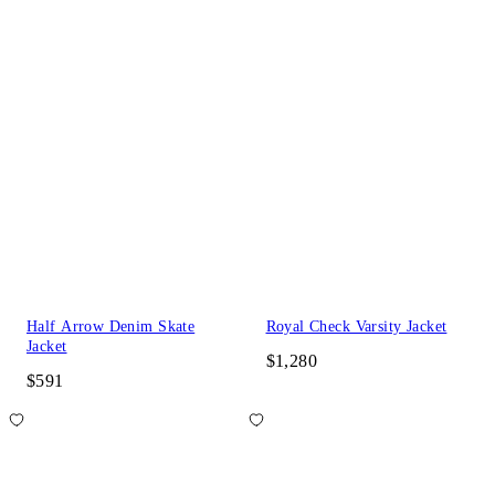
Half Arrow Denim Skate
Royal Check Varsity Jacket
Jacket
$1,280
$591