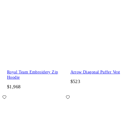
Royal Team Embroidery Zip
Arrow Diagonal Puffer Vest
Hoodie
$523
$1,968