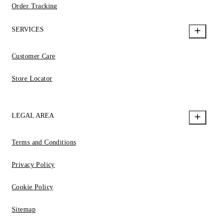
Order Tracking
SERVICES
Customer Care
Store Locator
LEGAL AREA
Terms and Conditions
Privacy Policy
Cookie Policy
Sitemap