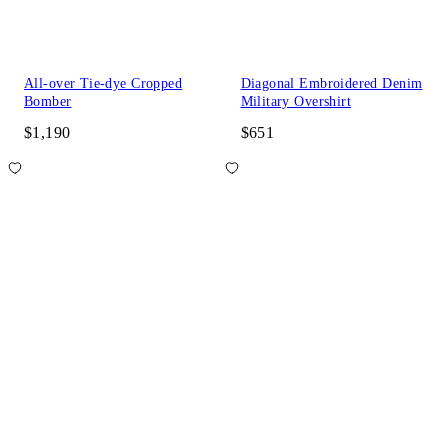
All-over Tie-dye Cropped
Diagonal Embroidered Denim
Bomber
Military Overshirt
$1,190
$651