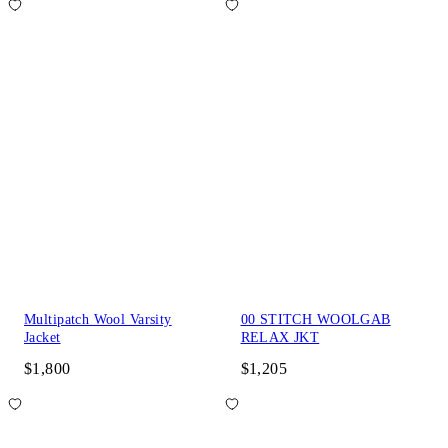
Multipatch Wool Varsity
00 STITCH WOOLGAB
Jacket
RELAX JKT
$1,800
$1,205