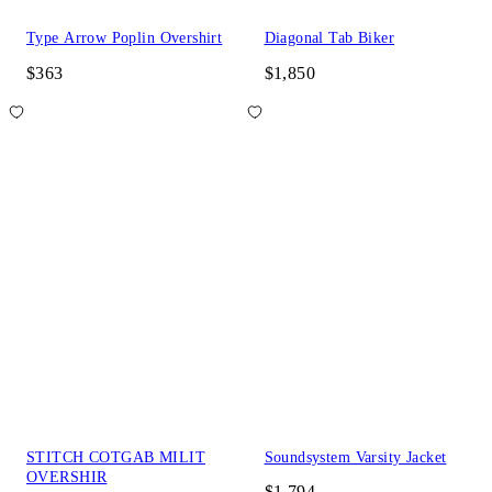
Type Arrow Poplin Overshirt
Diagonal Tab Biker
$363
$1,850
STITCH COTGAB MILIT
Soundsystem Varsity Jacket
OVERSHIR
$1,794