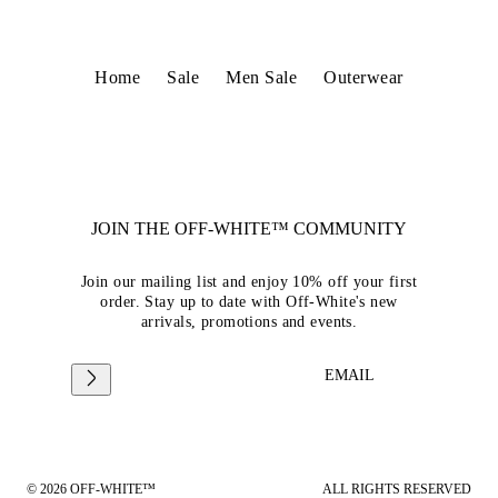
Home
Sale
Men Sale
Outerwear
JOIN THE OFF-WHITE™ COMMUNITY
Join our mailing list and enjoy 10% off your first
order. Stay up to date with Off-White's new
arrivals, promotions and events.
EMAIL
© 2026 OFF-WHITE™
ALL RIGHTS RESERVED