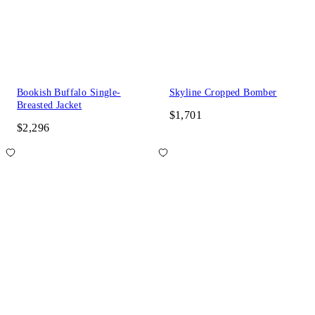
Bookish Buffalo Single-
Skyline Cropped Bomber
Breasted Jacket
$1,701
$2,296