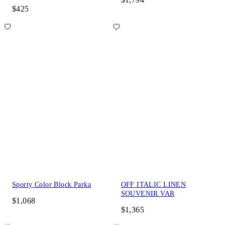
$425
Sporty Color Block Parka
OFF ITALIC LINEN
SOUVENIR VAR
$1,068
$1,365