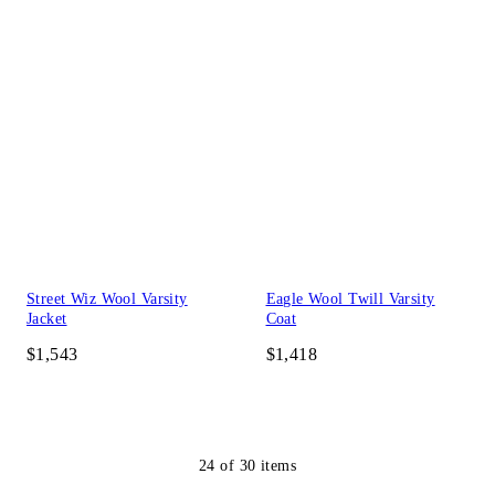
Street Wiz Wool Varsity
Eagle Wool Twill Varsity
Jacket
Coat
$1,543
$1,418
24
of
30
items