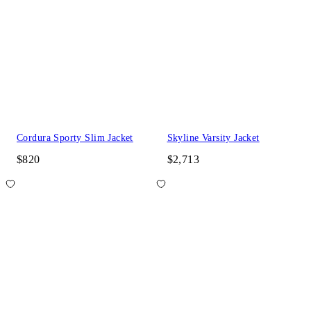
Cordura Sporty Slim Jacket
Skyline Varsity Jacket
$820
$2,713