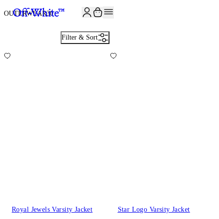
JOIN THE COMMUNITY AND GET 10% OFF YOUR FIRST ORDER
OUTERWEAR
30
Filter & Sort
Royal Jewels Varsity Jacket
Star Logo Varsity Jacket