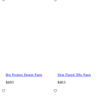
Big Pockets Denim Pants
Slim Flared 5Pkt Pants
$493
$403