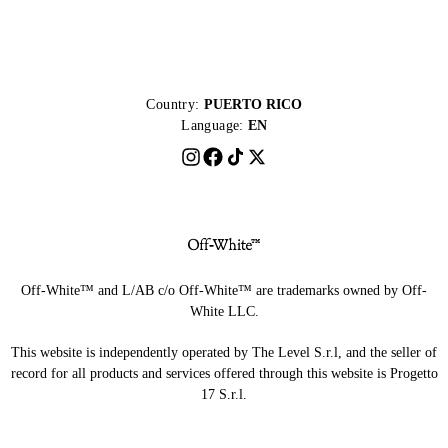
Country:
PUERTO RICO
Language:
EN
Off-White™ and L/AB c/o Off-White™ are trademarks owned by Off-
White LLC.
This website is independently operated by The Level S.r.l, and the seller of
record for all products and services offered through this website is Progetto
17 S.r.l.