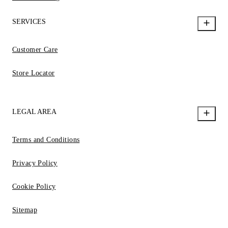
SERVICES
Customer Care
Store Locator
LEGAL AREA
Terms and Conditions
Privacy Policy
Cookie Policy
Sitemap