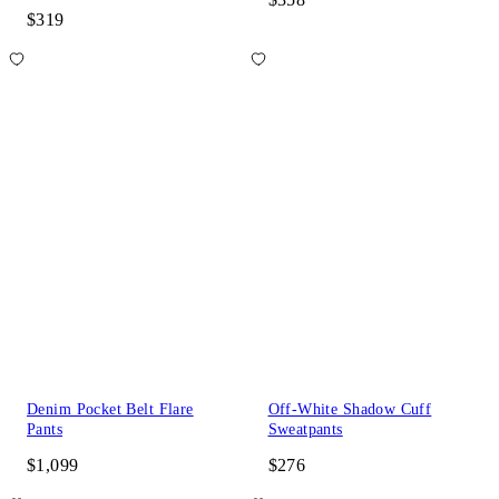
$319
Denim Pocket Belt Flare
Off-White Shadow Cuff
Pants
Sweatpants
$1,099
$276