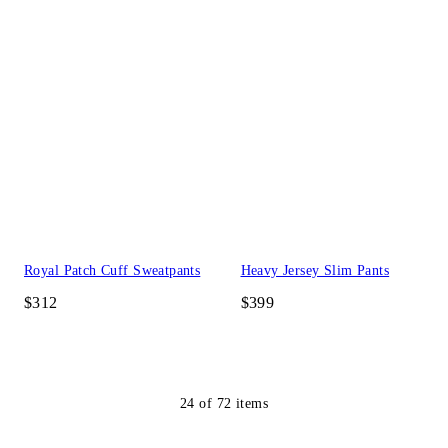
Royal Patch Cuff Sweatpants
Heavy Jersey Slim Pants
$312
$399
24
of
72
items