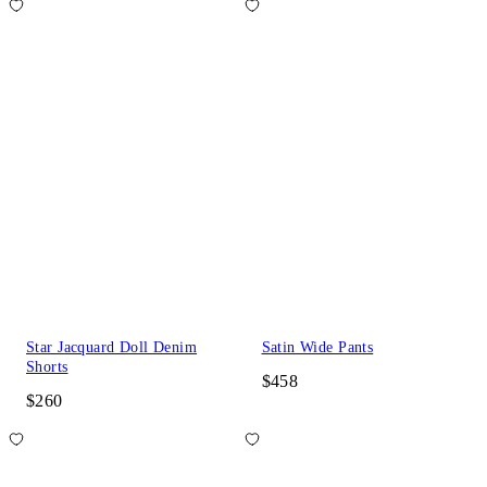
Star Jacquard Doll Denim
Satin Wide Pants
Shorts
$458
$260