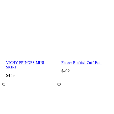
VICHY FRINGES MINI
Flower Bookish Cuff Pant
SKIRT
$402
$459