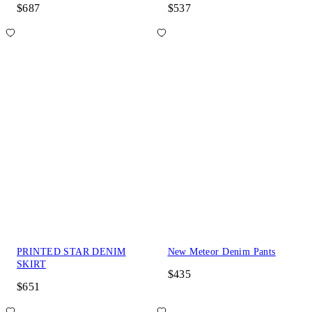
$687
$537
PRINTED STAR DENIM
New Meteor Denim Pants
SKIRT
$435
$651