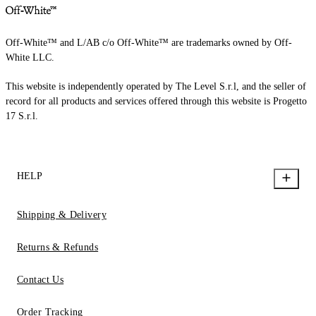
Off-White™ and L/AB c/o Off-White™ are trademarks owned by Off-
White LLC.
This website is independently operated by The Level S.r.l, and the seller of
record for all products and services offered through this website is Progetto
17 S.r.l.
HELP
Shipping & Delivery
Returns & Refunds
Contact Us
Order Tracking