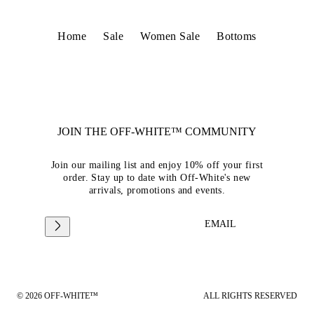
Home
Sale
Women Sale
Bottoms
JOIN THE OFF-WHITE™ COMMUNITY
Join our mailing list and enjoy 10% off your first
order. Stay up to date with Off-White's new
arrivals, promotions and events.
EMAIL
© 2026 OFF-WHITE™
ALL RIGHTS RESERVED