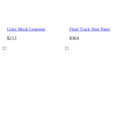
Color Block Leggings
Fluid Track Slim Pants
$213
$364