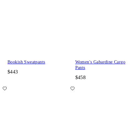
Bookish Sweatpants
Women's Gabardine Cargo
Pants
$443
$458