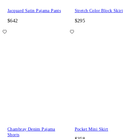
Jacquard Satin Pajama Pants
Stretch Color Block Skirt
$642
$295
Chambray Denim Pajama
Pocket Mini Skirt
Shorts
$358