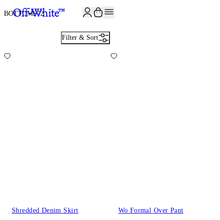
JOIN THE COMMUNITY AND GET 10% OFF YOUR FIRST ORDER
BOTTOMS
72
Filter & Sort
Shredded Denim Skirt
Wo Formal Over Pant