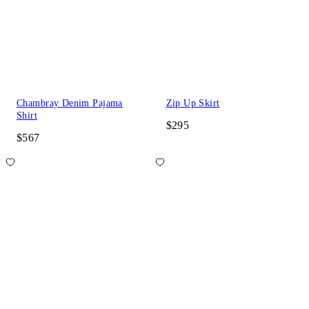
Chambray Denim Pajama
Zip Up Skirt
Shirt
$295
$567