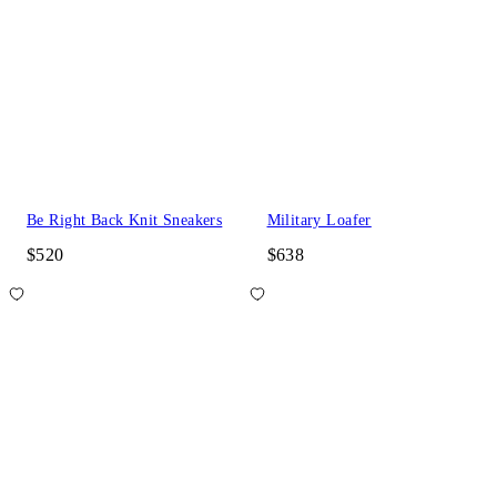
Be Right Back Knit Sneakers
Military Loafer
$520
$638