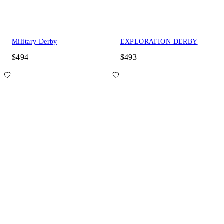
Military Derby
EXPLORATION DERBY
$494
$493