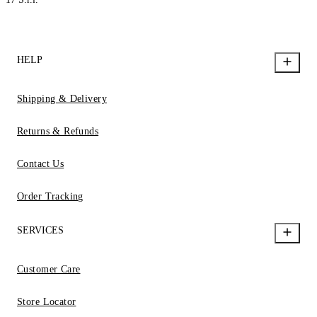
HELP
Shipping & Delivery
Returns & Refunds
Contact Us
Order Tracking
SERVICES
Customer Care
Store Locator