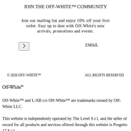
JOIN THE OFF-WHITE™ COMMUNITY
Join our mailing list and enjoy 10% off your first
order. Stay up to date with Off-White's new
arrivals, promotions and events.
EMAIL
© 2026 OFF-WHITE™
ALL RIGHTS RESERVED
Off-White™ and L/AB c/o Off-White™ are trademarks owned by Off-
White LLC.
This website is independently operated by The Level S.r.l, and the seller of
record for all products and services offered through this website is Progetto
17 S.r.l.