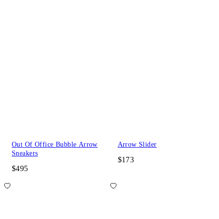
Out Of Office Bubble Arrow
Arrow Slider
Sneakers
$173
$495