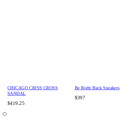
CHICAGO CRISS CROSS
Be Right Back Sneakers
SANDAL
$397
$419.25