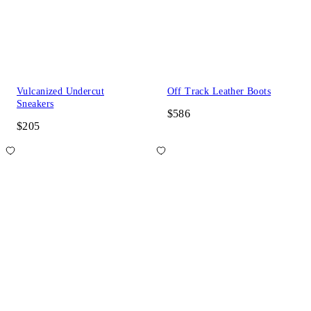
Vulcanized Undercut
Off Track Leather Boots
Sneakers
$586
$205