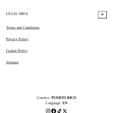
LEGAL AREA
Terms and Conditions
Privacy Policy
Cookie Policy
Sitemap
Country:
PUERTO RICO
Language:
EN