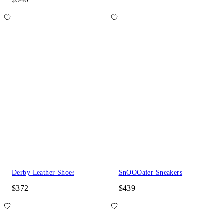
Derby Leather Shoes
SnOOOafer Sneakers
$372
$439