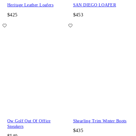
Heritage Leather Loafers
SAN DIEGO LOAFER
$425
$453
Ow Golf Out Of Office
Shearling Trim Winter Boots
Sneakers
$435
$540