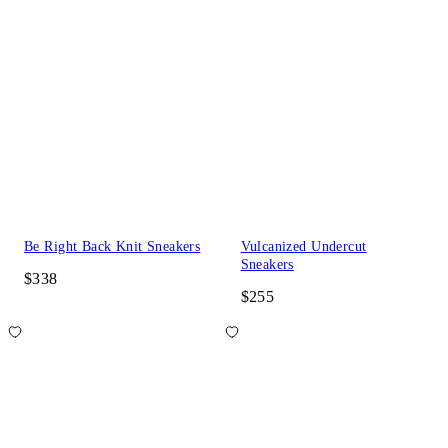
Be Right Back Knit Sneakers
Vulcanized Undercut
Sneakers
$338
$255