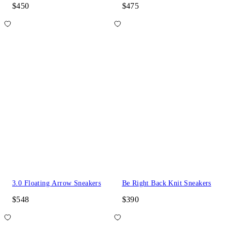
$450
$475
3.0 Floating Arrow Sneakers
Be Right Back Knit Sneakers
$548
$390