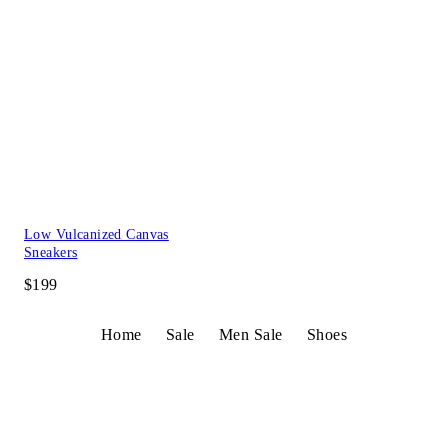
Low Vulcanized Canvas
Sneakers
$199
Home
Sale
Men Sale
Shoes