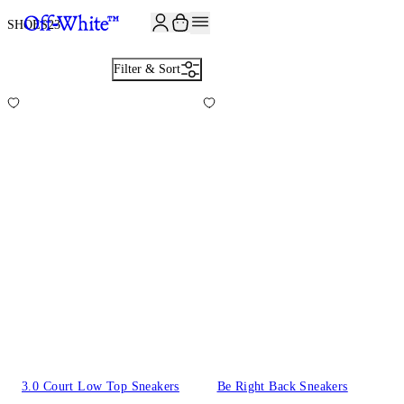
JOIN THE COMMUNITY AND GET 10% OFF YOUR FIRST ORDER
SHOES
23
Filter & Sort
3.0 Court Low Top Sneakers
Be Right Back Sneakers