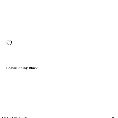
Colour:
Shiny Black