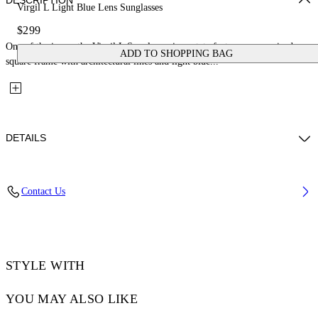
DESCRIPTION
Virgil L Light Blue Lens Sunglasses
$299
One of the icons, the Virgil L Sunglasses in acetate feature an oversized
ADD TO SHOPPING BAG
square frame with architectural lines and light blue...
DETAILS
Lens Width (caliber): 53 mm
Contact Us
Bridge Width: 22 mm
Temple Length: 145 mm
Material: Acetate
Code: OW10221037531037
STYLE WITH
YOU MAY ALSO LIKE