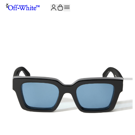
JOIN THE COMMUNITY AND GET 10% OFF YOUR FIRST ORDER