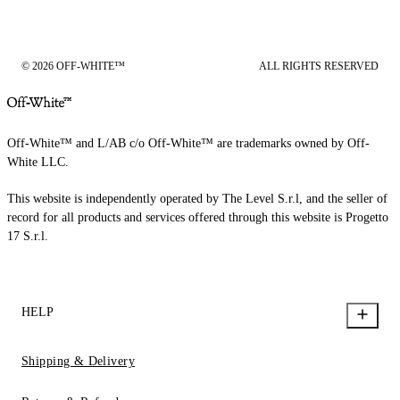
© 2026 OFF-WHITE™
ALL RIGHTS RESERVED
Off-White™ and L/AB c/o Off-White™ are trademarks owned by Off-
White LLC.
This website is independently operated by The Level S.r.l, and the seller of
record for all products and services offered through this website is Progetto
17 S.r.l.
HELP
Shipping & Delivery