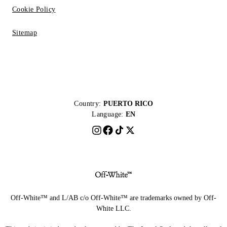
Cookie Policy
Sitemap
Country:
PUERTO RICO
Language:
EN
Off-White™ and L/AB c/o Off-White™ are trademarks owned by Off-
White LLC.