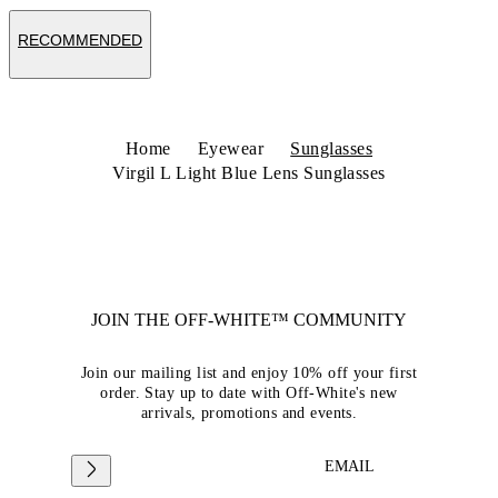
RECOMMENDED
Home
Eyewear
Sunglasses
Virgil L Light Blue Lens Sunglasses
JOIN THE OFF-WHITE™ COMMUNITY
Join our mailing list and enjoy 10% off your first
order. Stay up to date with Off-White's new
arrivals, promotions and events.
EMAIL