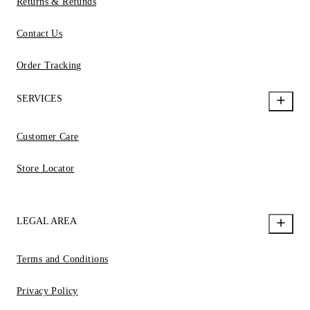
Returns & Refunds
Contact Us
Order Tracking
SERVICES
Customer Care
Store Locator
LEGAL AREA
Terms and Conditions
Privacy Policy