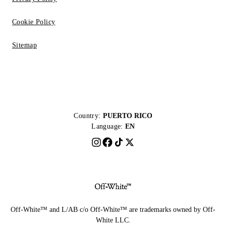
Cookie Policy
Sitemap
Country:
PUERTO RICO
Language:
EN
Off-White™ and L/AB c/o Off-White™ are trademarks owned by Off-
White LLC.