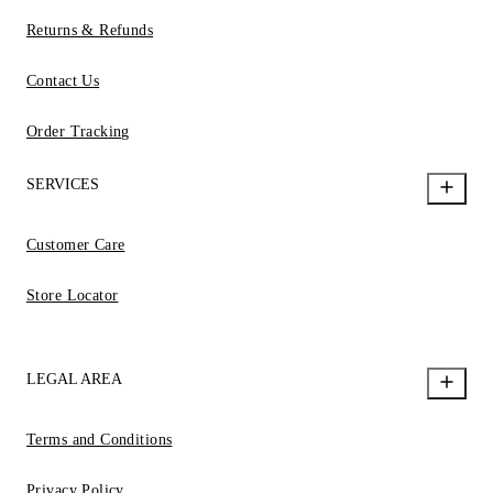
Returns & Refunds
Contact Us
Order Tracking
SERVICES
Customer Care
Store Locator
LEGAL AREA
Terms and Conditions
Privacy Policy