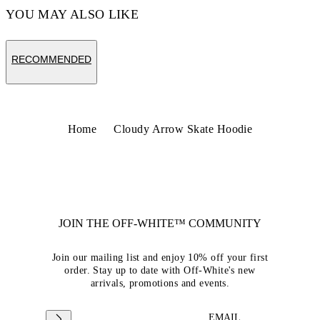
YOU MAY ALSO LIKE
RECOMMENDED
Home
Cloudy Arrow Skate Hoodie
JOIN THE OFF-WHITE™ COMMUNITY
Join our mailing list and enjoy 10% off your first
order. Stay up to date with Off-White's new
arrivals, promotions and events.
EMAIL