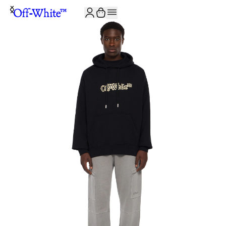
JOIN THE COMMUNITY AND GET 10% OFF YOUR FIRST ORDER