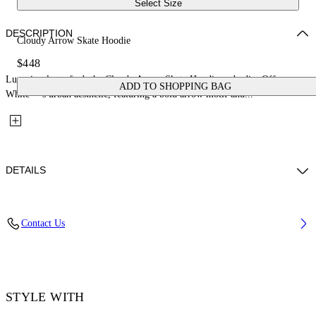
Select Size
DESCRIPTION
Cloudy Arrow Skate Hoodie
$448
Luxuriously crafted, the Cloudy Arrow Skate Hoodie embodies Off-
ADD TO SHOPPING BAG
White™’s urban aesthetic, featuring a bold arrow motif and...
DETAILS
Material: 100% Cotton, Rib Details: 5% Elastane 95% Cotton
Contact Us
Code: OMBB085F25FLE00L1019
STYLE WITH