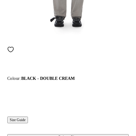
Colour:
BLACK - DOUBLE CREAM
Size Guide