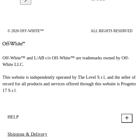
© 2026 OFF-WHITE™
ALL RIGHTS RESERVED
Off-White™ and L/AB c/o Off-White™ are trademarks owned by Off-
White LLC.
This website is independently operated by The Level S.r.l, and the seller of
record for all products and services offered through this website is Progetto
17 S.r.l.
HELP
Shipping & Delivery