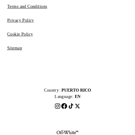
Terms and Conditions
Privacy Policy
Cookie Policy
Sitemap
Country:
PUERTO RICO
Language:
EN