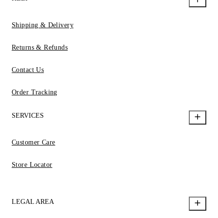
Shipping & Delivery
Returns & Refunds
Contact Us
Order Tracking
SERVICES
Customer Care
Store Locator
LEGAL AREA