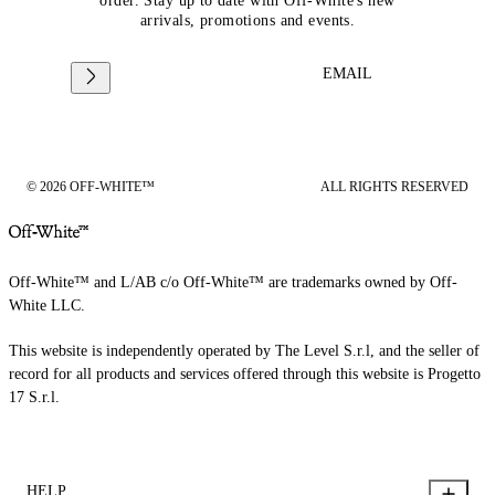
order. Stay up to date with Off-White's new
arrivals, promotions and events.
EMAIL
© 2026 OFF-WHITE™
ALL RIGHTS RESERVED
Off-White™ and L/AB c/o Off-White™ are trademarks owned by Off-
White LLC.
This website is independently operated by The Level S.r.l, and the seller of
record for all products and services offered through this website is Progetto
17 S.r.l.
HELP