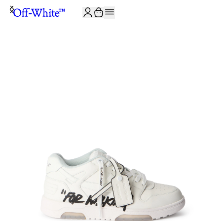
JOIN THE COMMUNITY AND GET 10% OFF YOUR FIRST ORDER