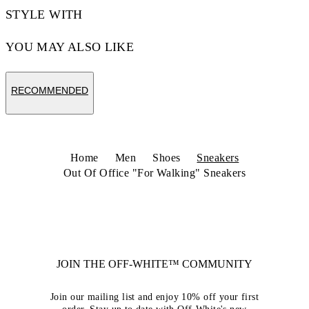
STYLE WITH
YOU MAY ALSO LIKE
RECOMMENDED
Home
Men
Shoes
Sneakers
Out Of Office "For Walking" Sneakers
JOIN THE OFF-WHITE™ COMMUNITY
Join our mailing list and enjoy 10% off your first