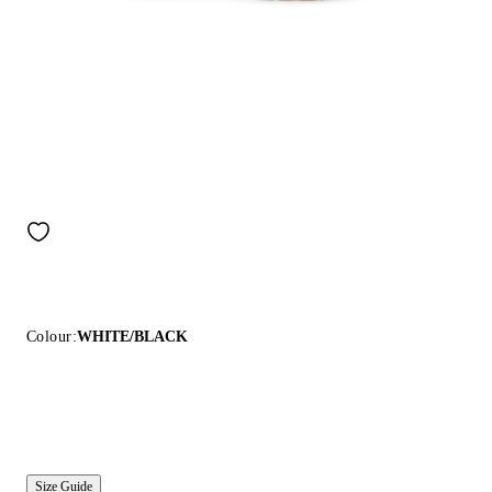
Colour:
WHITE/BLACK
Size Guide