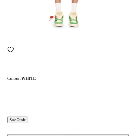
Colour:
WHITE
Size Guide