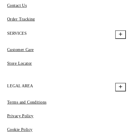
Contact Us
Order Tracking
SERVICES
Customer Care
Store Locator
LEGAL AREA
Terms and Conditions
Privacy Policy
Cookie Policy