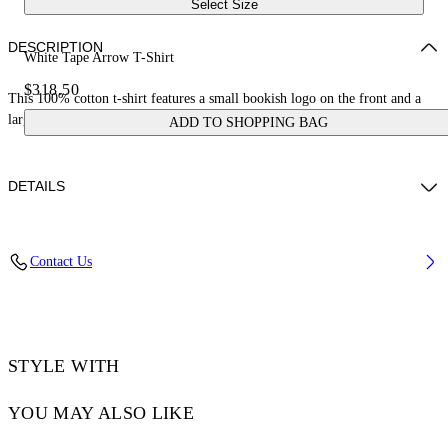
Select Size
DESCRIPTION
White Tape Arrow T-Shirt
$318.50
This 100% cotton t-shirt features a small bookish logo on the front and a
large tape measure arrow on the reverse. Skate fit.
ADD TO SHOPPING BAG
DETAILS
LOUIS WEARS SIZE M HEIGHT: 6' 2” (190 CM) BUST: 35” (89
Contact Us
CM) WAIST: 28“ (72 CM) HIPS: 36” (93 CM)
Material:Cotton 100%
Code: OMAA120S25JER00D0122
STYLE WITH
YOU MAY ALSO LIKE