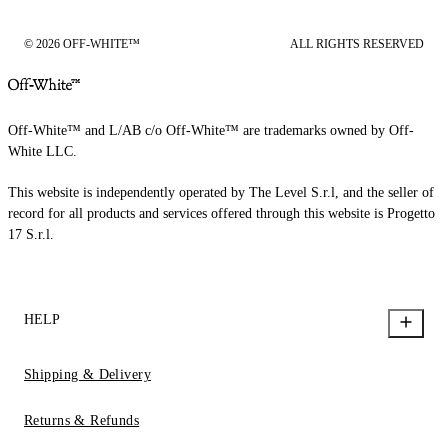
© 2026 OFF-WHITE™
ALL RIGHTS RESERVED
Off-White™ and L/AB c/o Off-White™ are trademarks owned by Off-
White LLC.
This website is independently operated by The Level S.r.l, and the seller of
record for all products and services offered through this website is Progetto
17 S.r.l.
HELP
Shipping & Delivery
Returns & Refunds