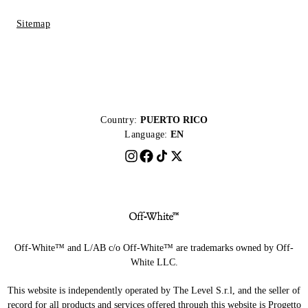
Sitemap
Country:
PUERTO RICO
Language:
EN
Off-White™ and L/AB c/o Off-White™ are trademarks owned by Off-
White LLC.
This website is independently operated by The Level S.r.l, and the seller of
record for all products and services offered through this website is Progetto