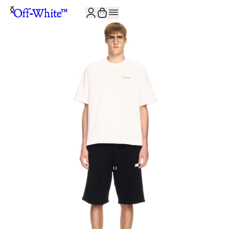
JOIN THE COMMUNITY AND GET 10% OFF YOUR FIRST ORDER