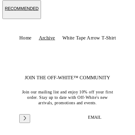
RECOMMENDED
Home
Archive
White Tape Arrow T-Shirt
JOIN THE OFF-WHITE™ COMMUNITY
Join our mailing list and enjoy 10% off your first
order. Stay up to date with Off-White's new
arrivals, promotions and events.
EMAIL